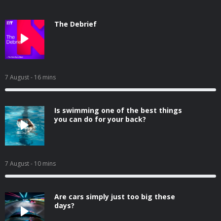
The Debrief
7 August
- 16 mins
Is swimming one of the best things
you can do for your back?
7 August
- 10 mins
Are cars simply just too big these
days?