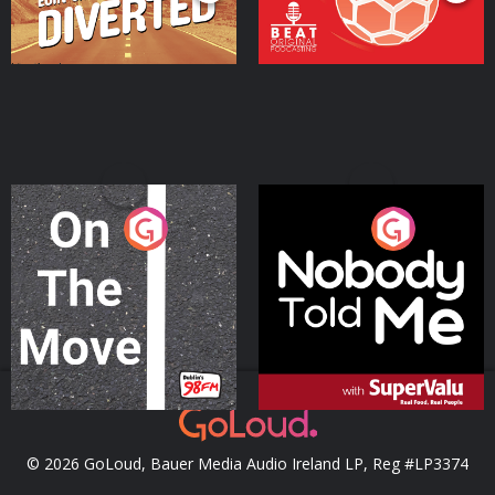
On The Move
Nobody Told Me
Podcast Series
Podcast Series
© 2026 GoLoud, Bauer Media Audio Ireland LP, Reg #LP3374