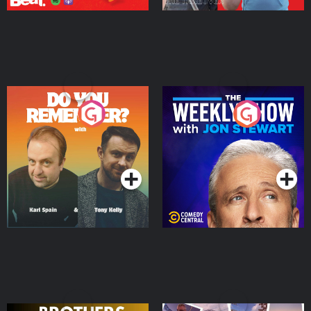
Do You Remember?
The Weekly Show with
Jon Stewart
Podcast Series
Podcast Series