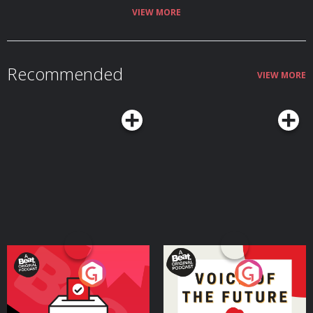
VIEW MORE
Recommended
VIEW MORE
Your Vote Matters - A
Voice of the Future
Beat News Referendum
Special
Podcast Series
Podcast Series