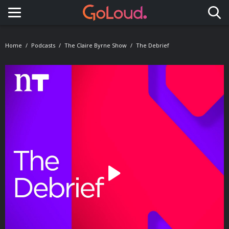
Toggle navigation
Home
Podcasts
The Claire Byrne Show
The Debrief