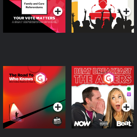
The Road To Who Knows
The Afters
Where
Podcast Series
Podcast Series