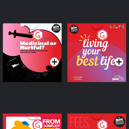
Medicinal or Hurtful? A
Living Your Best Life
Beat News Documentary
on Drug Regulation in
Podcast Series
Podcast Series
Ireland
From Conflict to Safety:
Fees Degrees but No