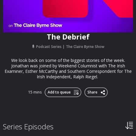
The Debrief
Podcast Series
The Claire Byrne Show
We look back on some of the biggest stories of the week.
Jonathan was joined by Weekend Columnist with The Irish
Examiner, Esther McCarthy and Southern Correspondent for The
Irish Independent, Ralph Riegel.
15 mins
Add to queue
Share
Series Episodes