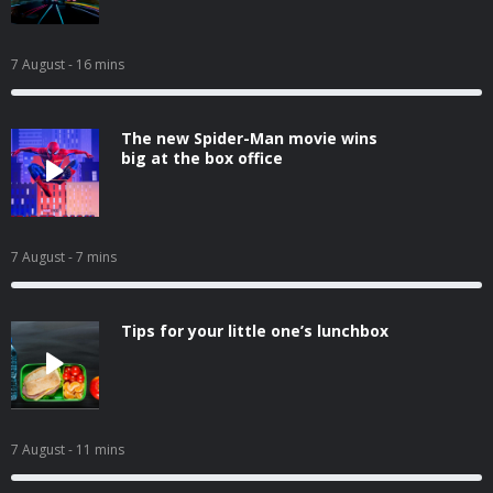
7 August
- 16 mins
The new Spider-Man movie wins
big at the box office
7 August
- 7 mins
Tips for your little one’s lunchbox
7 August
- 11 mins