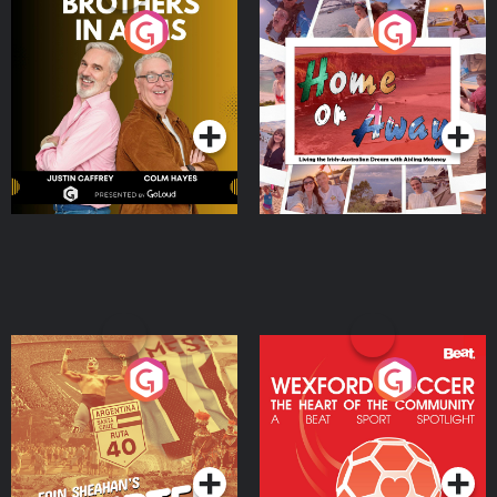
Brothers In Arms
Home or Away - Living
the Irish Australian
Dream with Aisling
Podcast Series
Podcast Series
Moloney
Eoin Sheahan's Diverted
Wexford Soccer: The
Heart Of The
Community
Podcast Series
Podcast Series