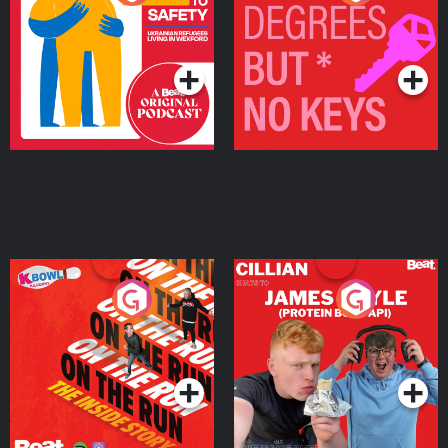
Ukrainian Refugees
Keys
Living in Wexford
Podcast Series
Podcast Series
On The Run: The Inside
Cillian chats to Protein
Story
Bor Papi on The
Takeover
Podcast Series
Podcast Series