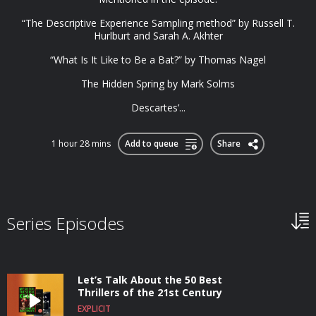
“The Descriptive Experience Sampling method” by Russell T.
Hurlburt and Sarah A. Akhter
“What Is It Like to Be a Bat?” by Thomas Nagel
The Hidden Spring by Mark Solms
Descartes’...
1 hour 28 mins
Add to queue
Share
Series Episodes
Let’s Talk About the 50 Best
Thrillers of the 21st Century
EXPLICIT