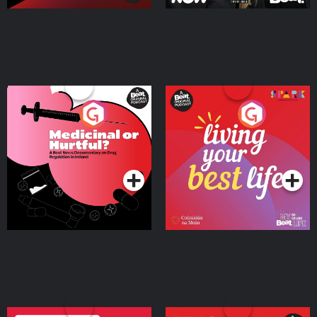
Medicinal or Hurtful? A
Living Your Best Life
Beat News Documentary
on Drug Regulation in
Podcast Series
Podcast Series
Ireland