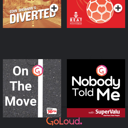
On The Move
Nobody Told Me
Podcast Series
Podcast Series