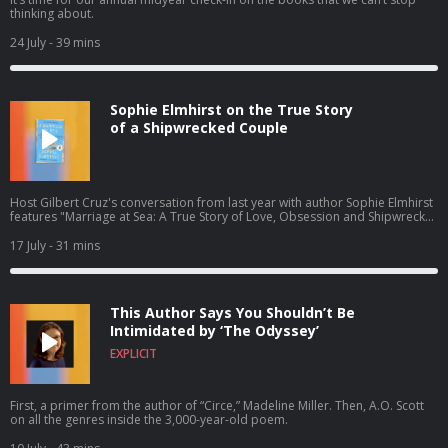
thinking about.
24 July
- 39 mins
Sophie Elmhirst on the True Story
of a Shipwrecked Couple
Host Gilbert Cruz's conversation from last year with author Sophie Elmhirst
features "Marriage at Sea: A True Story of Love, Obsession and Shipwreck"
— the gripping 1970s story of a couple shipwrecked by a whale — newly
out in paperback this summer.
17 July
- 31 mins
This Author Says You Shouldn’t Be
Intimidated by ‘The Odyssey’
EXPLICIT
First, a primer from the author of “Circe,” Madeline Miller. Then, A.O. Scott
on all the genres inside the 3,000-year-old poem.