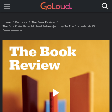
Toggle navigation
Home
Podcasts
The Book Review
The Ezra Klein Show: Michael Pollan’s Journey To The Borderlands Of
Consciousness