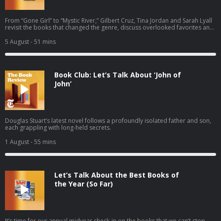
From “Gone Girl” to “Mystic River,” Gilbert Cruz, Tina Jordan and Sarah Lyall
revisit the books that changed the genre, discuss overlooked favorites and
recommend the thrillers that everyone should read next.
5 August
- 51 mins
Book Club: Let’s Talk About ‘John of
John’
Douglas Stuart’s latest novel follows a profoundly isolated father and son,
each grappling with long-held secrets.
1 August
- 55 mins
Let’s Talk About the Best Books of
the Year (So Far)
It’s time for our annual midyear check-in on the books that we can’t stop