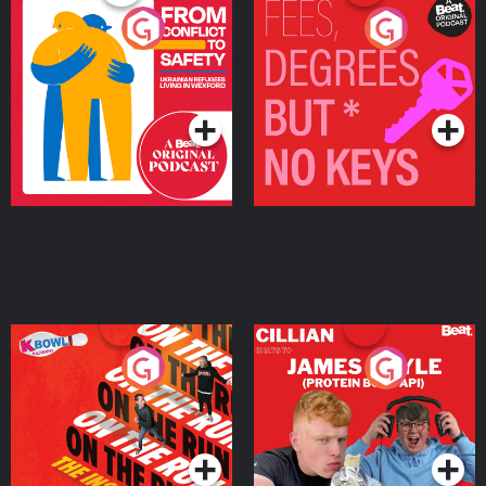
From Conflict to Safety:
Fees Degrees but No
Ukrainian Refugees
Keys
Living in Wexford
Podcast Series
Podcast Series
On The Run: The Inside
Cillian chats to Protein
Story
Bor Papi on The
Takeover
Podcast Series
Podcast Series