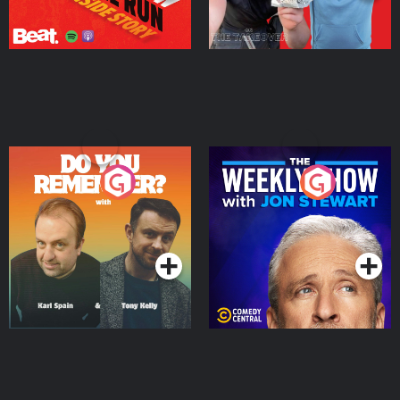
Do You Remember?
The Weekly Show with
Jon Stewart
Podcast Series
Podcast Series