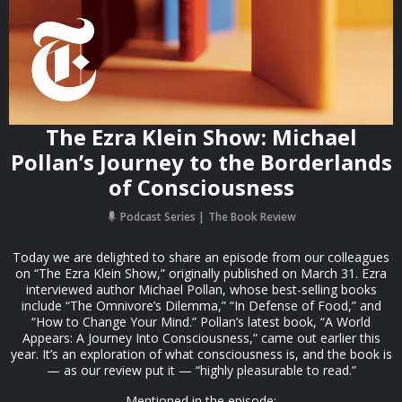
The Ezra Klein Show: Michael
Pollan’s Journey to the Borderlands
of Consciousness
Podcast Series
The Book Review
Today we are delighted to share an episode from our colleagues
on “The Ezra Klein Show,” originally published on March 31. Ezra
interviewed author Michael Pollan, whose best-selling books
include “The Omnivore’s Dilemma,” “In Defense of Food,” and
“How to Change Your Mind.” Pollan’s latest book, “A World
Appears: A Journey Into Consciousness,” came out earlier this
year. It’s an exploration of what consciousness is, and the book is
— as our review put it — “highly pleasurable to read.”
Mentioned in the episode: