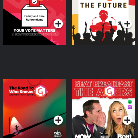
Beat News Referendum
Special
Podcast Series
Podcast Series
The Road To Who Knows
The Afters
Where
Podcast Series
Podcast Series