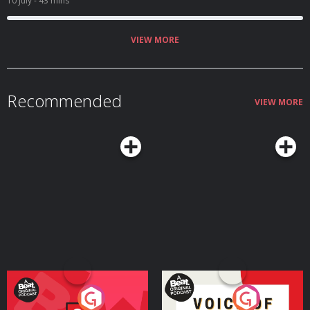
10 July
- 43 mins
VIEW MORE
Recommended
VIEW MORE
Your Vote Matters - A
Voice of the Future