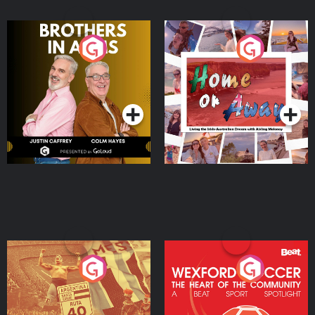
Brothers In Arms
Home or Away - Living
the Irish Australian
Dream with Aisling
Podcast Series
Podcast Series
Moloney
Eoin Sheahan's Diverted
Wexford Soccer: The
Heart Of The
Community
Podcast Series
Podcast Series