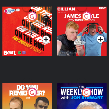
On The Run: The Inside
Cillian chats to Protein
Story
Bor Papi on The
Takeover
Podcast Series
Podcast Series
Do You Remember?
The Weekly Show with
Jon Stewart
Podcast Series
Podcast Series