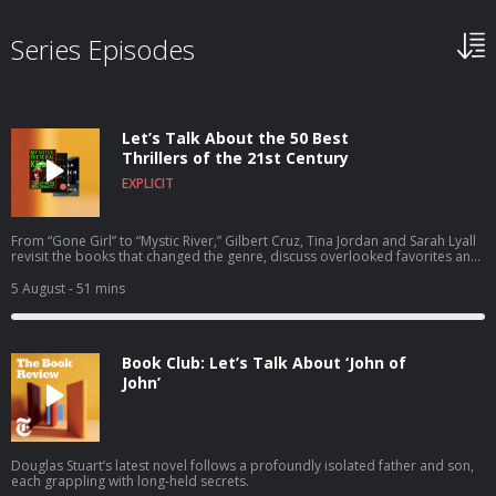
Series Episodes
Let’s Talk About the 50 Best
Thrillers of the 21st Century
EXPLICIT
From “Gone Girl” to “Mystic River,” Gilbert Cruz, Tina Jordan and Sarah Lyall
revisit the books that changed the genre, discuss overlooked favorites and
recommend the thrillers that everyone should read next.
5 August
- 51 mins
Book Club: Let’s Talk About ‘John of
John’
Douglas Stuart’s latest novel follows a profoundly isolated father and son,
each grappling with long-held secrets.