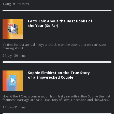
1 August
- 55 mins
Let’s Talk About the Best Books of
the Year (So Far)
It’s time for our annual midyear check-in on the books that we can’t stop
thinking about.
24 July
- 39 mins
Sophie Elmhirst on the True Story
of a Shipwrecked Couple
Host Gilbert Cruz's conversation from last year with author Sophie Elmhirst
features "Marriage at Sea: A True Story of Love, Obsession and Shipwreck"
— the gripping 1970s story of a couple shipwrecked by a whale — newly
out in paperback this summer.
17 July
- 31 mins