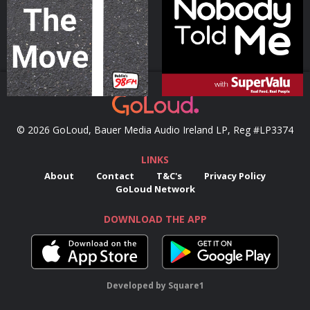
Podcast Series
Podcast Series
© 2026 GoLoud, Bauer Media Audio Ireland LP, Reg #LP3374
LINKS
About
Contact
T&C's
Privacy Policy
GoLoud Network
DOWNLOAD THE APP
Developed
by
Square1