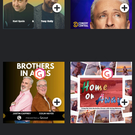
Brothers In Arms
Home or Away - Living
the Irish Australian
Dream with Aisling
Podcast Series
Podcast Series
Moloney