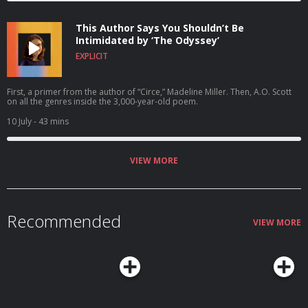
This Author Says You Shouldn’t Be
Intimidated by ‘The Odyssey’
EXPLICIT
First, a primer from the author of “Circe,” Madeline Miller. Then, A.O. Scott
on all the genres inside the 3,000-year-old poem.
10 July
- 43 mins
VIEW MORE
Recommended
VIEW MORE