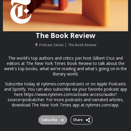
The Book Review
Podcast Series
The Book Review
The world's top authors and critics join host Gilbert Cruz and
editors at The New York Times Book Review to talk about the
week's top books, what we're reading and what's going on in the
literary world.
Subscribe today at nytimes.com/podcasts or on Apple Podcasts
and Spotify. You can also subscribe via your favorite podcast app
here https://www.nytimes.com/activate-access/audio?
source=podcatcher. For more podcasts and narrated articles,
download The New York Times app at nytimes.com/app.
Subscribe
Share