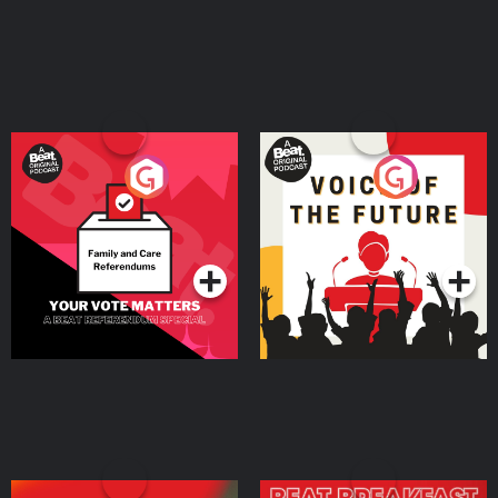
Your Vote Matters - A
Voice of the Future
Beat News Referendum
Special
Podcast Series
Podcast Series