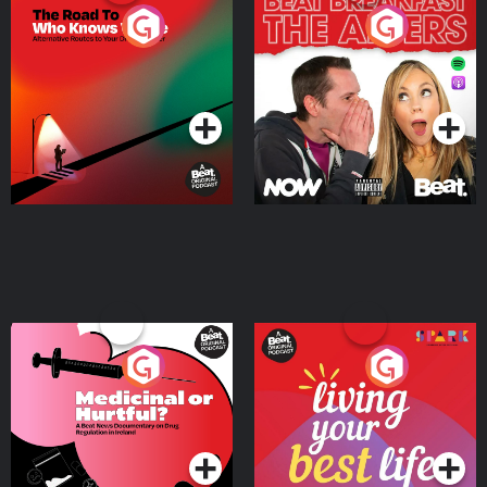
The Road To Who Knows
The Afters
Where
Podcast Series
Podcast Series
Medicinal or Hurtful? A
Living Your Best Life
Beat News Documentary
on Drug Regulation in
Podcast Series
Podcast Series
Ireland