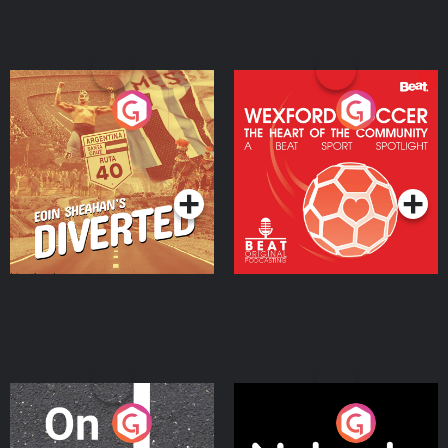
Eoin Sheahan's Diverted
Wexford Soccer: The
Heart Of The
Community
Podcast Series
Podcast Series
On The Move
Nobody Told Me