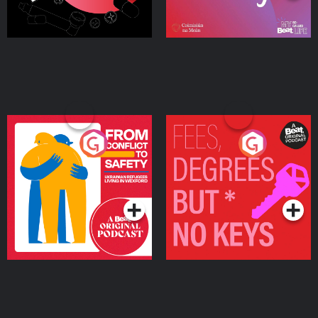
From Conflict to Safety:
Fees Degrees but No
Ukrainian Refugees
Keys
Living in Wexford
Podcast Series
Podcast Series