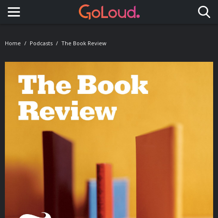
Toggle navigation
Home
Podcasts
The Book Review