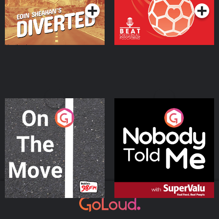
On The Move
Nobody Told Me
Podcast Series
Podcast Series