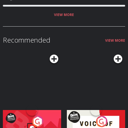
VIEW MORE
Recommended
VIEW MORE
Your Vote Matters - A
Voice of the Future
Beat News Referendum