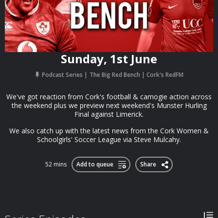
Sunday, 1st June
Podcast Series
The Big Red Bench | Cork's RedFM
We've got reaction from Cork's football & camogie action across
the weekend plus we preview next weekend's Munster Hurling
Final against Limerick.
We also catch up with the latest news from the Cork Women &
Schoolgirls' Soccer League via Steve Mulcahy.
52 mins
Add to queue
Share