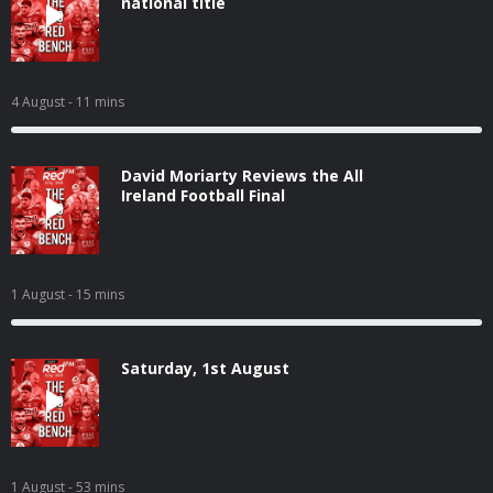
national title
4 August
- 11 mins
David Moriarty Reviews the All
Ireland Football Final
1 August
- 15 mins
Saturday, 1st August
1 August
- 53 mins