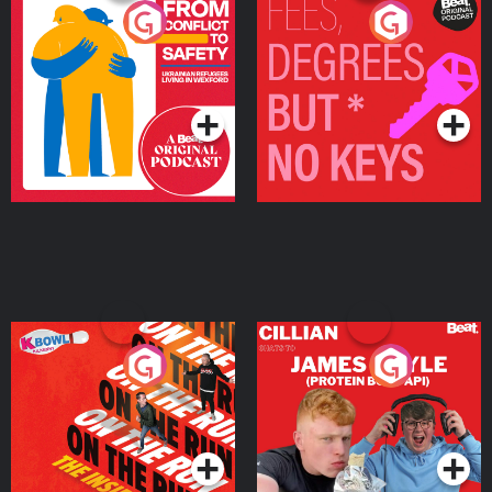
From Conflict to Safety:
Fees Degrees but No
Ukrainian Refugees
Keys
Living in Wexford
Podcast Series
Podcast Series
On The Run: The Inside
Cillian chats to Protein
Story
Bor Papi on The
Takeover
Podcast Series
Podcast Series