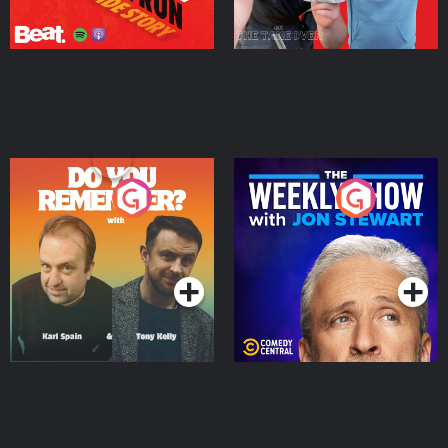
Do You Remember?
The Weekly Show with
Jon Stewart
Podcast Series
Podcast Series