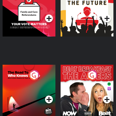
Special
Podcast Series
Podcast Series
The Road To Who Knows
The Afters
Where
Podcast Series
Podcast Series