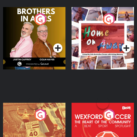
Brothers In Arms
Home or Away - Living
the Irish Australian
Dream with Aisling
Podcast Series
Podcast Series
Moloney
Eoin Sheahan's Diverted
Wexford Soccer: The
Heart Of The
Community
Podcast Series
Podcast Series