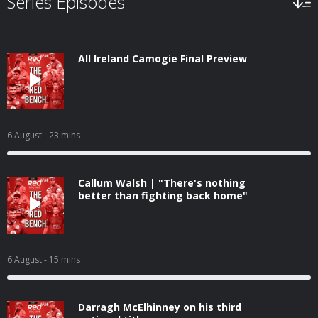
Series Episodes
All Ireland Camogie Final Preview
6 August
- 23 mins
Callum Walsh | "There's nothing
better than fighting back home"
6 August
- 15 mins
Darragh McElhinney on his third