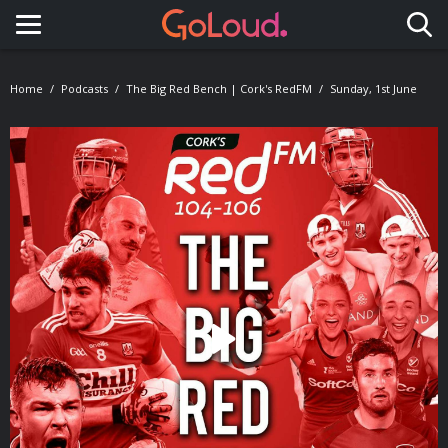
Toggle navigation
Home
Podcasts
The Big Red Bench | Cork's RedFM
Sunday, 1st June