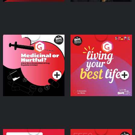
Medicinal or Hurtful? A
Living Your Best Life
Beat News Documentary
on Drug Regulation in
Podcast Series
Podcast Series
Ireland