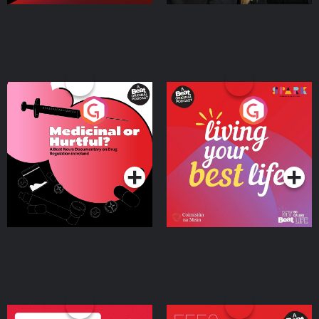
Medicinal or Hurtful? A
Living Your Best Life
Beat News Documentary
on Drug Regulation in
Podcast Series
Podcast Series
Ireland