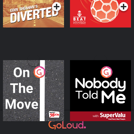
On The Move
Nobody Told Me
Podcast Series
Podcast Series