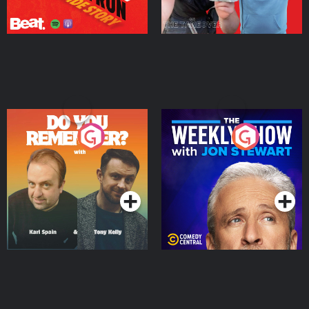
Do You Remember?
The Weekly Show with
Jon Stewart
Podcast Series
Podcast Series