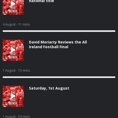
national title
4 August
- 11 mins
David Moriarty Reviews the All
Ireland Football Final
1 August
- 15 mins
Saturday, 1st August
1 August
- 53 mins