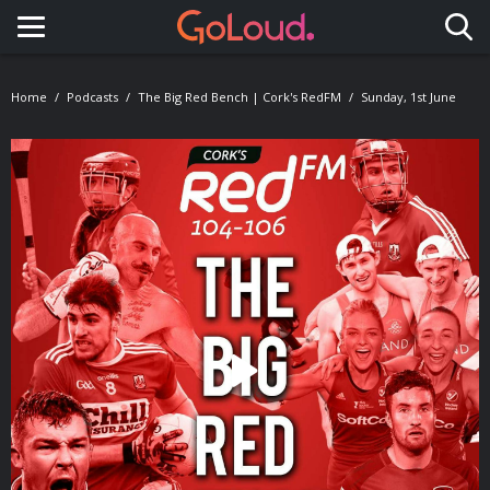
Toggle navigation
Home
Podcasts
The Big Red Bench | Cork's RedFM
Sunday, 1st June