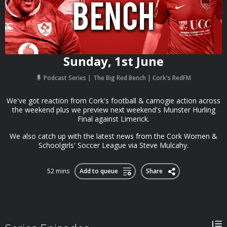
Sunday, 1st June
Podcast Series
The Big Red Bench | Cork's RedFM
We've got reaction from Cork's football & camogie action across
the weekend plus we preview next weekend's Munster Hurling
Final against Limerick.
We also catch up with the latest news from the Cork Women &
Schoolgirls' Soccer League via Steve Mulcahy.
52 mins
Add to queue
Share