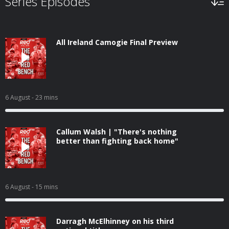
Series Episodes
All Ireland Camogie Final Preview
6 August
- 23 mins
Callum Walsh | "There's nothing
better than fighting back home"
6 August
- 15 mins
Darragh McElhinney on his third