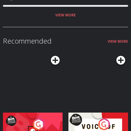
VIEW MORE
Recommended
VIEW MORE
Your Vote Matters - A
Voice of the Future
Beat News Referendum