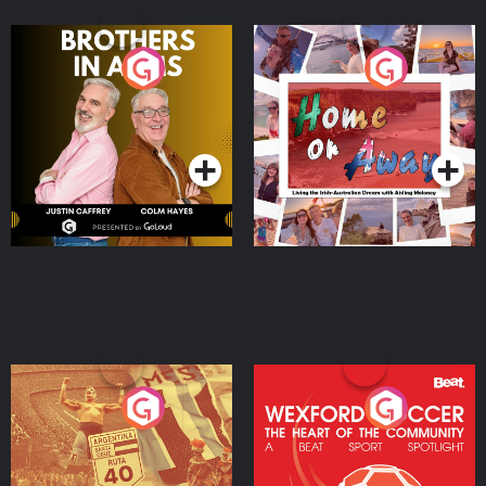
Brothers In Arms
Home or Away - Living
the Irish Australian
Dream with Aisling
Podcast Series
Podcast Series
Moloney
Eoin Sheahan's Diverted
Wexford Soccer: The
Heart Of The
Community
Podcast Series
Podcast Series