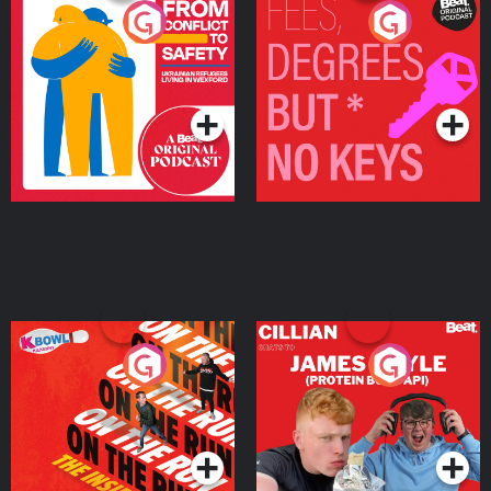
From Conflict to Safety:
Fees Degrees but No
Ukrainian Refugees
Keys
Living in Wexford
Podcast Series
Podcast Series
On The Run: The Inside
Cillian chats to Protein
Story
Bor Papi on The
Takeover
Podcast Series
Podcast Series