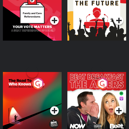
Special
Podcast Series
Podcast Series
The Road To Who Knows
The Afters
Where
Podcast Series
Podcast Series