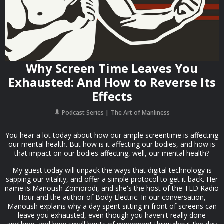
Why Screen Time Leaves You
Exhausted: And How to Reverse Its
Effects
Podcast Series
The Art of Manliness
You hear a lot today about how our ample screentime is affecting
our mental health. But how is it affecting our bodies, and how is
that impact on our bodies affecting, well, our mental health?
My guest today will unpack the ways that digital technology is
sapping our vitality, and offer a simple protocol to get it back. Her
name is Manoush Zomorodi, and she's the host of the TED Radio
Hour and the author of Body Electric. In our conversation,
Manoush explains why a day spent sitting in front of screens can
leave you exhausted, even though you haven't really done