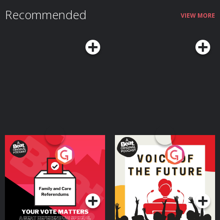
of life often represents a peak combination of creativity and judgment. We
Recommended
also talk about the real challenges that come with midlife and how adopting
VIEW MORE
the right mindset and habits can mitigate those downsides while helping
you make the most of what Margie argues can truly be a sweet spot in life
— a time when you still have much of your physical and mental vitality, and
it's coupled with seasoned experience and wisdom.Resources Related to
the PodcastSeasons of a Man’s Life by Daniel LevinsonAoM series on
Levinson’s researchTransformations: Growth and Change in Adult Life by
Roger GouldPassages: Predictable Crises of Adult Life by Gail SheehyAoM
Podcast #598: Journeying From the First to the Second Half of Life With
James HollisAoM Podcast #776: How to Shift Out of the Midlife
MalaiseConnect With Margie LachmanMargie's websiteMargie's faculty
page See Privacy Policy at https://art19.com/privacy and California Privacy
Notice at https://art19.com/privacy#do-not-sell-my-info.
Your Vote Matters - A
Voice of the Future
Beat News Referendum
Special
Podcast Series
Podcast Series