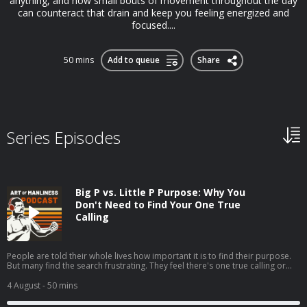
anything, and how small bouts of movement throughout the day
can counteract that drain and keep you feeling energized and
focused....
50 mins
Add to queue
Share
Series Episodes
Big P vs. Little P Purpose: Why You
Don't Need to Find Your One True
Calling
People are told their whole lives how important it is to find their purpose.
But many find the search frustrating. They feel there's one true calling or
one grand goal they're supposed to be pursuing, but they can't seem to
discern what it is.My guest, Jordan Grumet, author of The Purpose Code,
4 August
- 50 mins
says that searching for what he calls your big P purpose can be fruitless
and even harmful, and that a better path is to embrace a life of little p