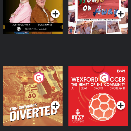
Podcast Series
Podcast Series
Moloney
Eoin Sheahan's Diverted
Wexford Soccer: The
Heart Of The
Community
Podcast Series
Podcast Series