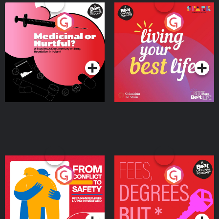
Medicinal or Hurtful? A
Living Your Best Life
Beat News Documentary
on Drug Regulation in
Podcast Series
Podcast Series
Ireland
From Conflict to Safety:
Fees Degrees but No
Ukrainian Refugees
Keys
Living in Wexford
Podcast Series
Podcast Series