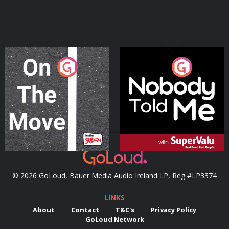
On The Move
Nobody Told Me
Podcast Series
Podcast Series
© 2026 GoLoud, Bauer Media Audio Ireland LP, Reg #LP3374
LINKS
About
Contact
T&C's
Privacy Policy
GoLoud Network