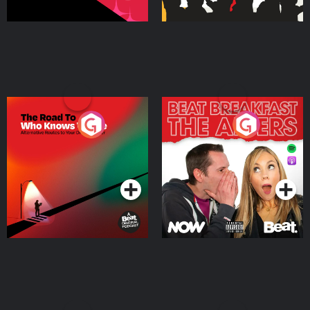
The Road To Who Knows
The Afters
Where
Podcast Series
Podcast Series