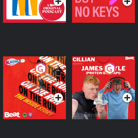
On The Run: The Inside
Cillian chats to Protein
Story
Bor Papi on The
Takeover
Podcast Series
Podcast Series