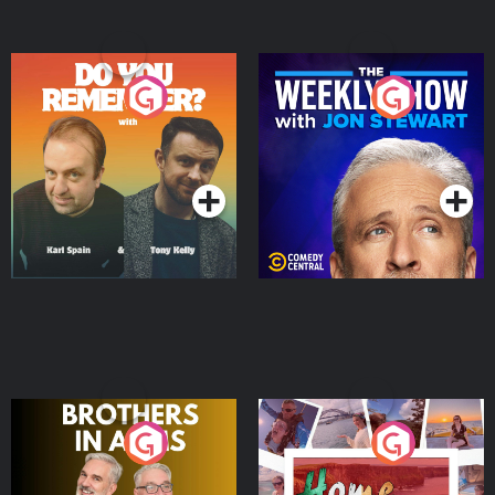
Do You Remember?
The Weekly Show with
Jon Stewart
Podcast Series
Podcast Series
Brothers In Arms
Home or Away - Living
the Irish Australian
Dream with Aisling