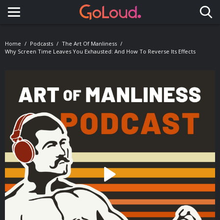
Toggle navigation
Home
Podcasts
The Art Of Manliness
Why Screen Time Leaves You Exhausted: And How To Reverse Its Effects