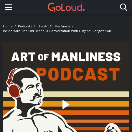
Toggle navigation
Home
Podcasts
The Art Of Manliness
Inside With The Old Breed: A Conversation With Eugene Sledge’s Son