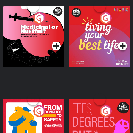
Medicinal or Hurtful? A
Living Your Best Life
Beat News Documentary
on Drug Regulation in
Podcast Series
Podcast Series
Ireland
From Conflict to Safety:
Fees Degrees but No
Ukrainian Refugees
Keys
Living in Wexford
Podcast Series
Podcast Series