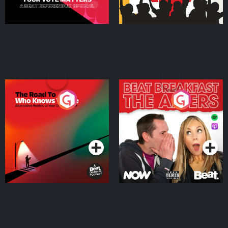
The Road To Who Knows
The Afters
Where
Podcast Series
Podcast Series