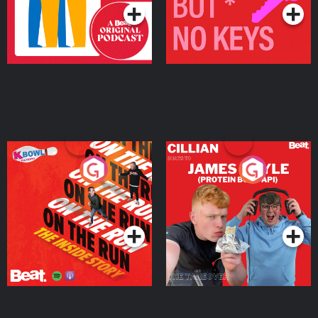
On The Run: The Inside
Cillian chats to Protein
Story
Bor Papi on The
Takeover
Podcast Series
Podcast Series