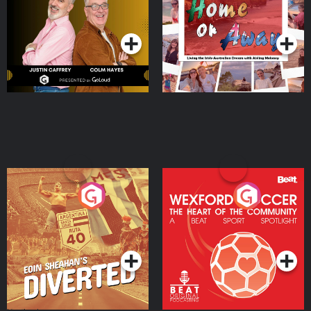
Dream with Aisling
Podcast Series
Podcast Series
Moloney
Eoin Sheahan's Diverted
Wexford Soccer: The
Heart Of The
Community
Podcast Series
Podcast Series