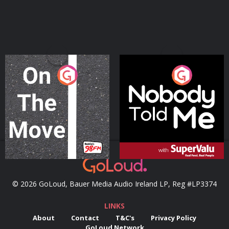
On The Move
Nobody Told Me
Podcast Series
Podcast Series
© 2026 GoLoud, Bauer Media Audio Ireland LP, Reg #LP3374
LINKS
About
Contact
T&C's
Privacy Policy
GoLoud Network