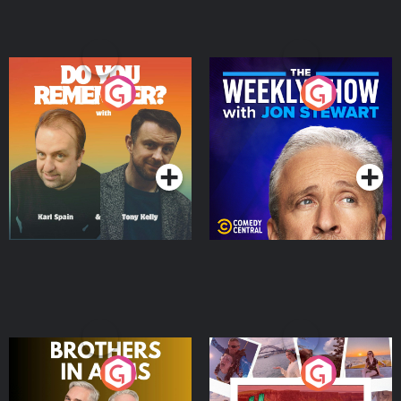
Do You Remember?
The Weekly Show with
Jon Stewart
Podcast Series
Podcast Series
Brothers In Arms
Home or Away - Living
the Irish Australian