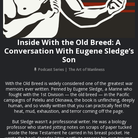
Inside With the Old Breed: A
Conversation With Eugene Sledge’s
Son
Podcast Series
The Art of Manliness
With the Old Breed is widely considered one of the greatest war
memoirs ever written. Penned by Eugene Sledge, a Marine who
fought with the 1st Division — the old breed — in the Pacific
campaigns of Peleliu and Okinawa, the book is unflinching, deeply
human, and so vividly written that you can practically feel the
heat, mud, exhaustion, and terror coming off the page.
But Sledge wasn't a professional writer. He was a biology
professor who started jotting notes on scraps of paper tucked
inside the New Testament he carried in his breast pocket. He