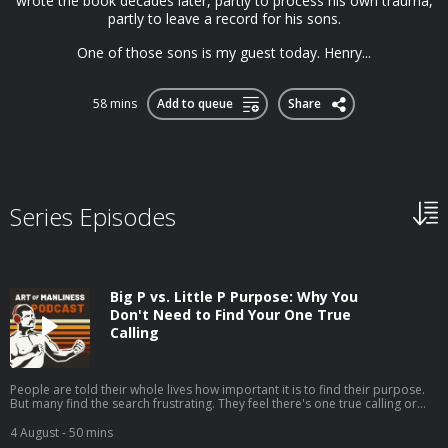
wrote the book decades later, partly to process his own trauma,
partly to leave a record for his sons.
One of those sons is my guest today. Henry...
58 mins
Add to queue
Share
Series Episodes
Big P vs. Little P Purpose: Why You
Don't Need to Find Your One True
Calling
People are told their whole lives how important it is to find their purpose.
But many find the search frustrating. They feel there's one true calling or
one grand goal they're supposed to be pursuing, but they can't seem to
discern what it is.My guest, Jordan Grumet, author of The Purpose Code,
4 August
- 50 mins
says that searching for what he calls your big P purpose can be fruitless