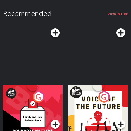
continues to improve even as some abilities slow down, and why this stage
of life often represents a peak combination of creativity and judgment. We
Recommended
also talk about the real challenges that come with midlife and how adopting
VIEW MORE
the right mindset and habits can mitigate those downsides while helping
you make the most of what Margie argues can truly be a sweet spot in life
— a time when you still have much of your physical and mental vitality, and
it's coupled with seasoned experience and wisdom.Resources Related to
the PodcastSeasons of a Man’s Life by Daniel LevinsonAoM series on
Levinson’s researchTransformations: Growth and Change in Adult Life by
Roger GouldPassages: Predictable Crises of Adult Life by Gail SheehyAoM
Podcast #598: Journeying From the First to the Second Half of Life With
James HollisAoM Podcast #776: How to Shift Out of the Midlife
MalaiseConnect With Margie LachmanMargie's websiteMargie's faculty
page See Privacy Policy at https://art19.com/privacy and California Privacy
Notice at https://art19.com/privacy#do-not-sell-my-info.
Your Vote Matters - A
Voice of the Future
Beat News Referendum
Special
Podcast Series
Podcast Series