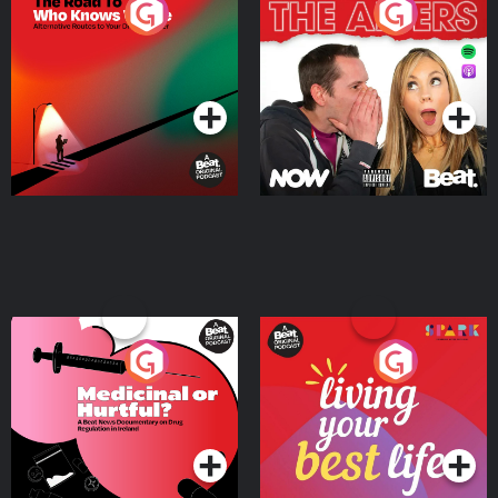
The Road To Who Knows
The Afters
Where
Podcast Series
Podcast Series
Medicinal or Hurtful? A
Living Your Best Life
Beat News Documentary
on Drug Regulation in
Podcast Series
Podcast Series
Ireland