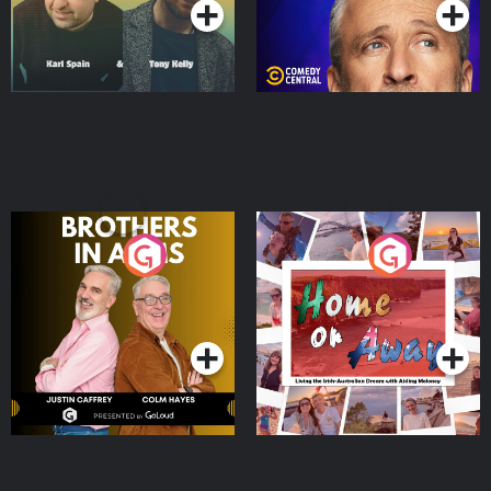
Brothers In Arms
Home or Away - Living
the Irish Australian
Dream with Aisling
Podcast Series
Podcast Series
Moloney