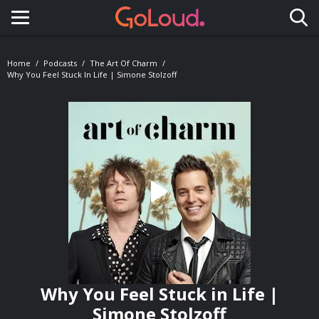
Toggle navigation
Home
Podcasts
The Art Of Charm
Why You Feel Stuck In Life | Simone Stolzoff
Why You Feel Stuck in Life |
Simone Stolzoff