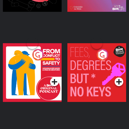
From Conflict to Safety:
Fees Degrees but No
Ukrainian Refugees
Keys
Living in Wexford
Podcast Series
Podcast Series