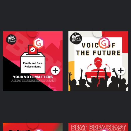
Your Vote Matters - A
Voice of the Future
Beat News Referendum
Special
Podcast Series
Podcast Series