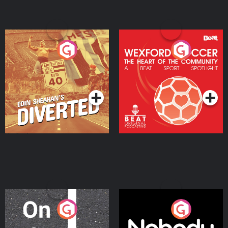
Eoin Sheahan's Diverted
Wexford Soccer: The
Heart Of The
Community
Podcast Series
Podcast Series
On The Move
Nobody Told Me