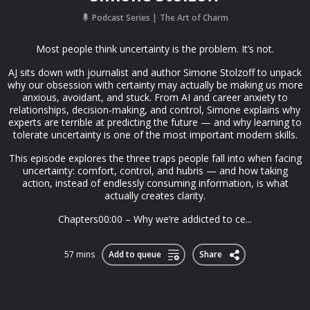
Podcast Series
The Art of Charm
Most people think uncertainty is the problem. It’s not.
AJ sits down with journalist and author Simone Stolzoff to unpack
why our obsession with certainty may actually be making us more
anxious, avoidant, and stuck. From AI and career anxiety to
relationships, decision-making, and control, Simone explains why
experts are terrible at predicting the future — and why learning to
tolerate uncertainty is one of the most important modern skills.
This episode explores the three traps people fall into when facing
uncertainty: comfort, control, and hubris — and how taking
action, instead of endlessly consuming information, is what
actually creates clarity.
Chapters00:00 – Why we’re addicted to ce...
57 mins
Add to queue
Share