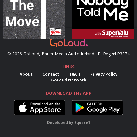
Podcast Series
Podcast Series
© 2026 GoLoud, Bauer Media Audio Ireland LP, Reg #LP3374
LINKS
About
Contact
T&C's
Privacy Policy
GoLoud Network
DOWNLOAD THE APP
Developed
by
Square1