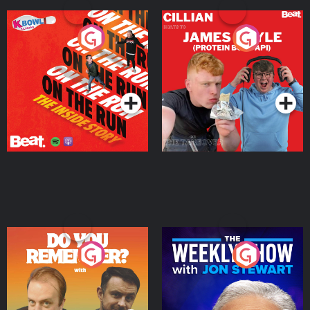
On The Run: The Inside
Cillian chats to Protein
Story
Bor Papi on The
Takeover
Podcast Series
Podcast Series
Do You Remember?
The Weekly Show with
Jon Stewart
Podcast Series
Podcast Series