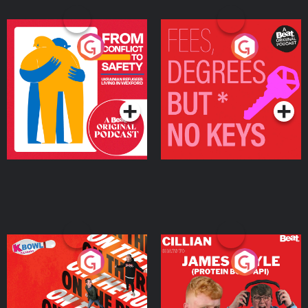
From Conflict to Safety:
Fees Degrees but No
Ukrainian Refugees
Keys
Living in Wexford
Podcast Series
Podcast Series
On The Run: The Inside
Cillian chats to Protein
Story
Bor Papi on The
Takeover
Podcast Series
Podcast Series