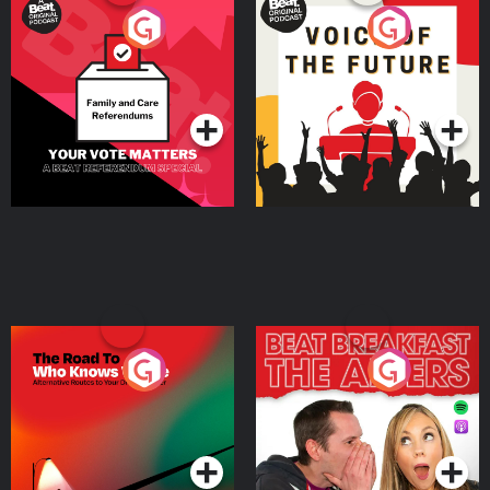
Your Vote Matters - A
Voice of the Future
Beat News Referendum
Special
Podcast Series
Podcast Series
The Road To Who Knows
The Afters
Where
Podcast Series
Podcast Series