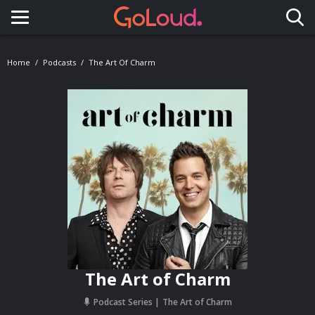
Toggle navigation
Home
Podcasts
The Art Of Charm
The Art of Charm
Podcast Series
The Art of Charm