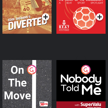
Community
Podcast Series
Podcast Series
On The Move
Nobody Told Me
Podcast Series
Podcast Series