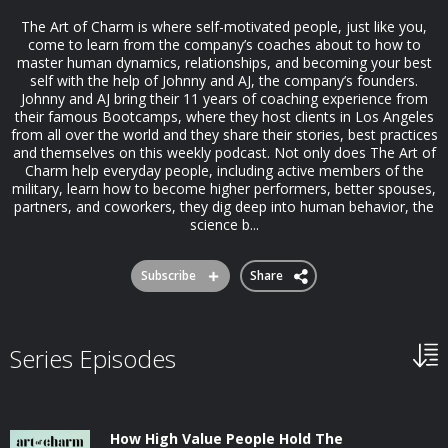
The Art of Charm is where self-motivated people, just like you,
come to learn from the company’s coaches about to how to
master human dynamics, relationships, and becoming your best
self with the help of Johnny and AJ, the company’s founders.
Johnny and AJ bring their 11 years of coaching experience from
their famous Bootcamps, where they host clients in Los Angeles
from all over the world and they share their stories, best practices
and themselves on this weekly podcast. Not only does The Art of
Charm help everyday people, including active members of the
military, learn how to become higher performers, better spouses,
partners, and coworkers, they dig deep into human behavior, the
science b...
Subscribe
Share
Series Episodes
How High Value People Hold The