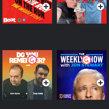
Do You Remember?
The Weekly Show with
Jon Stewart
Podcast Series
Podcast Series