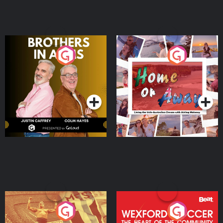
Brothers In Arms
Home or Away - Living
the Irish Australian
Dream with Aisling
Podcast Series
Podcast Series
Moloney
Eoin Sheahan's Diverted
Wexford Soccer: The
Heart Of The