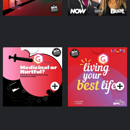
Medicinal or Hurtful? A
Living Your Best Life
Beat News Documentary
on Drug Regulation in
Podcast Series
Podcast Series
Ireland