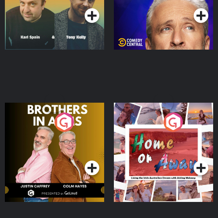
Brothers In Arms
Home or Away - Living
the Irish Australian
Dream with Aisling
Podcast Series
Podcast Series
Moloney