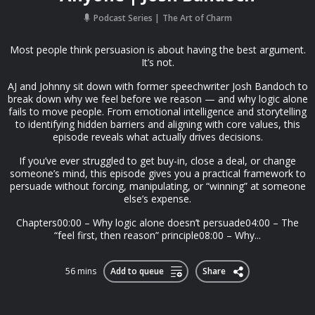
Podcast Series
The Art of Charm
Most people think persuasion is about having the best argument.
It’s not.
AJ and Johnny sit down with former speechwriter Josh Bandoch to
break down why we feel before we reason — and why logic alone
fails to move people. From emotional intelligence and storytelling
to identifying hidden barriers and aligning with core values, this
episode reveals what actually drives decisions.
If you’ve ever struggled to get buy-in, close a deal, or change
someone’s mind, this episode gives you a practical framework to
persuade without forcing, manipulating, or “winning” at someone
else’s expense.
Chapters00:00 – Why logic alone doesn’t persuade04:00 – The
“feel first, then reason” principle08:00 – Why...
56 mins
Add to queue
Share