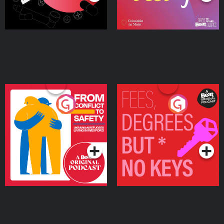
From Conflict to Safety:
Fees Degrees but No
Ukrainian Refugees
Keys
Living in Wexford
Podcast Series
Podcast Series