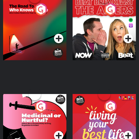
The Road To Who Knows
The Afters
Where
Podcast Series
Podcast Series
Medicinal or Hurtful? A
Living Your Best Life
Beat News Documentary
on Drug Regulation in
Podcast Series
Podcast Series
Ireland