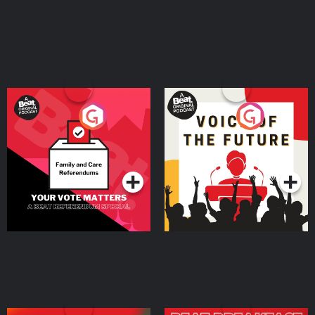
⁠AirDoctorPro.com⁠. Shopify is where you go to start your business, and
everything you need to sell is already there from day one. Start your free
trial by going to ⁠SHOPIFY.COM/charm⁠ Connect with top talent ready to help
your business grow by going to ⁠UPWORK.COM⁠. This year, skip breaking a
sweat AND breaking the bank. Get your summer savings and shop
premium wireless plans at ⁠⁠⁠⁠⁠⁠⁠⁠⁠⁠⁠⁠⁠⁠⁠⁠⁠⁠⁠⁠⁠⁠⁠⁠⁠⁠⁠⁠⁠⁠⁠⁠⁠⁠⁠⁠⁠⁠⁠⁠⁠⁠⁠⁠⁠⁠⁠⁠⁠⁠⁠mintmobile.com/charm⁠⁠⁠⁠⁠⁠⁠⁠⁠⁠⁠⁠⁠⁠⁠⁠⁠⁠⁠⁠⁠⁠⁠⁠⁠⁠⁠⁠⁠⁠⁠⁠⁠⁠⁠⁠⁠⁠⁠⁠⁠⁠⁠⁠⁠⁠⁠⁠⁠ Keywords persuasion,
communication skills, influence, empathy, storytelling, personal branding,
public speaking, entrepreneurship, marketing, copywriting, confidence,
charisma, coaching, thought leadership, business growth, leadership,
audience psychology, emotional intelligence, content creation, sales Learn
more about your ad choices. Visit megaphone.fm/adchoices
Your Vote Matters - A
Voice of the Future
Beat News Referendum
Special
Podcast Series
Podcast Series