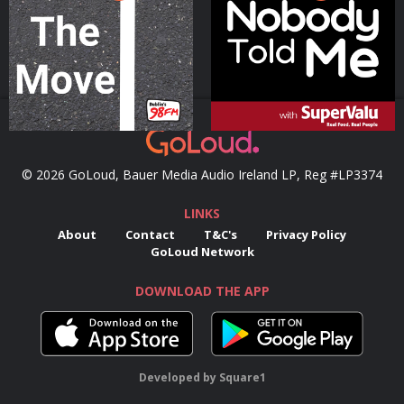
Podcast Series
Podcast Series
© 2026 GoLoud, Bauer Media Audio Ireland LP, Reg #LP3374
LINKS
About
Contact
T&C's
Privacy Policy
GoLoud Network
DOWNLOAD THE APP
Developed
by
Square1