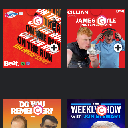
On The Run: The Inside
Cillian chats to Protein
Story
Bor Papi on The
Takeover
Podcast Series
Podcast Series
Do You Remember?
The Weekly Show with
Jon Stewart
Podcast Series
Podcast Series