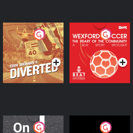
Eoin Sheahan's Diverted
Wexford Soccer: The
Heart Of The
Community
Podcast Series
Podcast Series
On The Move
Nobody Told Me