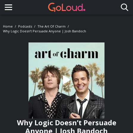
Toggle navigation
Home
Podcasts
The Art Of Charm
Why Logic Doesn’t Persuade Anyone | Josh Bandoch
Why Logic Doesn’t Persuade
Anyone | Josh Bandoch