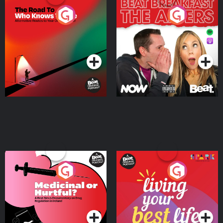
The Road To Who Knows
The Afters
Where
Podcast Series
Podcast Series
Medicinal or Hurtful? A
Living Your Best Life
Beat News Documentary
on Drug Regulation in
Podcast Series
Podcast Series
Ireland