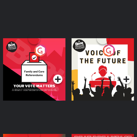
⁠AirDoctorPro.com⁠. Shopify is where you go to start your business, and
everything you need to sell is already there from day one. Start your free
trial by going to ⁠SHOPIFY.COM/charm⁠ Connect with top talent ready to help
your business grow by going to ⁠UPWORK.COM⁠. This year, skip breaking a
sweat AND breaking the bank. Get your summer savings and shop
premium wireless plans at ⁠⁠⁠⁠⁠⁠⁠⁠⁠⁠⁠⁠⁠⁠⁠⁠⁠⁠⁠⁠⁠⁠⁠⁠⁠⁠⁠⁠⁠⁠⁠⁠⁠⁠⁠⁠⁠⁠⁠⁠⁠⁠⁠⁠⁠⁠⁠⁠⁠⁠⁠mintmobile.com/charm⁠⁠⁠⁠⁠⁠⁠⁠⁠⁠⁠⁠⁠⁠⁠⁠⁠⁠⁠⁠⁠⁠⁠⁠⁠⁠⁠⁠⁠⁠⁠⁠⁠⁠⁠⁠⁠⁠⁠⁠⁠⁠⁠⁠⁠⁠⁠⁠⁠ Keywords persuasion,
communication skills, influence, empathy, storytelling, personal branding,
public speaking, entrepreneurship, marketing, copywriting, confidence,
charisma, coaching, thought leadership, business growth, leadership,
audience psychology, emotional intelligence, content creation, sales Learn
more about your ad choices. Visit megaphone.fm/adchoices
Your Vote Matters - A
Voice of the Future
Beat News Referendum
Special
Podcast Series
Podcast Series