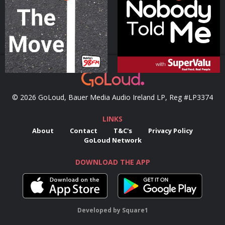
Podcast Series
Podcast Series
© 2026 GoLoud, Bauer Media Audio Ireland LP, Reg #LP3374
LINKS
About
Contact
T&C's
Privacy Policy
GoLoud Network
DOWNLOAD THE APP
Developed
by
Square1