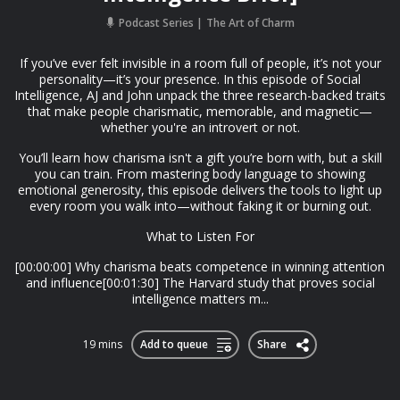
Podcast Series
The Art of Charm
If you’ve ever felt invisible in a room full of people, it’s not your
personality—it’s your presence. In this episode of Social
Intelligence, AJ and John unpack the three research-backed traits
that make people charismatic, memorable, and magnetic—
whether you're an introvert or not.
You’ll learn how charisma isn't a gift you’re born with, but a skill
you can train. From mastering body language to showing
emotional generosity, this episode delivers the tools to light up
every room you walk into—without faking it or burning out.
What to Listen For
[00:00:00] Why charisma beats competence in winning attention
and influence[00:01:30] The Harvard study that proves social
intelligence matters m...
19 mins
Add to queue
Share