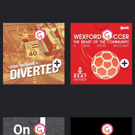
Eoin Sheahan's Diverted
Wexford Soccer: The
Heart Of The
Community
Podcast Series
Podcast Series
On The Move
Nobody Told Me