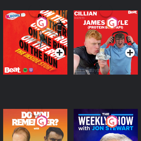
On The Run: The Inside
Cillian chats to Protein
Story
Bor Papi on The
Takeover
Podcast Series
Podcast Series
Do You Remember?
The Weekly Show with
Jon Stewart
Podcast Series
Podcast Series