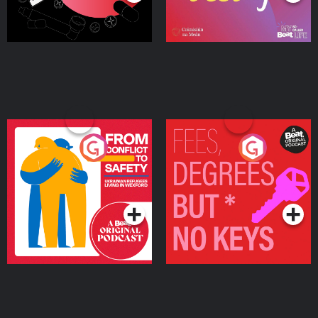
From Conflict to Safety:
Fees Degrees but No
Ukrainian Refugees
Keys
Living in Wexford
Podcast Series
Podcast Series