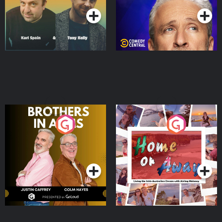
Brothers In Arms
Home or Away - Living
the Irish Australian
Dream with Aisling
Podcast Series
Podcast Series
Moloney