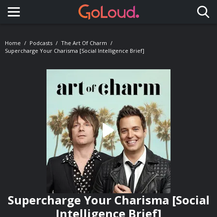
Toggle navigation
Home
Podcasts
The Art Of Charm
Supercharge Your Charisma [Social Intelligence Brief]
Supercharge Your Charisma [Social
Intelligence Brief]