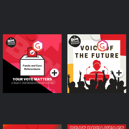
⁠AirDoctorPro.com⁠. Shopify is where you go to start your business, and
everything you need to sell is already there from day one. Start your free
trial by going to ⁠SHOPIFY.COM/charm⁠ Connect with top talent ready to help
your business grow by going to ⁠UPWORK.COM⁠. This year, skip breaking a
sweat AND breaking the bank. Get your summer savings and shop
premium wireless plans at ⁠⁠⁠⁠⁠⁠⁠⁠⁠⁠⁠⁠⁠⁠⁠⁠⁠⁠⁠⁠⁠⁠⁠⁠⁠⁠⁠⁠⁠⁠⁠⁠⁠⁠⁠⁠⁠⁠⁠⁠⁠⁠⁠⁠⁠⁠⁠⁠⁠⁠⁠mintmobile.com/charm⁠⁠⁠⁠⁠⁠⁠⁠⁠⁠⁠⁠⁠⁠⁠⁠⁠⁠⁠⁠⁠⁠⁠⁠⁠⁠⁠⁠⁠⁠⁠⁠⁠⁠⁠⁠⁠⁠⁠⁠⁠⁠⁠⁠⁠⁠⁠⁠⁠ Keywords persuasion,
communication skills, influence, empathy, storytelling, personal branding,
public speaking, entrepreneurship, marketing, copywriting, confidence,
charisma, coaching, thought leadership, business growth, leadership,
audience psychology, emotional intelligence, content creation, sales Learn
more about your ad choices. Visit megaphone.fm/adchoices
Your Vote Matters - A
Voice of the Future
Beat News Referendum
Special
Podcast Series
Podcast Series