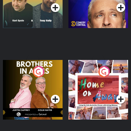
Brothers In Arms
Home or Away - Living
the Irish Australian
Dream with Aisling
Podcast Series
Podcast Series
Moloney