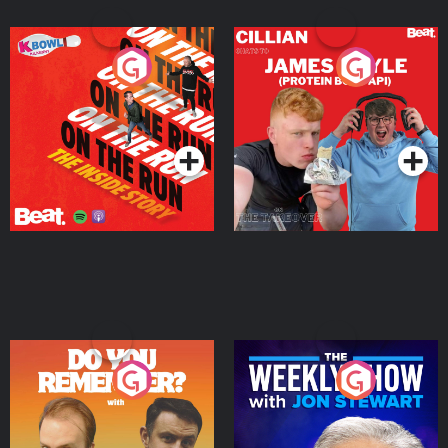
On The Run: The Inside
Cillian chats to Protein
Story
Bor Papi on The
Takeover
Podcast Series
Podcast Series
Do You Remember?
The Weekly Show with
Jon Stewart
Podcast Series
Podcast Series