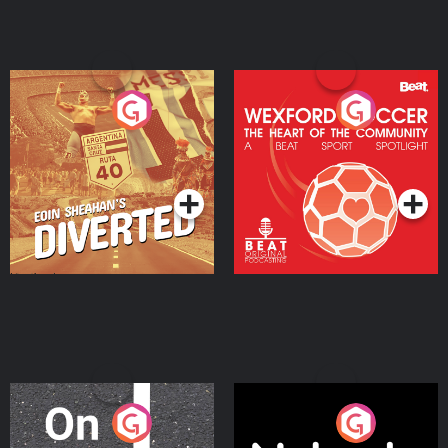
Eoin Sheahan's Diverted
Wexford Soccer: The
Heart Of The
Community
Podcast Series
Podcast Series
On The Move
Nobody Told Me