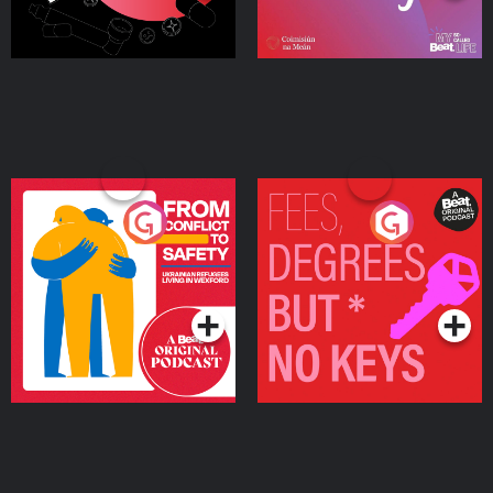
From Conflict to Safety:
Fees Degrees but No
Ukrainian Refugees
Keys
Living in Wexford
Podcast Series
Podcast Series