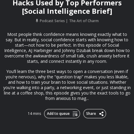
Hacks Used by Top Performers
[Social Intelligence Brief]
Podcast Series
The Art of Charm
Most people think confidence means knowing exactly what to
say. But in reality, social confidence starts with knowing how to
start—not how to be perfect. In this episode of Social
Intelligence, AJ Harbinger and Johnny Dzubak break down how to
overcome the awkwardness of small talk, crush anxiety before it
starts, and connect instantly in any room.
You’ll learn the three best ways to open a conversation (even if
you’re nervous), why the “question trap” makes you less likable,
and how to train your brain to love social situations. Whether
you're walking into a party, a networking event, or just standing in
line at a coffee shop, this episode gives you the exact tools to go
from anxious to mag...
14 mins
Add to queue
Share