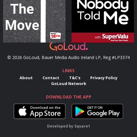
Podcast Series
Podcast Series
© 2026 GoLoud, Bauer Media Audio Ireland LP, Reg #LP3374
LINKS
About
Contact
T&C's
Privacy Policy
GoLoud Network
DOWNLOAD THE APP
Developed
by
Square1