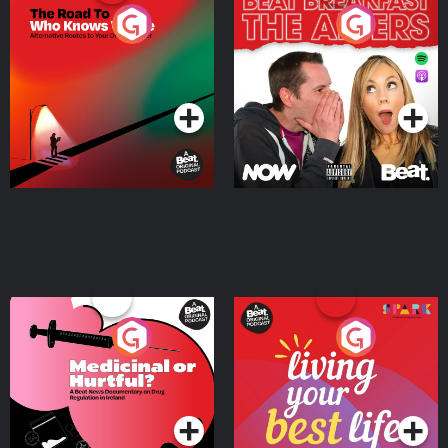
The Road To Who Knows
The Afters
Where
Podcast Series
Podcast Series
Medicinal or Hurtful? A
Living Your Best Life
Beat News Documentary
on Drug Regulation in
Podcast Series
Podcast Series
Ireland