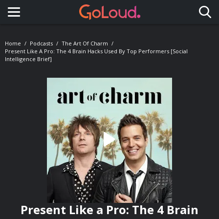
Toggle navigation
Home
Podcasts
The Art Of Charm
Present Like A Pro: The 4 Brain Hacks Used By Top Performers [Social
Intelligence Brief]
Present Like a Pro: The 4 Brain