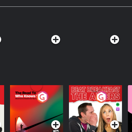
The Road To Who
The Afters
M
Knows Where
A
D
Podcast Series
Podcast Series
R