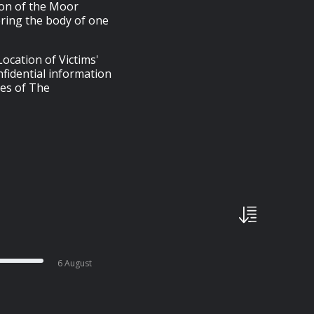
ion of the Moor
ring the body of one
ocation of Victims'
fidential information
ies of The
6 August