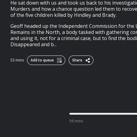
He sat down with us and took us back to his investigat
Murders and how a chance question led them to recove
of the five children killed by Hindley and Brady.
Geoff headed up the Independent Commission for the L
Remains in the North, a body tasked with gathering con
and using it, not for a criminal case, but to find the bod
Disappeared and b...
53 mins
Add to queue
Share
56 mins