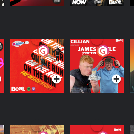
On The Run: The
Cillian chats to
D
Inside Story
Protein Bor Papi on
The Takeover
Podcast Series
Podcast Series