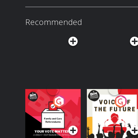
Recommended
Your Vote Matters - A
Voice of the Future
Beat News
Referendum Special
Podcast Series
Podcast Series