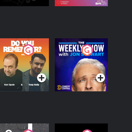
o You Remember?
The Weekly Show
with Jon Stewart
Podcast Series
Podcast Series