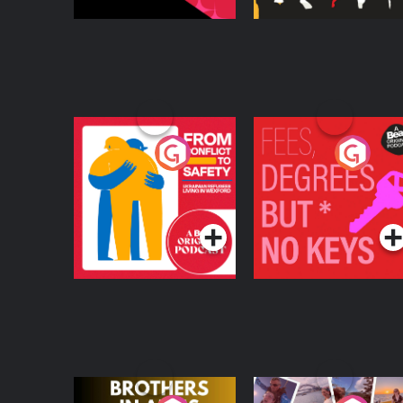
From Conflict to
Fees Degrees but No
Safety: Ukrainian
Keys
Refugees Living in
Podcast Series
Podcast Series
Wexford