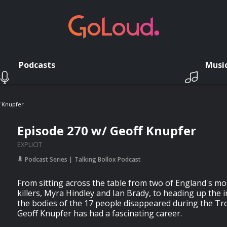
Podcasts
Musi
f Knupfer
Episode 270 w/ Geoff Knupfer
EXPLICIT
Podcast Series
Talking Bollox Podcast
From sitting across the table from two of England's mo
killers, Myra Hindley and Ian Brady, to heading up the i
the bodies of the 17 people disappeared during the Tr
Geoff Knupfer has had a fascinating career.