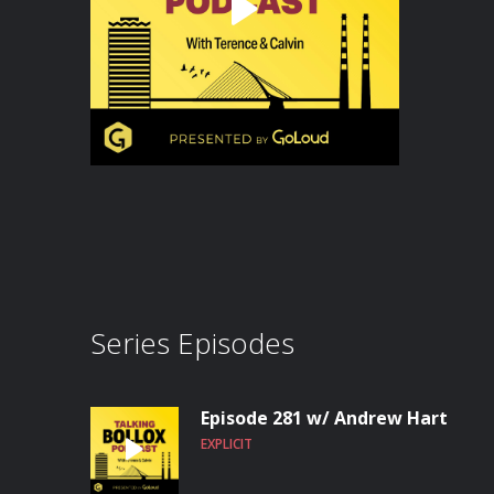
Series Episodes
Episode 281 w/ Andrew Hart
EXPLICIT