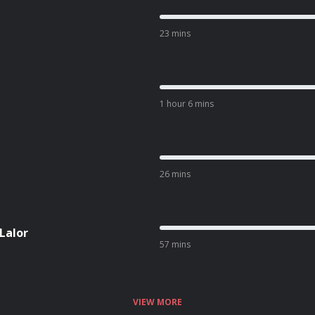
23 mins
1 hour 6 mins
26 mins
 Lalor
57 mins
VIEW MORE