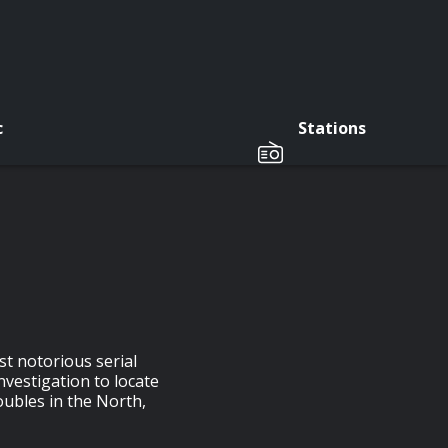
c
Stations
st notorious serial
nvestigation to locate
oubles in the North,