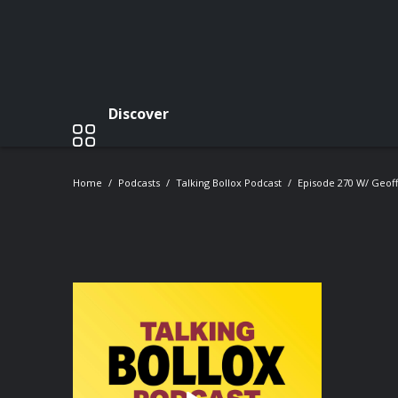
Discover
Home
Podcasts
Talking Bollox Podcast
Episode 270 W/ Geof