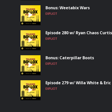
Bonus: Weetabix Wars
EXPLICIT
Episode 280 w/ Ryan Chaos Curtis
EXPLICIT
Bonus: Caterpillar Boots
EXPLICIT
Episode 279 w/ Willa White & Eric
EXPLICIT