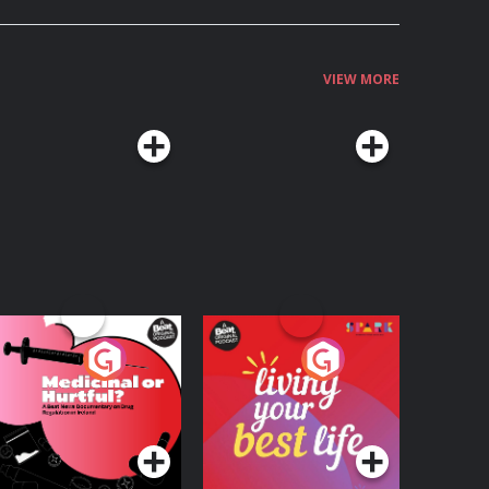
VIEW MORE
edicinal or Hurtful?
Living Your Best Life
 Beat News
ocumentary on Drug
Podcast Series
Podcast Series
egulation in Ireland