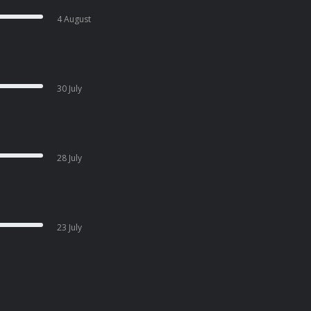
4 August
30 July
28 July
23 July