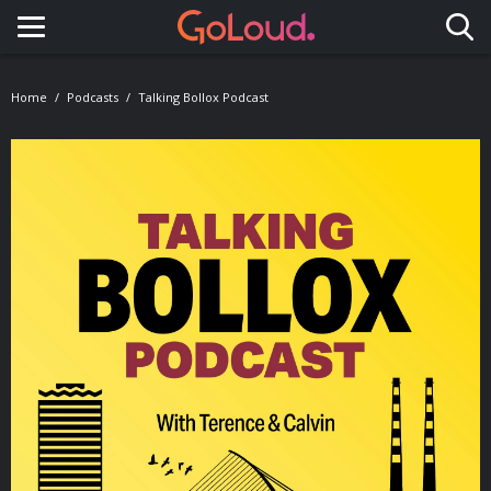
Toggle navigation
Home
Podcasts
Talking Bollox Podcast