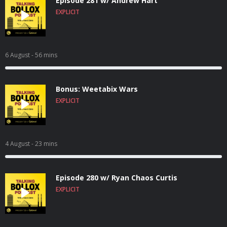
Episode 281 w/ Andrew Hart
EXPLICIT
6 August
- 56 mins
Bonus: Weetabix Wars
EXPLICIT
4 August
- 23 mins
Episode 280 w/ Ryan Chaos Curtis
EXPLICIT