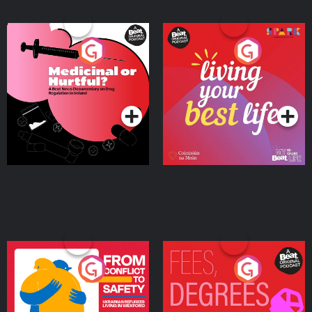
Medicinal or Hurtful? A
Living Your Best Life
Beat News Documentary
on Drug Regulation in
Podcast Series
Podcast Series
Ireland
From Conflict to Safety:
Fees Degrees but No
Ukrainian Refugees
Keys
Living in Wexford
Podcast Series
Podcast Series