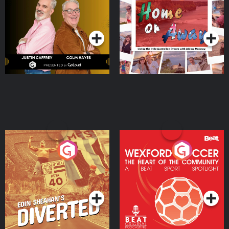
the Irish Australian
Dream with Aisling
Podcast Series
Podcast Series
Moloney
Eoin Sheahan's Diverted
Wexford Soccer: The
Heart Of The
Community
Podcast Series
Podcast Series