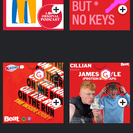
On The Run: The Inside
Cillian chats to Protein
Story
Bor Papi on The
Takeover
Podcast Series
Podcast Series