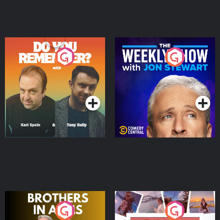
Do You Remember?
The Weekly Show with
Jon Stewart
Podcast Series
Podcast Series
Brothers In Arms
Home or Away - Living