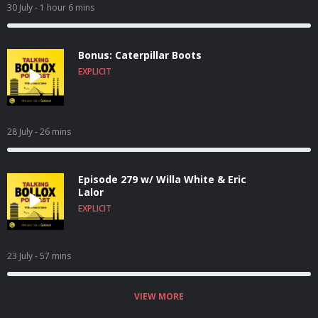
30 July
- 1 hour 6 mins
Bonus: Caterpillar Boots
EXPLICIT
28 July
- 26 mins
Episode 279 w/ Willa White & Eric
Lalor
EXPLICIT
23 July
- 57 mins
VIEW MORE