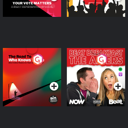
The Road To Who Knows
The Afters
Where
Podcast Series
Podcast Series