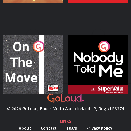
On The Move
Nobody Told Me
Podcast Series
Podcast Series
© 2026 GoLoud, Bauer Media Audio Ireland LP, Reg #LP3374
LINKS
About
Contact
T&C's
Privacy Policy