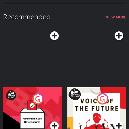
Recommended
VIEW MORE
Your Vote Matters - A
Voice of the Future
Beat News Referendum
Special
Podcast Series
Podcast Series