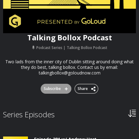
Talking Bollox Podcast
Podcast Series
Talking Bollox Podcast
Two lads from the inner city of Dublin sitting around doing what
they do best, talking bollox. Contact us by email:
talkingbollox@goloudnow.com
Subscribe
Share
Series Episodes