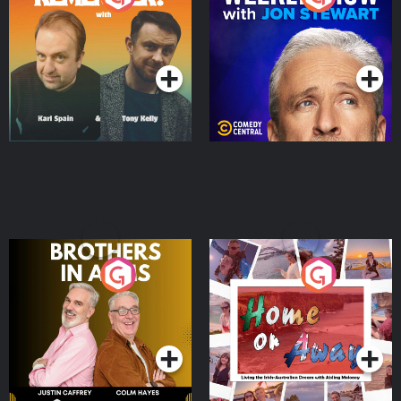
Jon Stewart
Podcast Series
Podcast Series
Brothers In Arms
Home or Away - Living
the Irish Australian
Dream with Aisling
Podcast Series
Podcast Series
Moloney