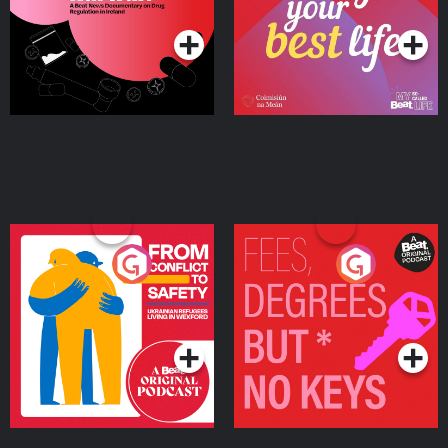
Podcast Series
Podcast Series
Ireland
From Conflict to Safety:
Fees Degrees but No
Ukrainian Refugees
Keys
Living in Wexford
Podcast Series
Podcast Series