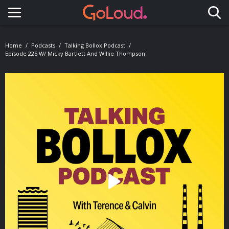
Toggle navigation
Home
Podcasts
Talking Bollox Podcast
Episode 225 W/ Micky Bartlett And Willie Thompson