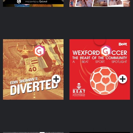
Eoin Sheahan's Diverted
Wexford Soccer: The
Heart Of The
Community
Podcast Series
Podcast Series