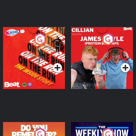
On The Run: The Inside
Cillian chats to Protein
Story
Bor Papi on The
Takeover
Podcast Series
Podcast Series
Do You Remember?
The Weekly Show with