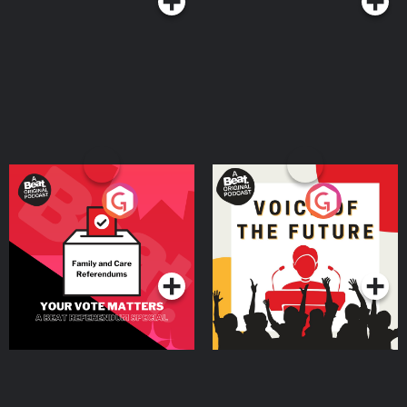
Your Vote Matters - A
Voice of the Future
Beat News Referendum
Special
Podcast Series
Podcast Series