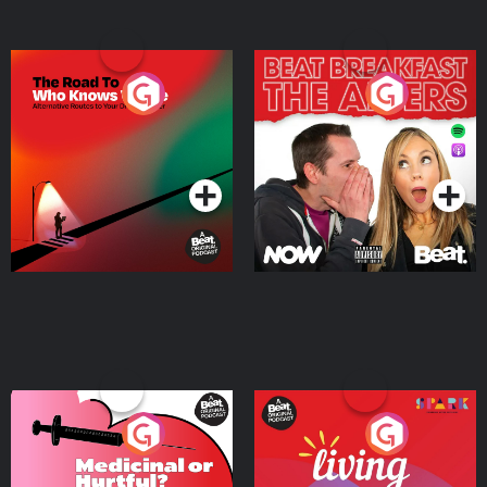
The Road To Who Knows
The Afters
Where
Podcast Series
Podcast Series
Medicinal or Hurtful? A
Living Your Best Life
Beat News Documentary
on Drug Regulation in