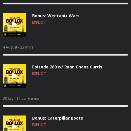
Bonus: Weetabix Wars
EXPLICIT
4 August
- 23 mins
Episode 280 w/ Ryan Chaos Curtis
EXPLICIT
30 July
- 1 hour 6 mins
Bonus: Caterpillar Boots
EXPLICIT