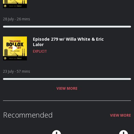
28 July
- 26 mins
Episode 279 w/ Willa White & Eric
Lalor
EXPLICIT
23 July
- 57 mins
VIEW MORE
Recommended
VIEW MORE