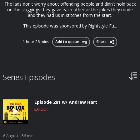
The lads don't worry about offending people and didn't hold back
on the slaggings they gave each other or the jokes they made
and they had us in stitches from the start.
This episode was sponsored by Rightstyle Fu...
1 hour 26 mins
Add to queue
Share
Series Episodes
Episode 281 w/ Andrew Hart
EXPLICIT
6 August
- 56 mins