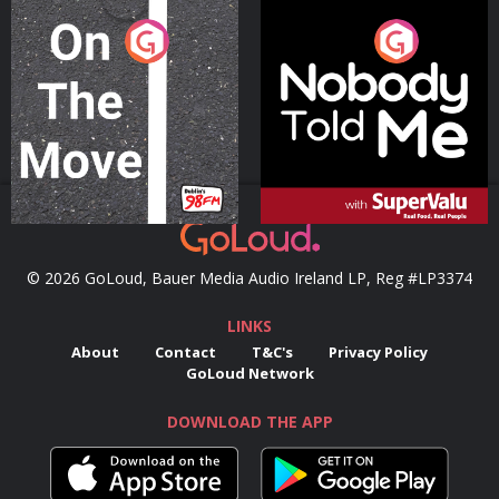
On The Move
Nobody Told Me
Podcast Series
Podcast Series
© 2026 GoLoud, Bauer Media Audio Ireland LP, Reg #LP3374
LINKS
About
Contact
T&C's
Privacy Policy
GoLoud Network
DOWNLOAD THE APP