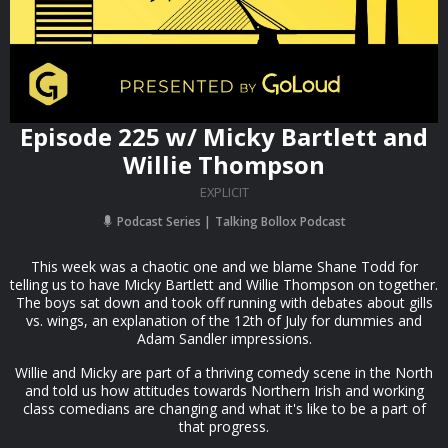
Episode 225 w/ Micky Bartlett and
Willie Thompson
EXPLICIT
Podcast Series
Talking Bollox Podcast
This week was a chaotic one and we blame Shane Todd for
telling us to have Micky Bartlett and Willie Thompson on together.
The boys sat down and took off running with debates about gills
vs. wings, an explanation of the 12th of July for dummies and
Adam Sandler impressions.
Willie and Micky are part of a thriving comedy scene in the North
and told us how attitudes towards Northern Irish and working
class comedians are changing and what it's like to be a part of
that progress.