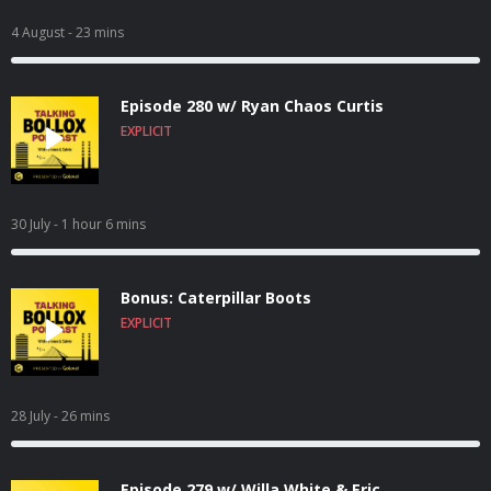
4 August
- 23 mins
Episode 280 w/ Ryan Chaos Curtis
EXPLICIT
30 July
- 1 hour 6 mins
Bonus: Caterpillar Boots
EXPLICIT
28 July
- 26 mins
Episode 279 w/ Willa White & Eric