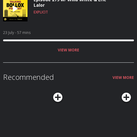
Lalor
EXPLICIT
23 July
- 57 mins
VIEW MORE
Recommended
VIEW MORE