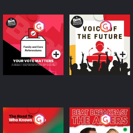
Your Vote Matters - A
Voice of the Future
Beat News Referendum
Special
Podcast Series
Podcast Series
The Road To Who Knows
The Afters
Where