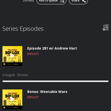
24 mins
Add to queue
Share
Series Episodes
Episode 281 w/ Andrew Hart
EXPLICIT
6 August
- 56 mins
Bonus: Weetabix Wars
EXPLICIT