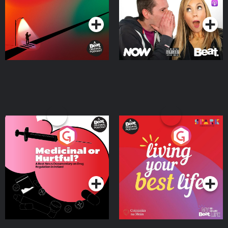
Podcast Series
Podcast Series
Medicinal or Hurtful? A
Living Your Best Life
Beat News Documentary
on Drug Regulation in
Podcast Series
Podcast Series
Ireland