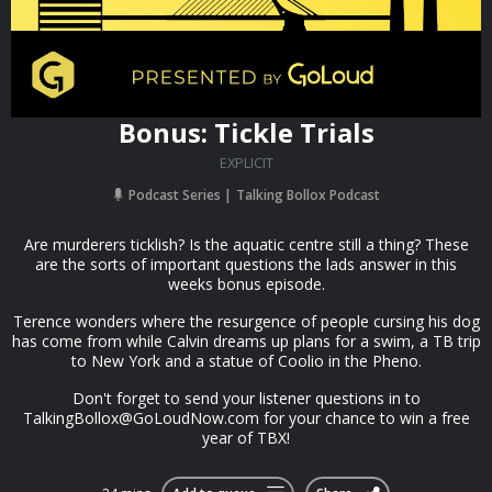
Bonus: Tickle Trials
EXPLICIT
Podcast Series
Talking Bollox Podcast
Are murderers ticklish? Is the aquatic centre still a thing? These
are the sorts of important questions the lads answer in this
weeks bonus episode.
Terence wonders where the resurgence of people cursing his dog
has come from while Calvin dreams up plans for a swim, a TB trip
to New York and a statue of Coolio in the Pheno.
Don't forget to send your listener questions in to
TalkingBollox@GoLoudNow.com
for your chance to win a free
year of TBX!