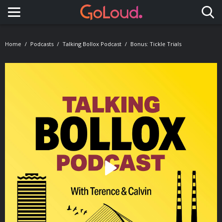
Toggle navigation
Home
Podcasts
Talking Bollox Podcast
Bonus: Tickle Trials