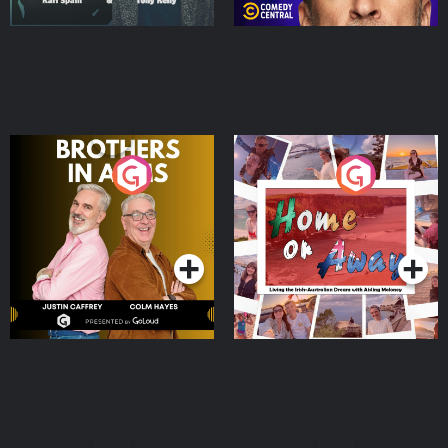
Brothers In Arms
Home or Away - Living
the Irish Australian
Dream with Aisling
Podcast Series
Podcast Series
Moloney