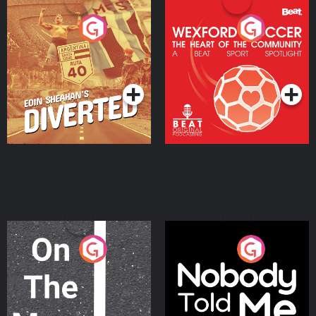
Eoin Sheahan's Diverted
Wexford Soccer: The
Heart Of The
Community
Podcast Series
Podcast Series
On The Move
Nobody Told Me
Podcast Series
Podcast Series