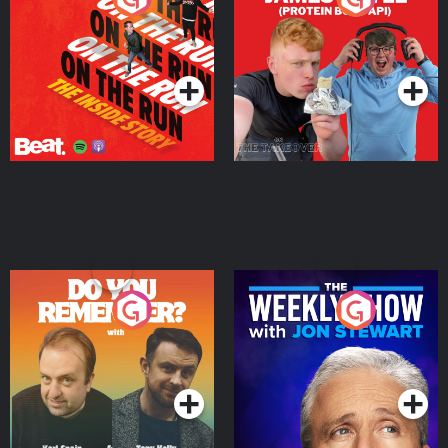
Story
Bor Papi on The
Takeover
Podcast Series
Podcast Series
Do You Remember?
The Weekly Show with
Jon Stewart
Podcast Series
Podcast Series