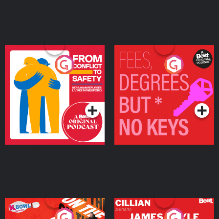
From Conflict to Safety:
Fees Degrees but No
Ukrainian Refugees
Keys
Living in Wexford
Podcast Series
Podcast Series
On The Run: The Inside
Cillian chats to Protein