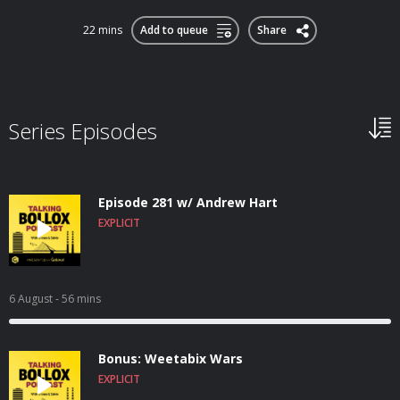
22 mins
Add to queue
Share
Series Episodes
Episode 281 w/ Andrew Hart
EXPLICIT
6 August
- 56 mins
Bonus: Weetabix Wars
EXPLICIT