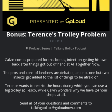
Bonus: Terence's Trolley Problem
EXPLICIT
Podcast Series
Talking Bollox Podcast
Calvin comes prepared for this bonus, intent on getting his own
back after things got out of hand at All Together Now.
The pros and cons of landlines are debated, and not one but two
insects get added to the list of things to be afraid of.
Terence wants to restrict the hours during which you can use a
big trolley at Tesco, while Calvin wonders why we have 24 hour
shops at all.
Send all of your questions and comments to
talkingbollox@goloudnow.com