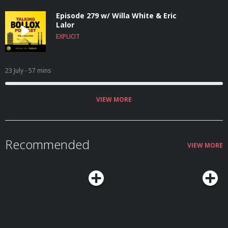
Episode 279 w/ Willa White & Eric
Lalor
EXPLICIT
23 July
- 57 mins
VIEW MORE
Recommended
VIEW MORE