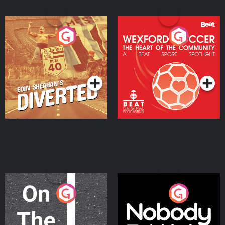
Eoin Sheahan's Diverted
Wexford Soccer: The
Heart Of The
Community
Podcast Series
Podcast Series
On The Move
Nobody Told Me
Podcast Series
Podcast Series