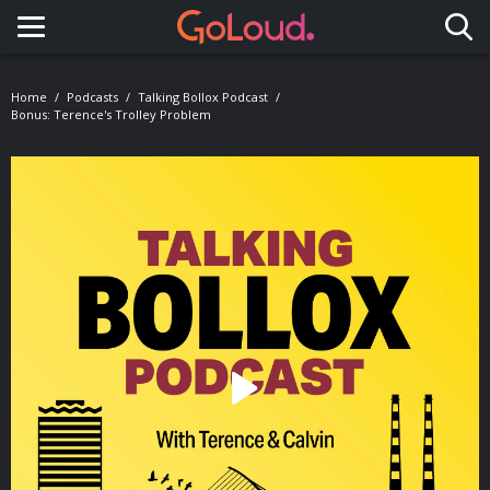
Toggle navigation
Home
Podcasts
Talking Bollox Podcast
Bonus: Terence's Trolley Problem