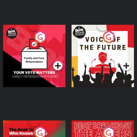
Your Vote Matters - A
Voice of the Future
Beat News Referendum
Special
Podcast Series
Podcast Series
The Road To Who Knows
The Afters