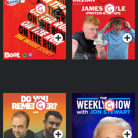
On The Run: The Inside
Cillian chats to Protein
Story
Bor Papi on The
Takeover
Podcast Series
Podcast Series
Do You Remember?
The Weekly Show with
Jon Stewart
Podcast Series
Podcast Series