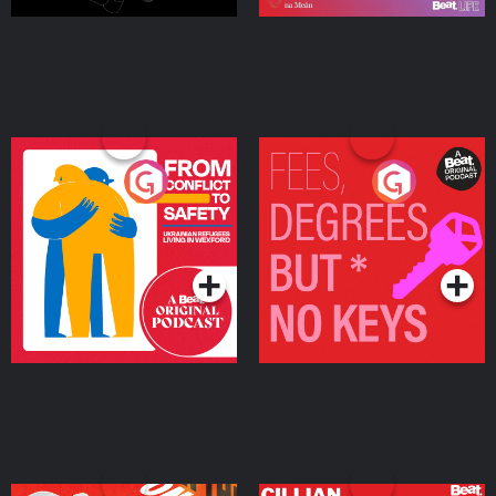
From Conflict to Safety:
Fees Degrees but No
Ukrainian Refugees
Keys
Living in Wexford
Podcast Series
Podcast Series