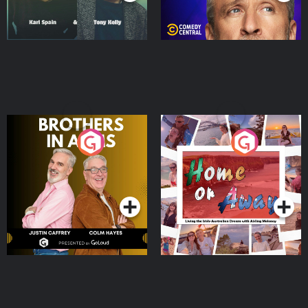
Brothers In Arms
Home or Away - Living
the Irish Australian
Dream with Aisling
Podcast Series
Podcast Series
Moloney