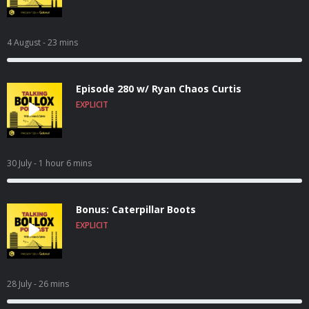
4 August
- 23 mins
Episode 280 w/ Ryan Chaos Curtis
EXPLICIT
30 July
- 1 hour 6 mins
Bonus: Caterpillar Boots
EXPLICIT
28 July
- 26 mins