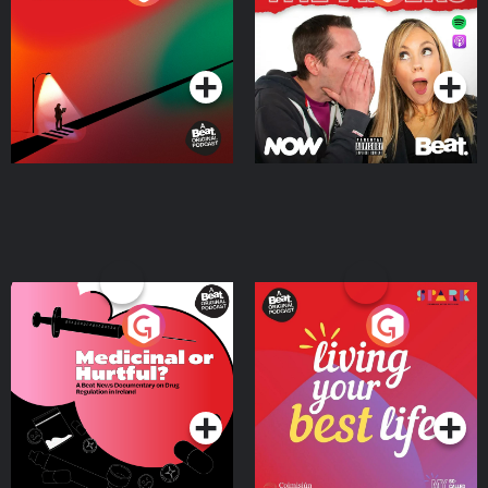
Where
Podcast Series
Podcast Series
Medicinal or Hurtful? A
Living Your Best Life
Beat News Documentary
on Drug Regulation in
Podcast Series
Podcast Series
Ireland