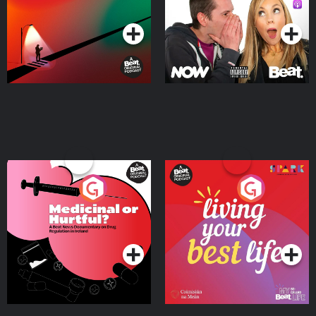
Podcast Series
Podcast Series
Medicinal or Hurtful? A
Living Your Best Life
Beat News Documentary
on Drug Regulation in
Podcast Series
Podcast Series
Ireland