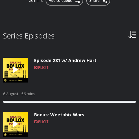
26 mins
Add to queue
Share
Series Episodes
Episode 281 w/ Andrew Hart
EXPLICIT
6 August
- 56 mins
Bonus: Weetabix Wars
EXPLICIT