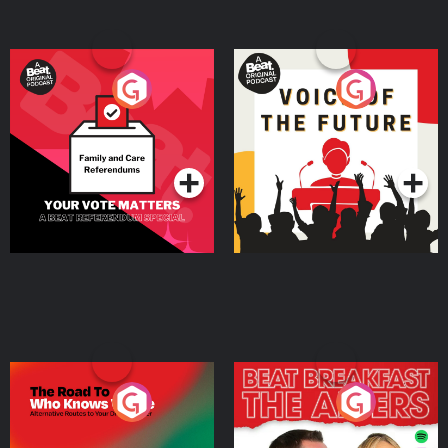
Your Vote Matters - A
Voice of the Future
Beat News Referendum
Special
Podcast Series
Podcast Series
The Road To Who Knows
The Afters
Where