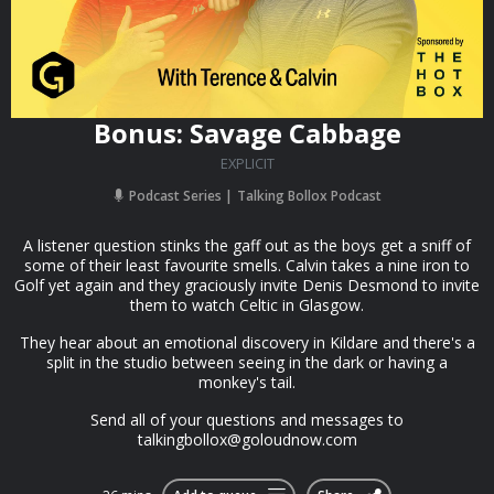
Bonus: Savage Cabbage
EXPLICIT
Podcast Series
Talking Bollox Podcast
A listener question stinks the gaff out as the boys get a sniff of
some of their least favourite smells. Calvin takes a nine iron to
Golf yet again and they graciously invite Denis Desmond to invite
them to watch Celtic in Glasgow.
They hear about an emotional discovery in Kildare and there's a
split in the studio between seeing in the dark or having a
monkey's tail.
Send all of your questions and messages to
talkingbollox@goloudnow.com