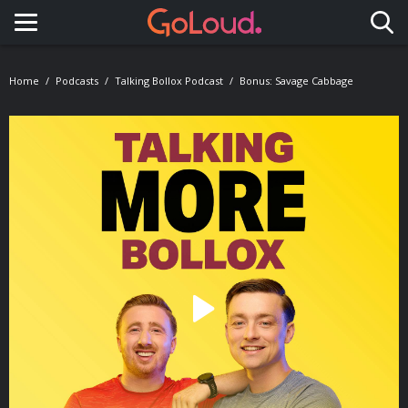
Toggle navigation
Home
Podcasts
Talking Bollox Podcast
Bonus: Savage Cabbage