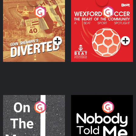
Eoin Sheahan's Diverted
Wexford Soccer: The
Heart Of The
Community
Podcast Series
Podcast Series
On The Move
Nobody Told Me
Podcast Series
Podcast Series