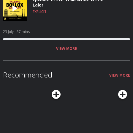
Lalor
EXPLICIT
23 July
- 57 mins
VIEW MORE
Recommended
VIEW MORE