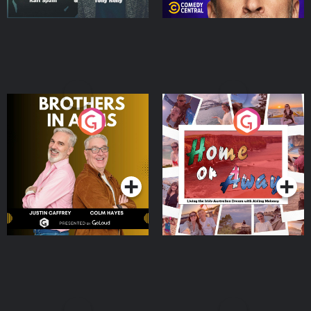
Brothers In Arms
Home or Away - Living
the Irish Australian
Dream with Aisling
Podcast Series
Podcast Series
Moloney