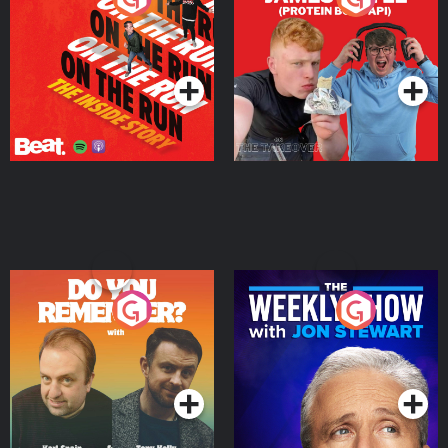
Story
Bor Papi on The
Takeover
Podcast Series
Podcast Series
Do You Remember?
The Weekly Show with
Jon Stewart
Podcast Series
Podcast Series