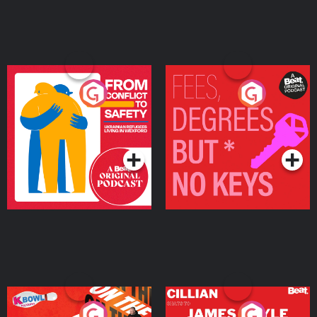
From Conflict to Safety:
Fees Degrees but No
Ukrainian Refugees
Keys
Living in Wexford
Podcast Series
Podcast Series
On The Run: The Inside
Cillian chats to Protein