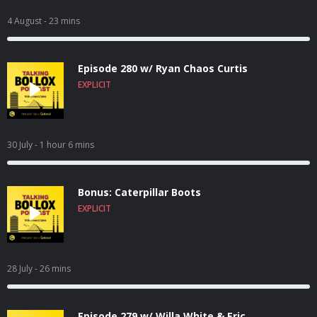
4 August
- 23 mins
Episode 280 w/ Ryan Chaos Curtis
EXPLICIT
30 July
- 1 hour 6 mins
Bonus: Caterpillar Boots
EXPLICIT
28 July
- 26 mins
Episode 279 w/ Willa White & Eric