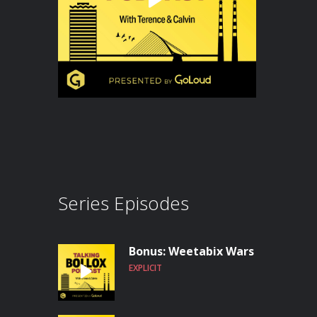
Series Episodes
Bonus: Weetabix Wars
EXPLICIT