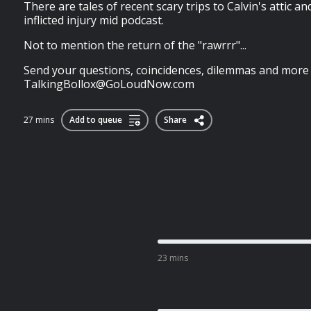
There are tales of recent scary trips to Calvin's attic a
inflicted injury mid podcast.
Not to mention the return of the "rawrrr"...
Send your questions, coincidences, dilemmas and more
TalkingBollox@GoLoudNow.com
27 mins
Add to queue
Share
23 mins