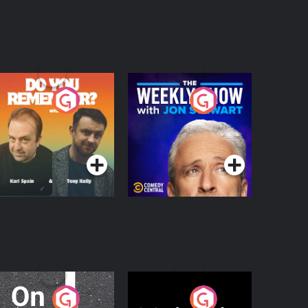
o You Remember?
The Weekly Show
with Jon Stewart
Podcast Series
Podcast Series
n The Move
Nobody Told Me