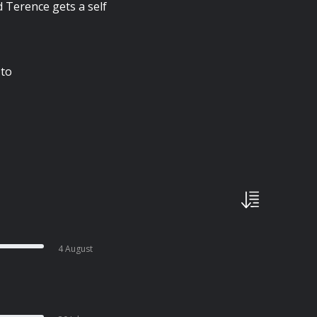
nd Terence gets a self
 to
4 August