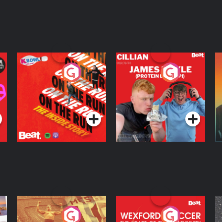
On The Run: The
Cillian chats to
D
Inside Story
Protein Bor Papi on
The Takeover
Podcast Series
Podcast Series
ng
Eoin Sheahan's
Wexford Soccer: The
O