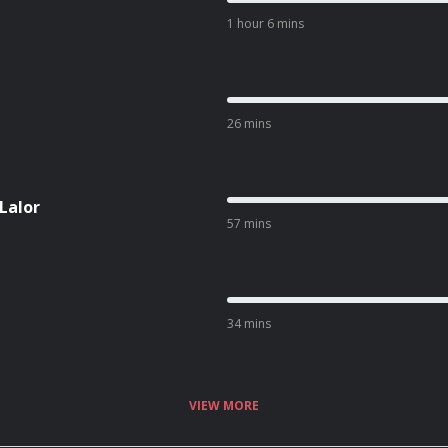
1 hour 6 mins
26 mins
 Lalor
57 mins
34 mins
VIEW MORE