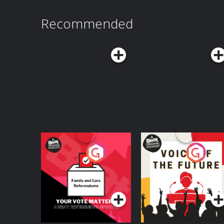
Recommended
Your Vote Matters - A
Voice of the Future
Beat News
Referendum Special
Podcast Series
Podcast Series