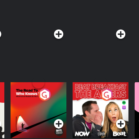
The Road To Who
The Afters
M
Knows Where
A
D
Podcast Series
Podcast Series
R