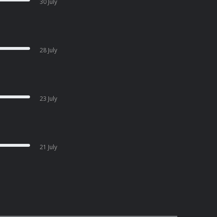
30 July
28 July
23 July
21 July