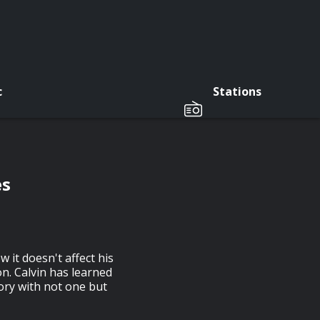
c
Stations
es
 it doesn't affect his
n. Calvin has learned
eory with not one but