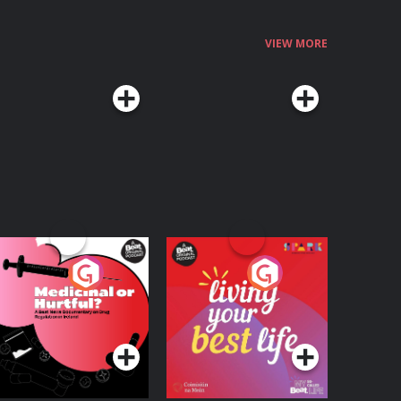
VIEW MORE
edicinal or Hurtful?
Living Your Best Life
 Beat News
ocumentary on Drug
Podcast Series
Podcast Series
egulation in Ireland