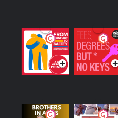
From Conflict to
Fees Degrees but No
Safety: Ukrainian
Keys
Refugees Living in
Podcast Series
Podcast Series
Wexford
Brothers In Arms
Home or Away - Livi