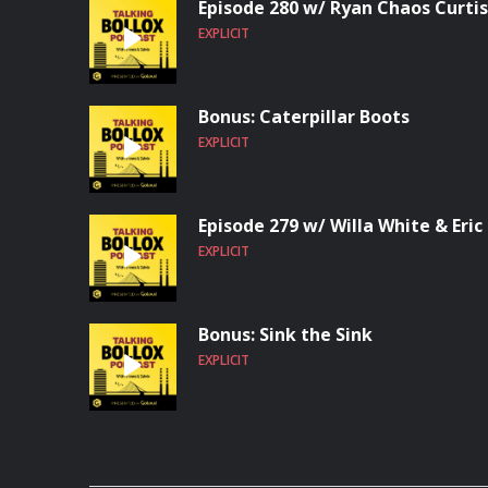
Episode 280 w/ Ryan Chaos Curtis
EXPLICIT
Bonus: Caterpillar Boots
EXPLICIT
Episode 279 w/ Willa White & Eric
EXPLICIT
Bonus: Sink the Sink
EXPLICIT