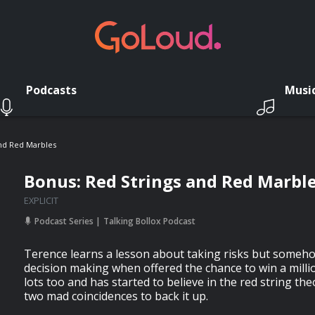
Podcasts
Musi
And Red Marbles
Bonus: Red Strings and Red Marbl
EXPLICIT
Podcast Series
Talking Bollox Podcast
Terence learns a lesson about taking risks but somehow
decision making when offered the chance to win a millio
lots too and has started to believe in the red string th
two mad coincidences to back it up.