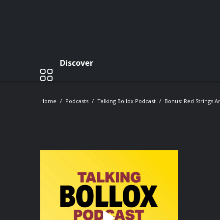
Discover
Home
Podcasts
Talking Bollox Podcast
Bonus: Red Strings 