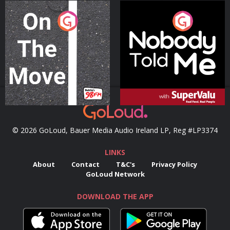
On The Move
Nobody Told Me
Podcast Series
Podcast Series
© 2026 GoLoud, Bauer Media Audio Ireland LP, Reg #LP3374
LINKS
About
Contact
T&C's
Privacy Policy
GoLoud Network
DOWNLOAD THE APP