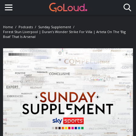
Toggle navigation
Home
Podcasts
Sunday Supplement
Forest Stun Liverpool | Duran’s Wonder Strike For Villa | Arteta On The ‘big
Boat’ That Is Arsenal