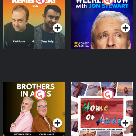
Jon Stewart
Podcast Series
Podcast Series
Brothers In Arms
Home or Away - Living
the Irish Australian
Dream with Aisling
Podcast Series
Podcast Series
Moloney