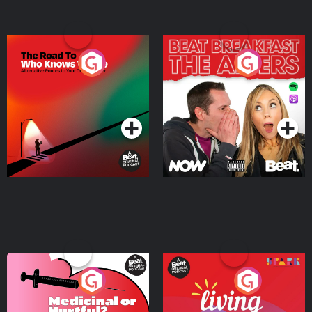
The Road To Who Knows
The Afters
Where
Podcast Series
Podcast Series
Medicinal or Hurtful? A
Living Your Best Life
Beat News Documentary
on Drug Regulation in