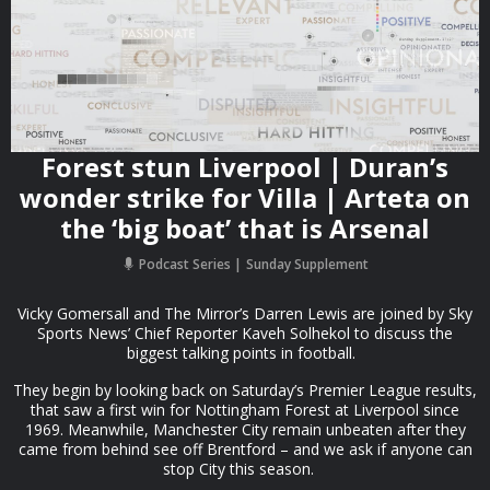
Forest stun Liverpool | Duran’s
wonder strike for Villa | Arteta on
the ‘big boat’ that is Arsenal
Podcast Series
Sunday Supplement
Vicky Gomersall and The Mirror’s Darren Lewis are joined by Sky
Sports News’ Chief Reporter Kaveh Solhekol to discuss the
biggest talking points in football.
They begin by looking back on Saturday’s Premier League results,
that saw a first win for Nottingham Forest at Liverpool since
1969. Meanwhile, Manchester City remain unbeaten after they
came from behind see off Brentford – and we ask if anyone can
stop City this season.