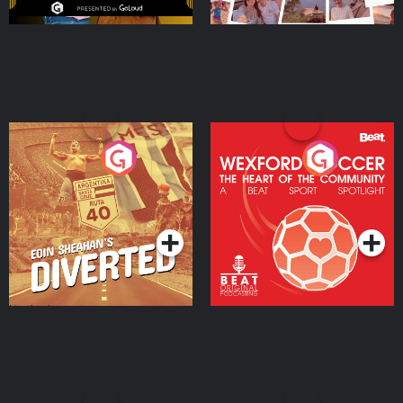
Eoin Sheahan's Diverted
Wexford Soccer: The
Heart Of The
Community
Podcast Series
Podcast Series