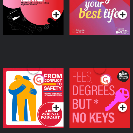
Podcast Series
Podcast Series
Ireland
From Conflict to Safety:
Fees Degrees but No
Ukrainian Refugees
Keys
Living in Wexford
Podcast Series
Podcast Series