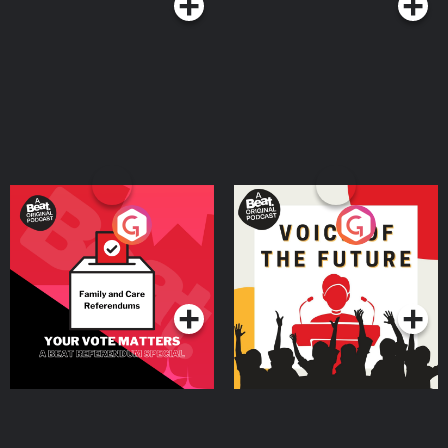
Your Vote Matters - A
Voice of the Future
Beat News Referendum
Special
Podcast Series
Podcast Series