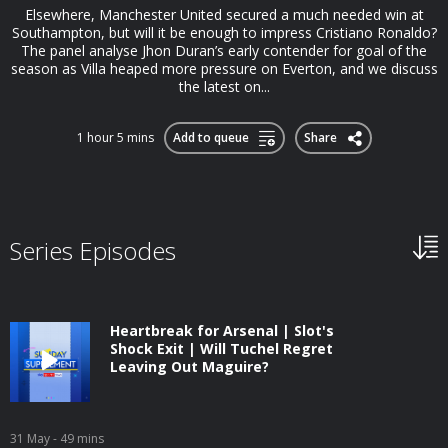
Elsewhere, Manchester United secured a much needed win at
Southampton, but will it be enough to impress Cristiano Ronaldo?
The panel analyse Jhon Duran’s early contender for goal of the
season as Villa heaped more pressure on Everton, and we discuss
the latest on...
1 hour 5 mins
Add to queue
Share
Series Episodes
Heartbreak for Arsenal | Slot's
Shock Exit | Will Tuchel Regret
Leaving Out Maguire?
31 May
- 49 mins