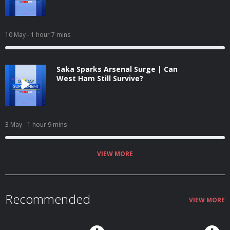
10 May
- 1 hour 7 mins
Saka Sparks Arsenal Surge | Can
West Ham Still Survive?
3 May
- 1 hour 9 mins
VIEW MORE
Recommended
VIEW MORE