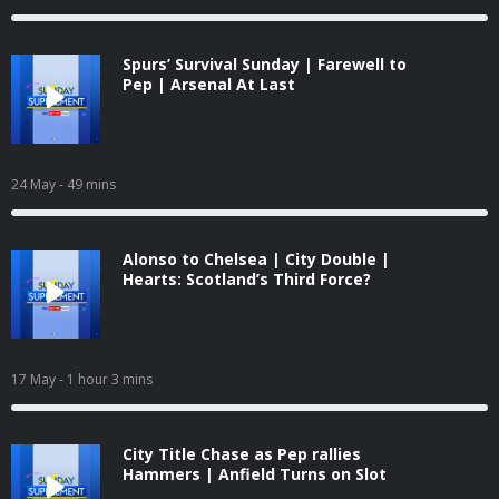
Spurs’ Survival Sunday | Farewell to
Pep | Arsenal At Last
24 May
- 49 mins
Alonso to Chelsea | City Double |
Hearts: Scotland’s Third Force?
17 May
- 1 hour 3 mins
City Title Chase as Pep rallies
Hammers | Anfield Turns on Slot