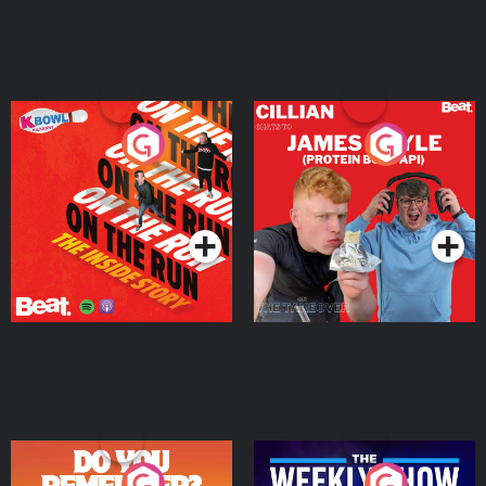
On The Run: The Inside
Cillian chats to Protein
Story
Bor Papi on The
Takeover
Podcast Series
Podcast Series
Do You Remember?
The Weekly Show with