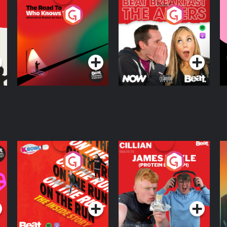
The Road To Who
The Afters
M
Knows Where
A
D
Podcast Series
Podcast Series
R
On The Run: The
Cillian chats to
D
Inside Story
Protein Bor Papi on
The Takeover
Podcast Series
Podcast Series