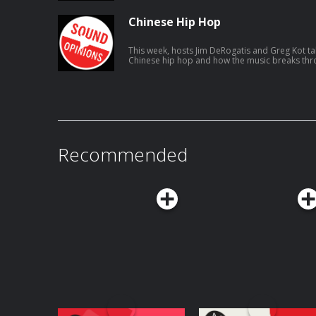
Chinese Hip Hop
This week, hosts Jim DeRogatis and Greg Kot tal
Chinese hip hop and how the music breaks thro
connect to listeners.
Recommended