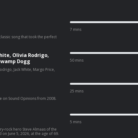
7 mins
classic song that took the perfect
te, Olivia Rodrigo,
50 mins
& Swamp Dogg
drigo, Jack White, Margo Price,
25 mins
e on Sound Opinions from 2008.
5 mins
try-rock hero Steve Almaas of the
n June 5, 2026, at the age of 69.