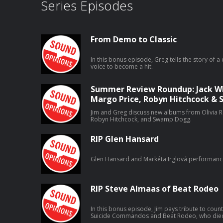
Series Episodes
From Demo to Classic
In this bonus episode, Greg tells the story of a 
voice to become a hit.
Summer Review Roundup: Jack Whi
Margo Price, Robyn Hitchcock 
Jim and Greg discuss new albums from Olivia Ro
Robyn Hitchcock, and Swamp Dogg.
RIP Glen Hansard
Glen Hansard and Markéta Irglová performanc
RIP Steve Almaas of Beat Rodeo
In this bonus episode, Jim pays tribute to coun
Suicide Commandos and Beat Rodeo, who died o