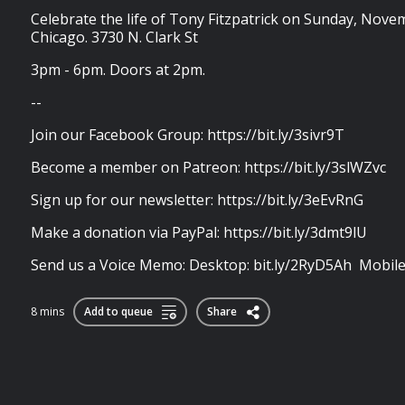
Celebrate the life of Tony Fitzpatrick on Sunday, Nov
Chicago. 3730 N. Clark St
3pm - 6pm. Doors at 2pm.
--
Join our Facebook Group: https://bit.ly/3sivr9T
Become a member on Patreon: https://bit.ly/3slWZvc
Sign up for our newsletter: https://bit.ly/3eEvRnG
Make a donation via PayPal: https://bit.ly/3dmt9lU
Send us a Voice Memo: Desktop: bit.ly/2RyD5Ah Mobile: 
8 mins
Add to queue
Share