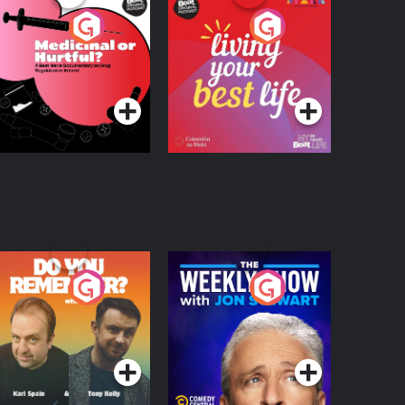
edicinal or Hurtful?
Living Your Best Life
 Beat News
ocumentary on Drug
Podcast Series
Podcast Series
egulation in Ireland
o You Remember?
The Weekly Show
with Jon Stewart
Podcast Series
Podcast Series