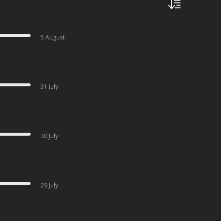
5 August
31 July
30 July
29 July