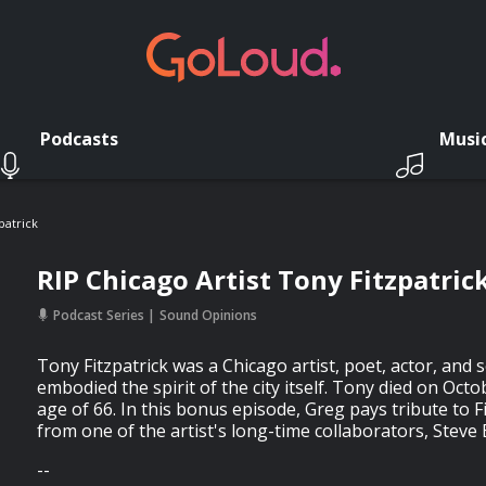
Podcasts
Musi
patrick
RIP Chicago Artist Tony Fitzpatric
Podcast Series
Sound Opinions
Tony Fitzpatrick was a Chicago artist, poet, actor, an
embodied the spirit of the city itself. Tony died on Octo
age of 66. In this bonus episode, Greg pays tribute to F
from one of the artist's long-time collaborators, Steve 
--