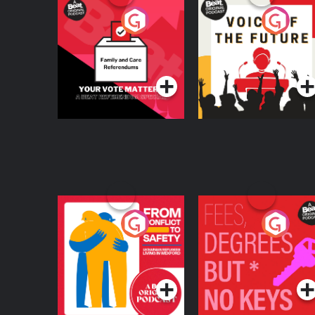
Your Vote Matters - A
Voice of the Future
Beat News
Referendum Special
Podcast Series
Podcast Series
From Conflict to
Fees Degrees but No
Safety: Ukrainian
Keys
Refugees Living in
Podcast Series
Podcast Series
Wexford