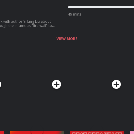
49 mins
k with author Yi Ling Liu about
ugh the infamous "fire wall" to
VIEW MORE