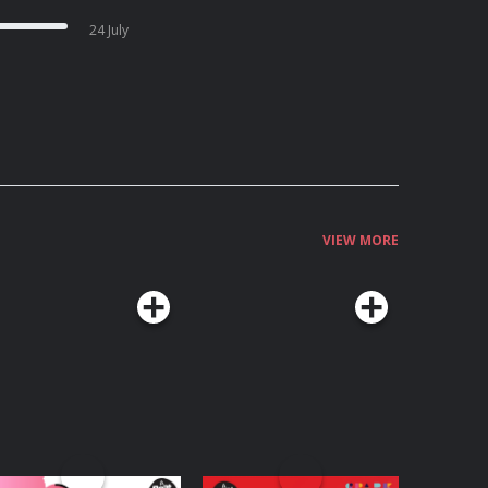
24 July
VIEW MORE