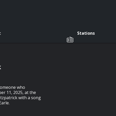
c
Stations
k
d someone who
ber 11, 2025, at the
itzpatrick with a song
Earle.