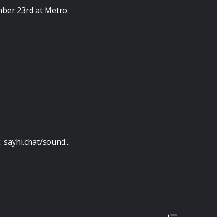
ember 23rd at Metro
sayhi.chat/sound...