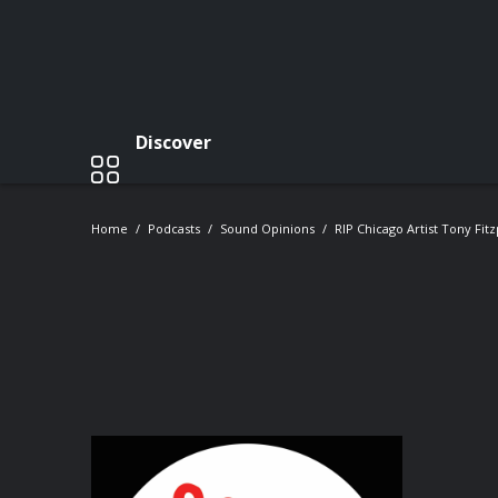
Discover
Home
Podcasts
Sound Opinions
RIP Chicago Artist Tony Fitz