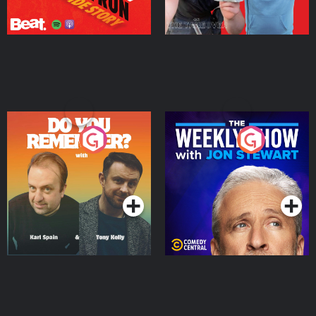
Do You Remember?
The Weekly Show with
Jon Stewart
Podcast Series
Podcast Series