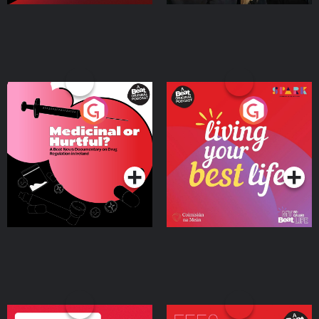
Medicinal or Hurtful? A
Living Your Best Life
Beat News Documentary
on Drug Regulation in
Podcast Series
Podcast Series
Ireland