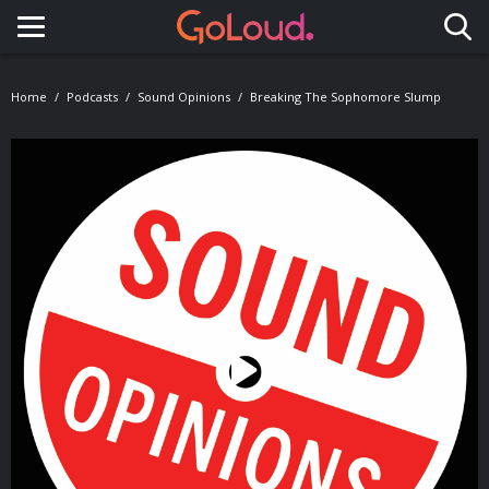
Toggle navigation
Home
Podcasts
Sound Opinions
Breaking The Sophomore Slump