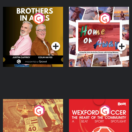
Brothers In Arms
Home or Away - Living
the Irish Australian
Dream with Aisling
Podcast Series
Podcast Series
Moloney
Eoin Sheahan's Diverted
Wexford Soccer: The
Heart Of The
Community
Podcast Series
Podcast Series