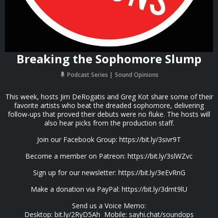
Breaking the Sophomore Slump
Podcast Series
Sound Opinions
This week, hosts Jim DeRogatis and Greg Kot share some of their
favorite artists who beat the dreaded sophomore, delivering
follow-ups that proved their debuts were no fluke. The hosts will
also hear picks from the production staff.
Join our Facebook Group: https://bit.ly/3sivr9T
Become a member on Patreon: https://bit.ly/3slWZvc
Sign up for our newsletter: https://bit.ly/3eEvRnG
Make a donation via PayPal: https://bit.ly/3dmt9lU
Send us a Voice Memo:
Desktop: bit.ly/2RyD5Ah Mobile: sayhi.chat/soundops