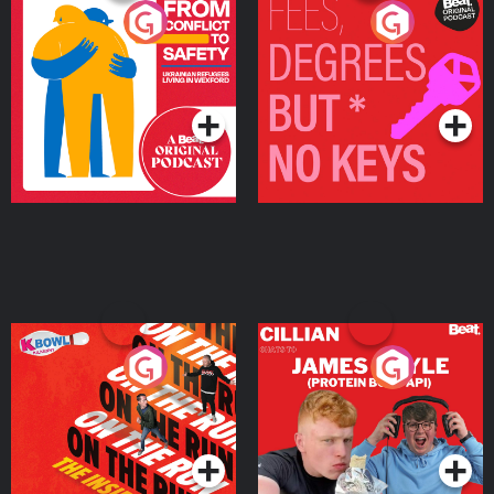
From Conflict to Safety:
Fees Degrees but No
Ukrainian Refugees
Keys
Living in Wexford
Podcast Series
Podcast Series
On The Run: The Inside
Cillian chats to Protein
Story
Bor Papi on The
Takeover
Podcast Series
Podcast Series