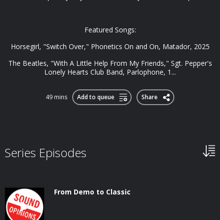
Featured Songs:
Horsegirl, "Switch Over," Phonetics On and On, Matador, 2025
The Beatles, "With A Little Help From My Friends," Sgt. Pepper's
Lonely Hearts Club Band, Parlophone, 1...
49 mins
Add to queue
Share
Series Episodes
From Demo to Classic