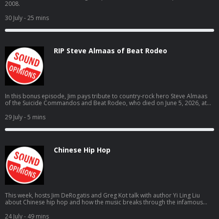
2008.
30 July
- 25 mins
RIP Steve Almaas of Beat Rodeo
In this bonus episode, Jim pays tribute to country-rock hero Steve Almaas
of the Suicide Commandos and Beat Rodeo, who died on June 5, 2026, at
the age of 69.
29 July
- 5 mins
Chinese Hip Hop
This week, hosts Jim DeRogatis and Greg Kot talk with author Yi Ling Liu
about Chinese hip hop and how the music breaks through the infamous
"fire wall" to connect to listeners.
24 July
- 49 mins