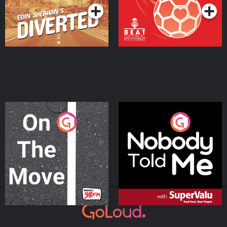
On The Move
Nobody Told Me
Podcast Series
Podcast Series