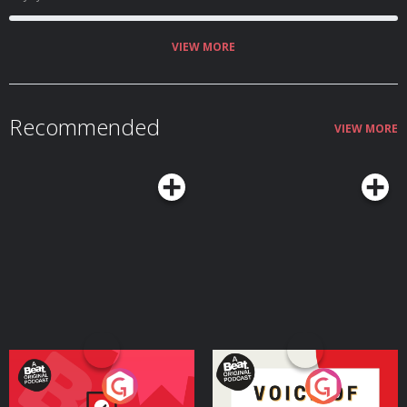
VIEW MORE
Recommended
VIEW MORE
Your Vote Matters - A
Voice of the Future
Beat News Referendum