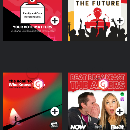
Special
Podcast Series
Podcast Series
The Road To Who Knows
The Afters
Where
Podcast Series
Podcast Series