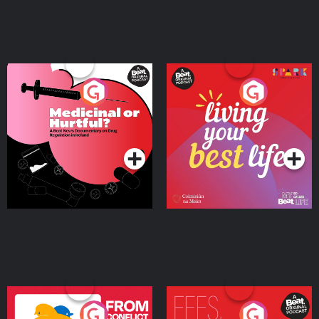
Medicinal or Hurtful? A
Living Your Best Life
Beat News Documentary
on Drug Regulation in
Podcast Series
Podcast Series
Ireland
From Conflict to Safety:
Fees Degrees but No