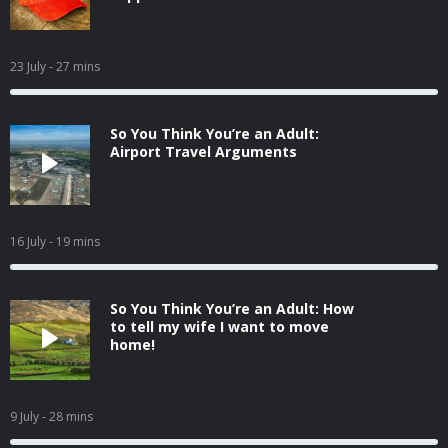
23 July
- 27 mins
So You Think You’re an Adult:
Airport Travel Arguments
16 July
- 19 mins
So You Think You’re an Adult: How
to tell my wife I want to move
home!
9 July
- 28 mins