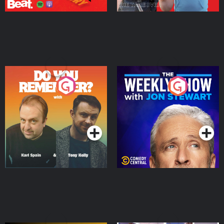
Do You Remember?
The Weekly Show with
Jon Stewart
Podcast Series
Podcast Series