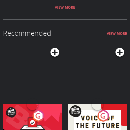
VIEW MORE
Recommended
VIEW MORE
Your Vote Matters - A
Voice of the Future
Beat News Referendum
Special