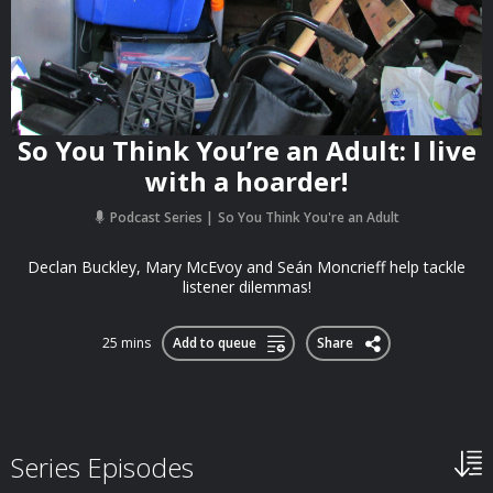
So You Think You’re an Adult: I live
with a hoarder!
Podcast Series
So You Think You're an Adult
Declan Buckley, Mary McEvoy and Seán Moncrieff help tackle
listener dilemmas!
25 mins
Add to queue
Share
Series Episodes