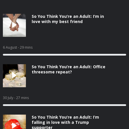
So You Think You’re an Adult: I’m in
love with my best friend
6 August
- 29 mins
So You Think You’re an Adult: Office
threesome repeat?
30 July
- 27 mins
So You Think You’re an Adult: I’m
falling in love with a Trump
supporter