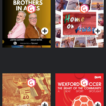
Brothers In Arms
Home or Away - Living
the Irish Australian
Dream with Aisling
Podcast Series
Podcast Series
Moloney
Eoin Sheahan's Diverted
Wexford Soccer: The
Heart Of The
Community
Podcast Series
Podcast Series