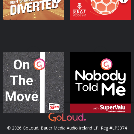
On The Move
Nobody Told Me
Podcast Series
Podcast Series
© 2026 GoLoud, Bauer Media Audio Ireland LP, Reg #LP3374