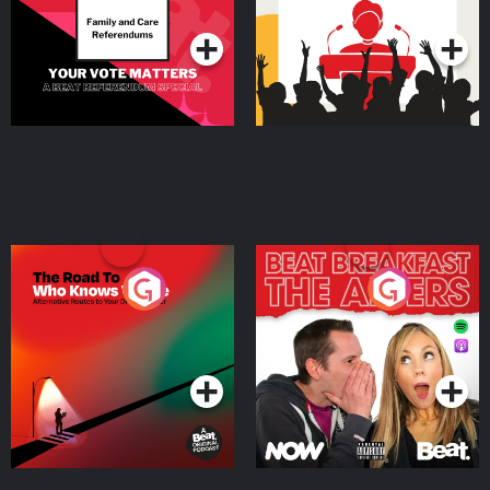
Podcast Series
Podcast Series
The Road To Who Knows
The Afters
Where
Podcast Series
Podcast Series