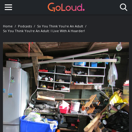
Toggle navigation
Home
Podcasts
So You Think You're An Adult
So You Think You’re An Adult: I Live With A Hoarder!