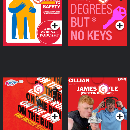
Ukrainian Refugees
Keys
Living in Wexford
Podcast Series
Podcast Series
On The Run: The Inside
Cillian chats to Protein
Story
Bor Papi on The
Takeover
Podcast Series
Podcast Series