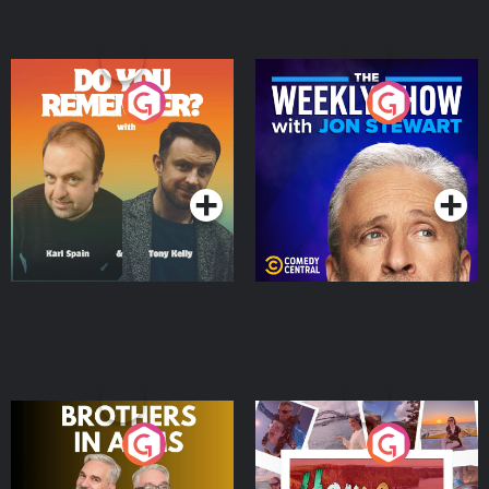
Do You Remember?
The Weekly Show with
Jon Stewart
Podcast Series
Podcast Series
Brothers In Arms
Home or Away - Living
the Irish Australian
Dream with Aisling