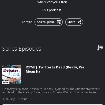
wherever you listen.
This podcast...
47 mins
Add to queue
Share
Series Episodes
ICYMI | Twitter Is Dead (Really, We
Mean It)
On today’s episode, host Kate Lindsay is joined by The Atlantic staff writer
and host of the Galaxy Brain podcast, Charlie Warzel. Charlie has been
following the demise of Twitter, now called X, since Elon Musk took over in
2022. While many of Musk’s decisions have prompted people to declare
3 January
- 51 mins
the end of the app, the introduction of a new location feature undermines