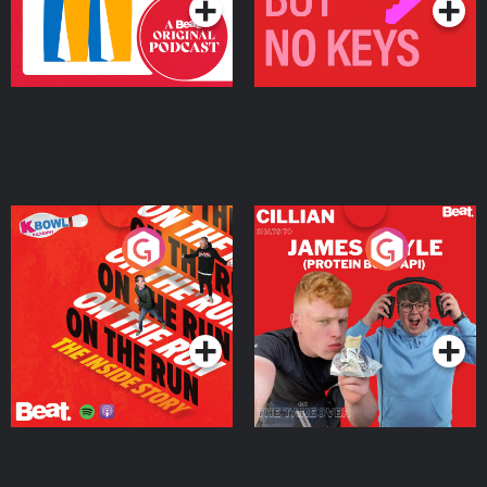
On The Run: The Inside
Cillian chats to Protein
Story
Bor Papi on The
Takeover
Podcast Series
Podcast Series