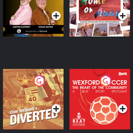
Podcast Series
Podcast Series
Moloney
Eoin Sheahan's Diverted
Wexford Soccer: The
Heart Of The
Community
Podcast Series
Podcast Series