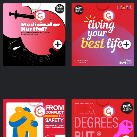
Medicinal or Hurtful? A
Living Your Best Life
Beat News Documentary
on Drug Regulation in
Podcast Series
Podcast Series
Ireland
From Conflict to Safety:
Fees Degrees but No
Ukrainian Refugees
Keys
Living in Wexford
Podcast Series
Podcast Series