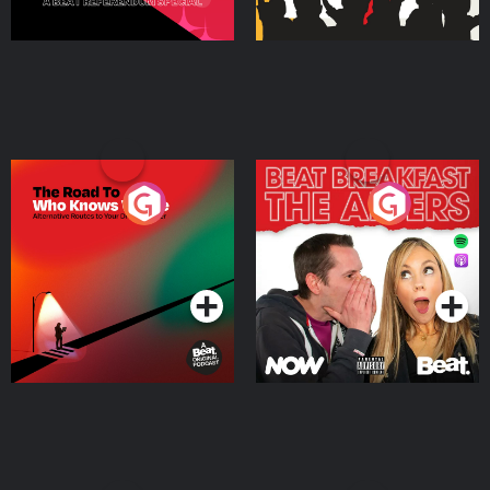
The Road To Who Knows
The Afters
Where
Podcast Series
Podcast Series