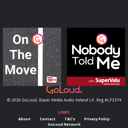
On The Move
Nobody Told Me
Podcast Series
Podcast Series
© 2026 GoLoud, Bauer Media Audio Ireland LP, Reg #LP3374
LINKS
About
Contact
T&C's
Privacy Policy
GoLoud Network