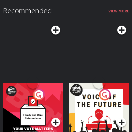
Recommended
VIEW MORE
Your Vote Matters - A
Voice of the Future
Beat News Referendum
Special
Podcast Series
Podcast Series