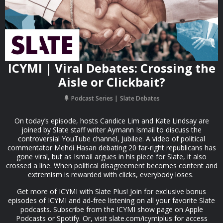
ICYMI | Viral Debates: Crossing the
Aisle or Clickbait?
Podcast Series
Slate Debates
On today’s episode, hosts Candice Lim and Kate Lindsay are
joined by Slate staff writer Aymann Ismail to discuss the
controversial YouTube channel, Jubilee. A video of political
commentator Mehdi Hasan debating 20 far-right republicans has
gone viral, but as Ismail argues in his piece for Slate, it also
crossed a line. When political disagreement becomes content and
extremism is rewarded with clicks, everybody loses.
Get more of ICYMI with Slate Plus! Join for exclusive bonus
episodes of ICYMI and ad-free listening on all your favorite Slate
podcasts. Subscribe from the ICYMI show page on Apple
Podcasts or Spotify. Or, visit slate.com/icymiplus for access