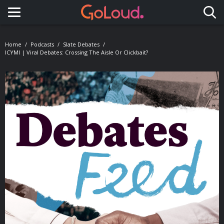
Toggle navigation
Home
Podcasts
Slate Debates
ICYMI | Viral Debates: Crossing The Aisle Or Clickbait?