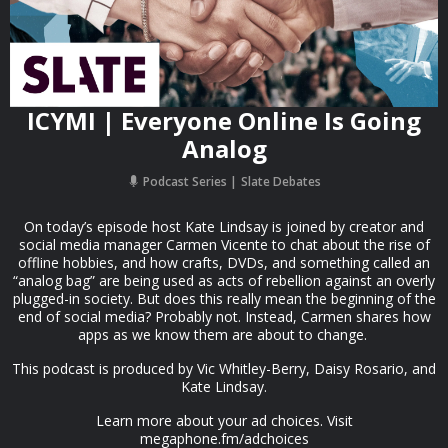
ICYMI | Everyone Online Is Going
Analog
Podcast Series
Slate Debates
On today’s episode host Kate Lindsay is joined by creator and
social media manager Carmen Vicente to chat about the rise of
offline hobbies, and how crafts, DVDs, and something called an
“analog bag” are being used as acts of rebellion against an overly
plugged-in society. But does this really mean the beginning of the
end of social media? Probably not. Instead, Carmen shares how
apps as we know them are about to change.
This podcast is produced by Vic Whitley-Berry, Daisy Rosario, and
Kate Lindsay.
Learn more about your ad choices. Visit
megaphone.fm/adchoices