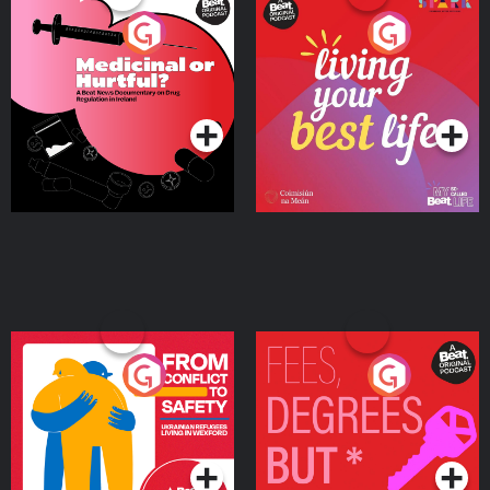
Medicinal or Hurtful? A
Living Your Best Life
Beat News Documentary
on Drug Regulation in
Podcast Series
Podcast Series
Ireland
From Conflict to Safety:
Fees Degrees but No
Ukrainian Refugees
Keys
Living in Wexford
Podcast Series
Podcast Series