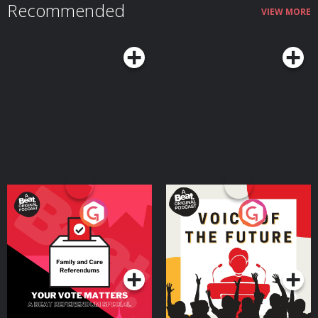
Recommended
VIEW MORE
Your Vote Matters - A
Voice of the Future
Beat News Referendum
Special
Podcast Series
Podcast Series