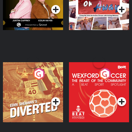
Eoin Sheahan's Diverted
Wexford Soccer: The
Heart Of The
Community
Podcast Series
Podcast Series