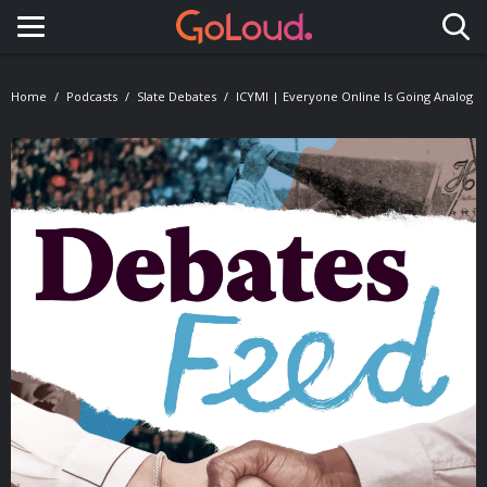
Toggle navigation
Home
Podcasts
Slate Debates
ICYMI | Everyone Online Is Going Analog