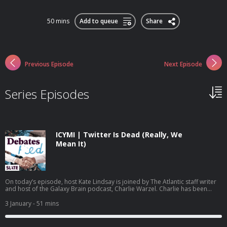
50 mins
Add to queue
Share
Previous Episode
Next Episode
Series Episodes
ICYMI | Twitter Is Dead (Really, We
Mean It)
On today’s episode, host Kate Lindsay is joined by The Atlantic staff writer
and host of the Galaxy Brain podcast, Charlie Warzel. Charlie has been
following the demise of Twitter, now called X, since Elon Musk took over in
2022. While many of Musk’s decisions have prompted people to declare
3 January
- 51 mins
the end of the app, the introduction of a new location feature undermines
almost all of what was left of its relevance. Can we finally call it? Is this
Twitter’s official time of death? This podcast is produced by Daisy Rosario,