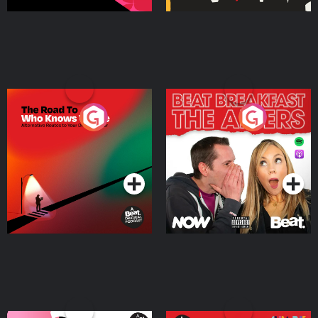
The Road To Who Knows
The Afters
Where
Podcast Series
Podcast Series