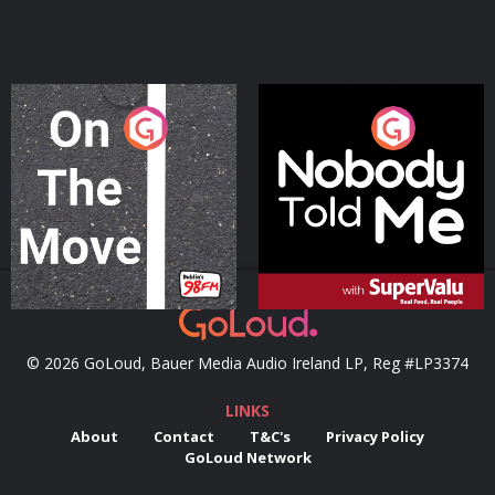
On The Move
Nobody Told Me
Podcast Series
Podcast Series
© 2026 GoLoud, Bauer Media Audio Ireland LP, Reg #LP3374
LINKS
About
Contact
T&C's
Privacy Policy
GoLoud Network