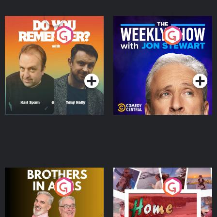
Do You Remember?
The Weekly Show with
Jon Stewart
Podcast Series
Podcast Series
Brothers In Arms
Home or Away - Living
the Irish Australian
Dream with Aisling
Podcast Series
Podcast Series
Moloney