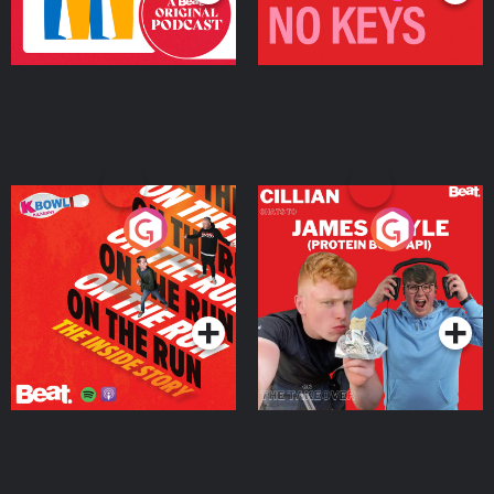
On The Run: The Inside
Cillian chats to Protein
Story
Bor Papi on The
Takeover
Podcast Series
Podcast Series