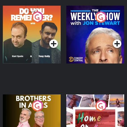
Do You Remember?
The Weekly Show with
Jon Stewart
Podcast Series
Podcast Series
Brothers In Arms
Home or Away - Living
the Irish Australian
Dream with Aisling
Podcast Series
Podcast Series
Moloney