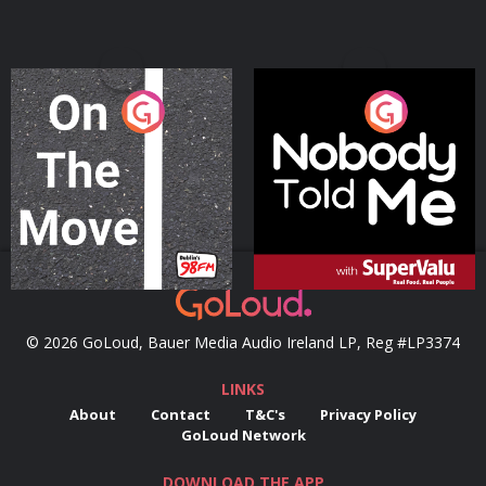
On The Move
Nobody Told Me
Podcast Series
Podcast Series
© 2026 GoLoud, Bauer Media Audio Ireland LP, Reg #LP3374
LINKS
About
Contact
T&C's
Privacy Policy
GoLoud Network
DOWNLOAD THE APP