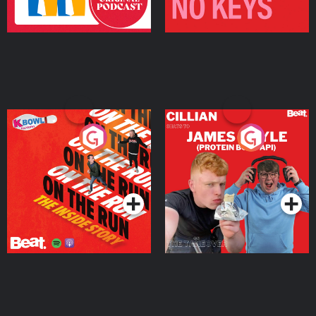
On The Run: The Inside
Cillian chats to Protein
Story
Bor Papi on The
Takeover
Podcast Series
Podcast Series