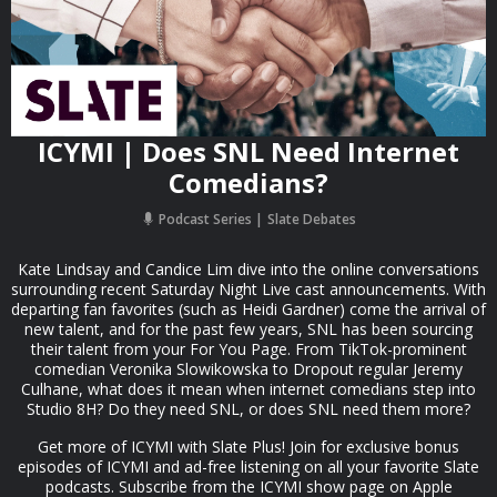
ICYMI | Does SNL Need Internet
Comedians?
Podcast Series
Slate Debates
Kate Lindsay and Candice Lim dive into the online conversations
surrounding recent Saturday Night Live cast announcements. With
departing fan favorites (such as Heidi Gardner) come the arrival of
new talent, and for the past few years, SNL has been sourcing
their talent from your For You Page. From TikTok-prominent
comedian Veronika Slowikowska to Dropout regular Jeremy
Culhane, what does it mean when internet comedians step into
Studio 8H? Do they need SNL, or does SNL need them more?
Get more of ICYMI with Slate Plus! Join for exclusive bonus
episodes of ICYMI and ad-free listening on all your favorite Slate
podcasts. Subscribe from the ICYMI show page on Apple