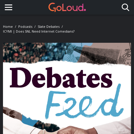
Toggle navigation
Home
Podcasts
Slate Debates
ICYMI | Does SNL Need Internet Comedians?