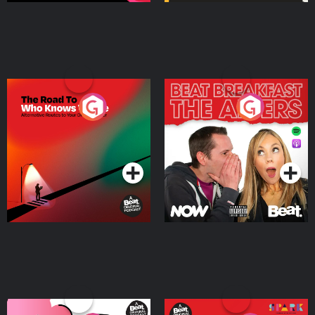
The Road To Who Knows
The Afters
Where
Podcast Series
Podcast Series