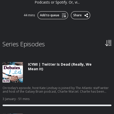
Podcasts or Spotify. Or, vi...
44 mins
Add to queue
Share
Series Episodes
ICYMI | Twitter Is Dead (Really, We
Mean It)
On today’s episode, host Kate Lindsay is joined by The Atlantic staff writer
and host of the Galaxy Brain podcast, Charlie Warzel. Charlie has been
following the demise of Twitter, now called X, since Elon Musk took over in
2022. While many of Musk’s decisions have prompted people to declare
3 January
- 51 mins
the end of the app, the introduction of a new location feature undermines
almost all of what was left of its relevance. Can we finally call it? Is this
Twitter’s official time of death? This podcast is produced by Daisy Rosario,
Vic Whitley-Berry, and Kate Lindsay. Learn more about your ad choices. Visit