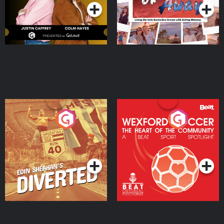
Eoin Sheahan's Diverted
Wexford Soccer: The
Heart Of The
Community
Podcast Series
Podcast Series