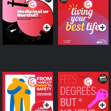
Medicinal or Hurtful? A
Living Your Best Life
Beat News Documentary
on Drug Regulation in
Podcast Series
Podcast Series
Ireland
From Conflict to Safety:
Fees Degrees but No
Ukrainian Refugees
Keys
Living in Wexford
Podcast Series
Podcast Series