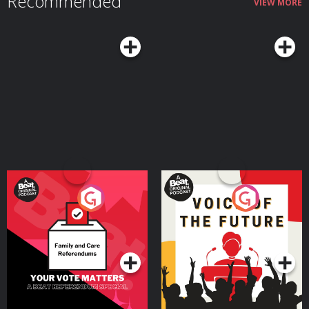
Recommended
VIEW MORE
Your Vote Matters - A
Voice of the Future
Beat News Referendum
Special
Podcast Series
Podcast Series