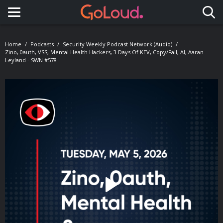
Toggle navigation
Home
Podcasts
Security Weekly Podcast Network (Audio)
Zino, 0auth, VSS, Mental Health Hackers, 3 Days Of KEV, Copy/Fail, AI, Aaran
Leyland - SWN #578