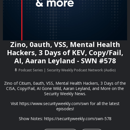
Zino, 0auth, VSS, Mental Health
Hackers, 3 Days of KEV, Copy/Fail,
AI, Aaran Leyland - SWN #578
Podcast Series
Security Weekly Podcast Network (Audio)
Zino of Citium, 0auth, VSS, Mental Health Hackers, 3 Days of the
CISA, Copy/Fail, AI Gone Wild, Aaran Leyland, and More on the
Security Weekly News.
Visit https://www.securityweekly.com/swn for all the latest
episodes!
Show Notes: https://securityweekly.com/swn-578