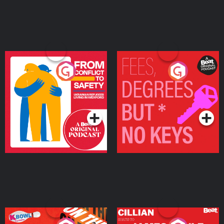
From Conflict to Safety:
Fees Degrees but No
Ukrainian Refugees
Keys
Living in Wexford
Podcast Series
Podcast Series