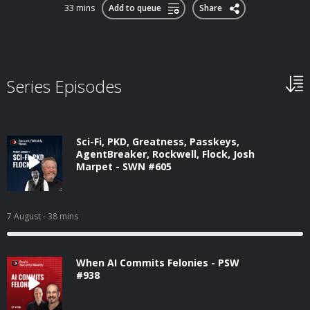
33 mins
Add to queue
Share
Series Episodes
Sci-Fi, PKD, Greatness, Passkeys,
AgentBreaker, Rockwell, Flock, Josh
Marpet - SWN #605
7 August
- 38 mins
When AI Commits Felonies - PSW
#938