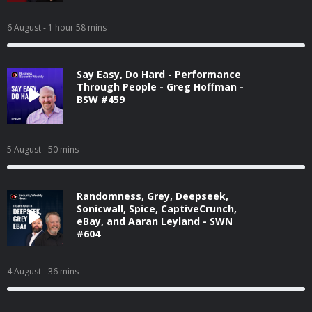
6 August
- 1 hour 58 mins
Say Easy, Do Hard - Performance
Through People - Greg Hoffman -
BSW #459
5 August
- 50 mins
Randomness, Grey, Deepseek,
Sonicwall, Spice, CaptiveCrunch,
eBay, and Aaran Leyland - SWN
#604
4 August
- 36 mins