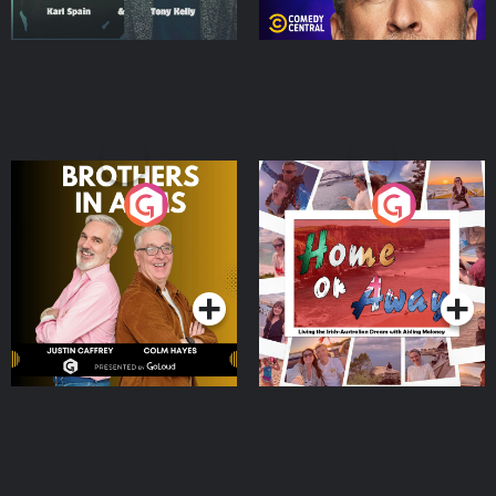
Brothers In Arms
Home or Away - Living
the Irish Australian
Dream with Aisling
Podcast Series
Podcast Series
Moloney