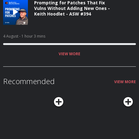
Prompting for Patches That Fix
Vulns Without Adding New Ones -
Keith Hoodlet - ASW #394
4 August
- 1 hour 3 mins
VIEW MORE
Recommended
VIEW MORE