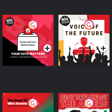
Your Vote Matters - A
Voice of the Future
Beat News Referendum
Special
Podcast Series
Podcast Series
The Road To Who Knows
The Afters
Where