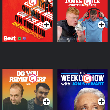
On The Run: The Inside
Cillian chats to Protein
Story
Bor Papi on The
Takeover
Podcast Series
Podcast Series
Do You Remember?
The Weekly Show with
Jon Stewart
Podcast Series
Podcast Series