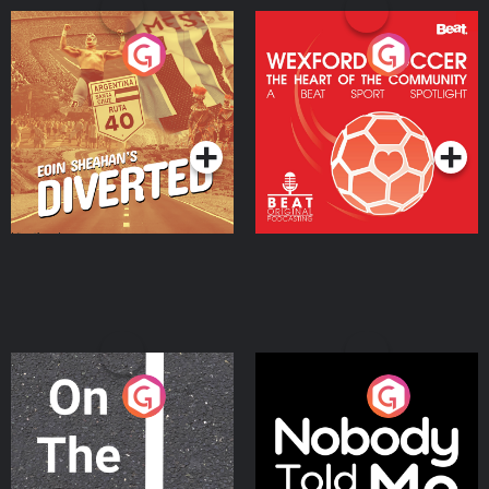
Eoin Sheahan's Diverted
Wexford Soccer: The
Heart Of The
Community
Podcast Series
Podcast Series
On The Move
Nobody Told Me
Podcast Series
Podcast Series