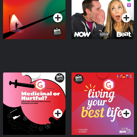
Podcast Series
Podcast Series
Medicinal or Hurtful? A
Living Your Best Life
Beat News Documentary
on Drug Regulation in
Podcast Series
Podcast Series
Ireland