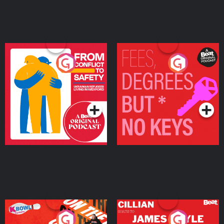
From Conflict to Safety:
Fees Degrees but No
Ukrainian Refugees
Keys
Living in Wexford
Podcast Series
Podcast Series
On The Run: The Inside
Cillian chats to Protein