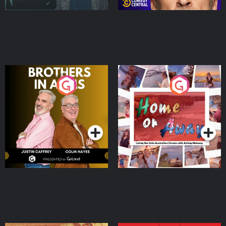
Brothers In Arms
Home or Away - Living
the Irish Australian
Dream with Aisling
Podcast Series
Podcast Series
Moloney