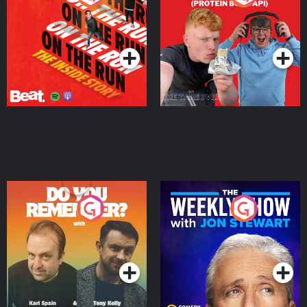
Story
Bor Papi on The
Takeover
Podcast Series
Podcast Series
Do You Remember?
The Weekly Show with
Jon Stewart
Podcast Series
Podcast Series