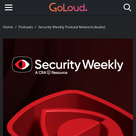
Toggle navigation
Home
Podcasts
Security Weekly Podcast Network (Audio)