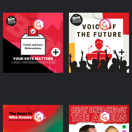
Your Vote Matters - A
Voice of the Future
Beat News Referendum
Special
Podcast Series
Podcast Series
The Road To Who Knows
The Afters
Where
Podcast Series
Podcast Series