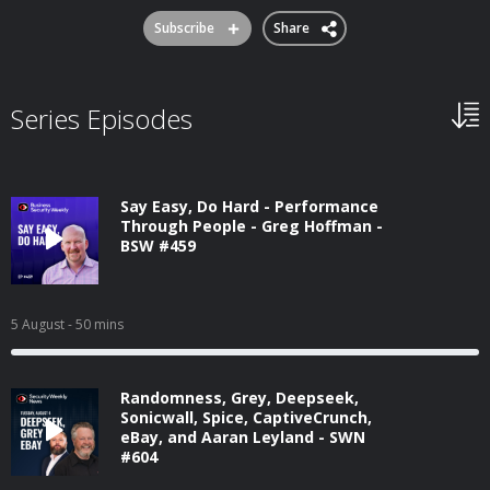
Subscribe
Share
Series Episodes
Say Easy, Do Hard - Performance
Through People - Greg Hoffman -
BSW #459
5 August
- 50 mins
Randomness, Grey, Deepseek,
Sonicwall, Spice, CaptiveCrunch,
eBay, and Aaran Leyland - SWN
#604