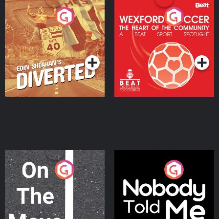
Eoin Sheahan's Diverted
Wexford Soccer: The
Heart Of The
Community
Podcast Series
Podcast Series
On The Move
Nobody Told Me
Podcast Series
Podcast Series