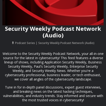
Security Weekly Podcast Network
(Audio)
Podcast Series
Security Weekly Podcast Network (Audio)
Welcome to the Security Weekly Podcast Network, your all-in-one
source for the latest in cybersecurity! This feed features a diverse
lineup of shows, including Application Security Weekly, Business
Security Weekly, Paul's Security Weekly, Enterprise Security
Weekly, and Security Weekly News. Whether you're a
cybersecurity professional, business leader, or tech enthusiast,
we cover all angles of the cybersecurity landscape.
Tune in for in-depth panel discussions, expert guest interviews,
and breaking news on the latest hacking techniques,
vulnerabilities, and industry trends. Stay informed and secure with
the most trusted voices in cybersecurity!