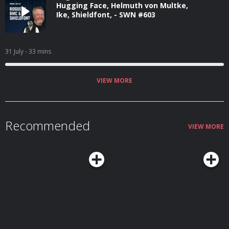
Hugging Face, Helmuth von Multke,
Ike, Shieldfont, - SWN #603
31 July
- 33 mins
VIEW MORE
Recommended
VIEW MORE