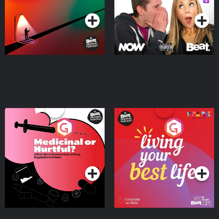
Medicinal or Hurtful? A
Living Your Best Life
Beat News Documentary
on Drug Regulation in
Podcast Series
Podcast Series
Ireland