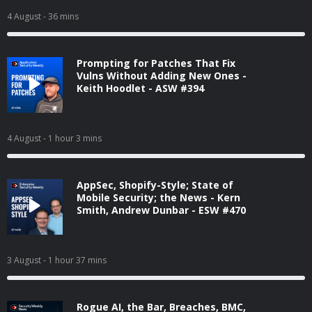
4 August
- 36 mins
Prompting for Patches That Fix
Vulns Without Adding New Ones -
Keith Hoodlet - ASW #394
4 August
- 1 hour 3 mins
AppSec, Shopify-Style; State of
Mobile Security; the News - Kern
Smith, Andrew Dunbar - ESW #470
3 August
- 1 hour 37 mins
Rogue AI, the Bar, Breaches, BMC,