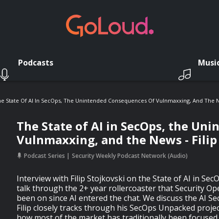
Podcasts
Musi
e State Of AI In SecOps, The Unintended Consequences Of Vulnmaxxing, And The New
The State of AI in SecOps, the Un
Vulnmaxxing, and the News - Filip
Podcast Series
Security Weekly Podcast Network (Audio)
Interview with Filip Stojkovski on the State of AI in SecO
talk through the 2+ year rollercoaster that Security Op
been on since AI entered the chat. We discuss the AI S
Filip closely tracks through his SecOps Unpacked projec
how most of the market has traditionally been focused 