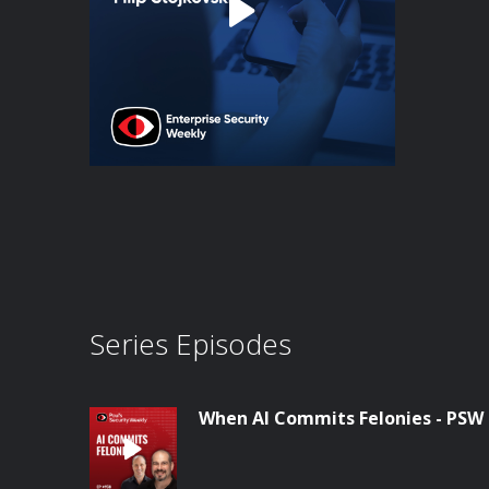
Series Episodes
When AI Commits Felonies - PSW