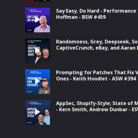
Say Easy, Do Hard - Performance
Hoffman - BSW #459
Randomness, Grey, Deepseek, Son
CaptiveCrunch, eBay, and Aaran 
Prompting for Patches That Fix
Ones - Keith Hoodlet - ASW #394
AppSec, Shopify-Style; State of 
- Kern Smith, Andrew Dunbar - E