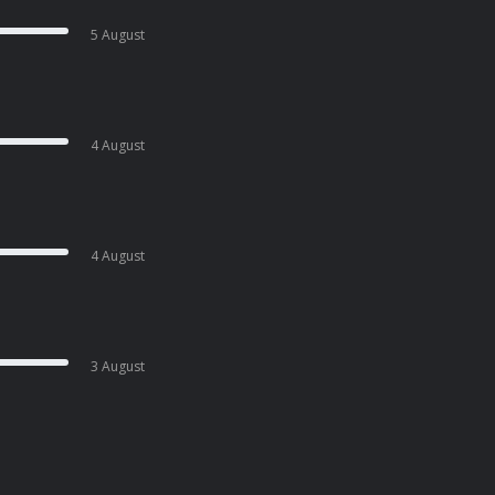
5 August
4 August
4 August
3 August