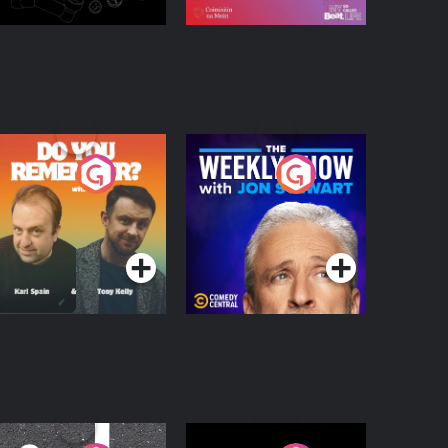
o You Remember?
The Weekly Show
with Jon Stewart
Podcast Series
Podcast Series