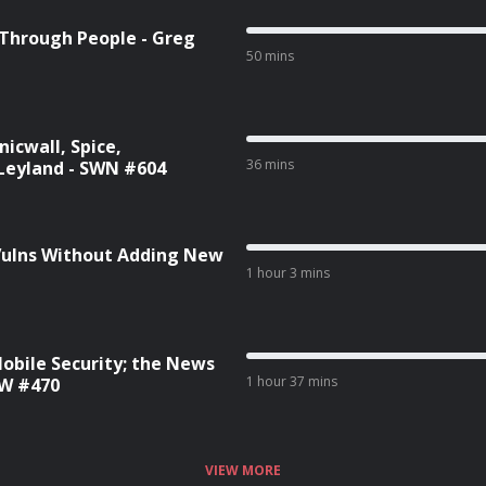
 Through People - Greg
50 mins
icwall, Spice,
36 mins
Leyland - SWN #604
 Vulns Without Adding New
1 hour 3 mins
Mobile Security; the News
1 hour 37 mins
SW #470
VIEW MORE