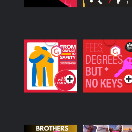
From Conflict to
Fees Degrees but No
Safety: Ukrainian
Keys
Refugees Living in
Podcast Series
Podcast Series
Wexford