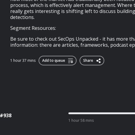
process, which is effectively alert management. Where 
really gets interesting is shifting left to discuss buildin
detections.
Segment Resources:
Be sure to check out SecOps Unpacked - it has more th
information: there are articles, frameworks, podcast epi
1 hour 37 mins
Add to queue
Share
 #938
1 hour 58 mins