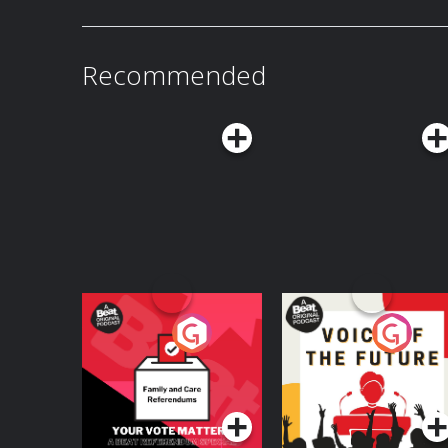
Recommended
Your Vote Matters - A
Voice of the Future
Beat News
Referendum Special
Podcast Series
Podcast Series