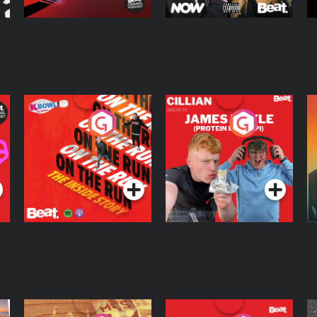
On The Run: The
Cillian chats to
D
Inside Story
Protein Bor Papi on
The Takeover
Podcast Series
Podcast Series