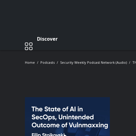
Discover
Home
Podcasts
Security Weekly Podcast Network (Audio)
Th