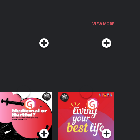
VIEW MORE
edicinal or Hurtful?
Living Your Best Life
 Beat News
ocumentary on Drug
Podcast Series
Podcast Series
egulation in Ireland