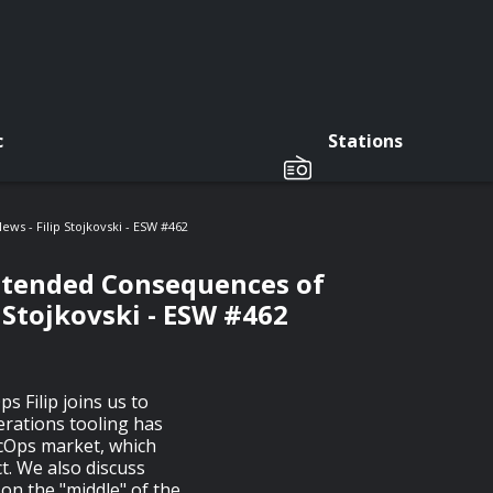
c
Stations
s - Filip Stojkovski - ESW #462
intended Consequences of
 Stojkovski - ESW #462
ps Filip joins us to
erations tooling has
ecOps market, which
t. We also discuss
on the "middle" of the