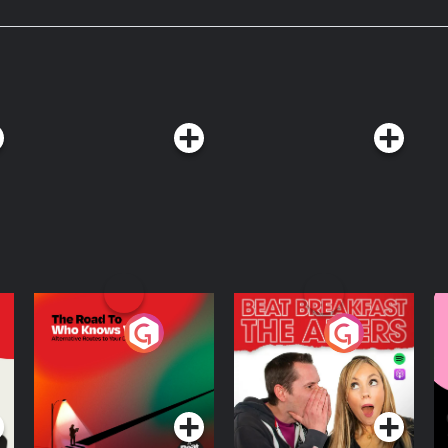
The Road To Who
The Afters
M
Knows Where
A
D
Podcast Series
Podcast Series
R