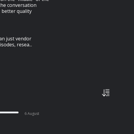
the conversation
g better quality
an just vendor
sodes, resea...
6 August