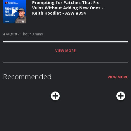
Prompting for Patches That Fix
Vulns Without Adding New Ones -
Keith Hoodlet - ASW #394
4 August
- 1 hour 3 mins
VIEW MORE
Recommended
VIEW MORE