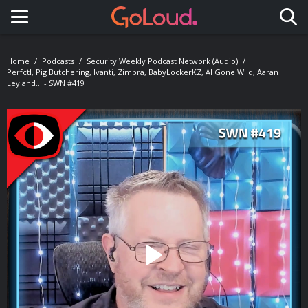
Toggle navigation
Home
Podcasts
Security Weekly Podcast Network (Audio)
Perfctl, Pig Butchering, Ivanti, Zimbra, BabyLockerKZ, AI Gone Wild, Aaran
Leyland... - SWN #419