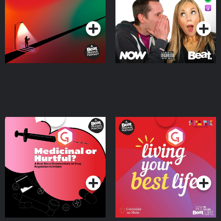
Podcast Series
Podcast Series
Medicinal or Hurtful? A
Living Your Best Life
Beat News Documentary
on Drug Regulation in
Podcast Series
Podcast Series
Ireland