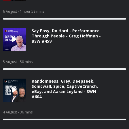
6 August
- 1 hour 58 mins
Say Easy, Do Hard - Performance
Through People - Greg Hoffman -
BSW #459
5 August
- 50 mins
Randomness, Grey, Deepseek,
Sonicwall, Spice, CaptiveCrunch,
eBay, and Aaran Leyland - SWN
#604
4 August
- 36 mins