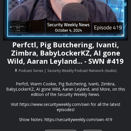
Perfctl, Pig Butchering, Ivanti,
Zimbra, BabyLockerKZ, AI gone
Wild, Aaran Leyland... - SWN #419
Podcast Series
Security Weekly Podcast Network (Audio)
Perfctl, Warm Cookie, Pig Butchering, Ivanti, Zimbra,
BabyLockerKZ, AI gone Wild, Aaran Leyland, and More, on this
edition of the Security Weekly News.
Visit https://www.securityweekly.com/swn for all the latest
episodes!
Show Notes: https://securityweekly.com/swn-419