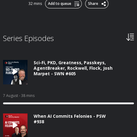
32 mins
Add to queue
Share
Series Episodes
Sci-Fi, PKD, Greatness, Passkeys,
AgentBreaker, Rockwell, Flock, Josh
Marpet - SWN #605
7 August
- 38 mins
When AI Commits Felonies - PSW
#938