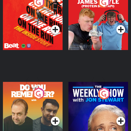
On The Run: The Inside
Cillian chats to Protein
Story
Bor Papi on The
Takeover
Podcast Series
Podcast Series
Do You Remember?
The Weekly Show with
Jon Stewart
Podcast Series
Podcast Series