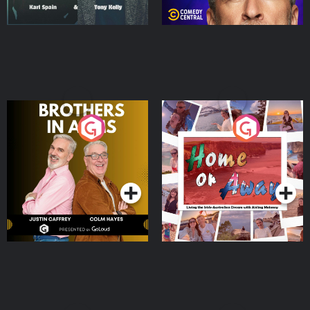
Brothers In Arms
Home or Away - Living
the Irish Australian
Dream with Aisling
Podcast Series
Podcast Series
Moloney