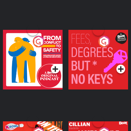
From Conflict to Safety:
Fees Degrees but No
Ukrainian Refugees
Keys
Living in Wexford
Podcast Series
Podcast Series