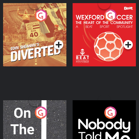
Eoin Sheahan's Diverted
Wexford Soccer: The
Heart Of The
Community
Podcast Series
Podcast Series
On The Move
Nobody Told Me
Podcast Series
Podcast Series