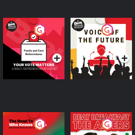
Your Vote Matters - A
Voice of the Future
Beat News Referendum
Special
Podcast Series
Podcast Series
The Road To Who Knows
The Afters
Where