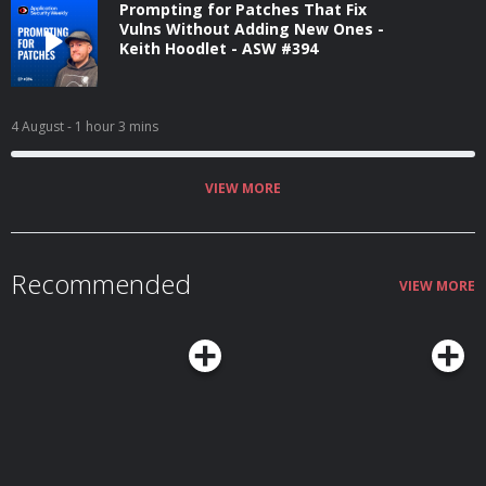
Prompting for Patches That Fix
Vulns Without Adding New Ones -
Keith Hoodlet - ASW #394
4 August
- 1 hour 3 mins
VIEW MORE
Recommended
VIEW MORE