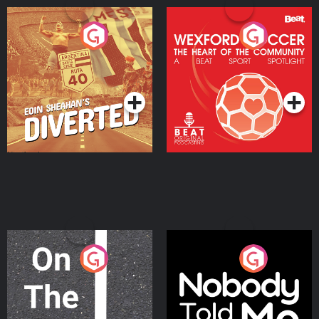
Eoin Sheahan's Diverted
Wexford Soccer: The
Heart Of The
Community
Podcast Series
Podcast Series
On The Move
Nobody Told Me
Podcast Series
Podcast Series