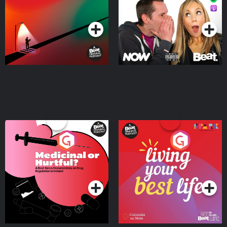
Podcast Series
Podcast Series
Medicinal or Hurtful? A
Living Your Best Life
Beat News Documentary
on Drug Regulation in
Podcast Series
Podcast Series
Ireland