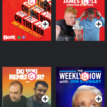
On The Run: The Inside
Cillian chats to Protein
Story
Bor Papi on The
Takeover
Podcast Series
Podcast Series
Do You Remember?
The Weekly Show with
Jon Stewart
Podcast Series
Podcast Series