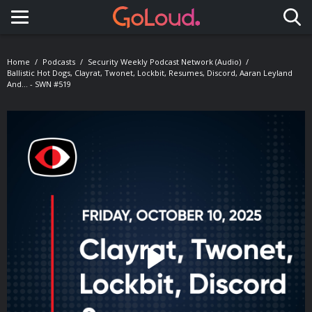
Toggle navigation
Home
Podcasts
Security Weekly Podcast Network (Audio)
Ballistic Hot Dogs, Clayrat, Twonet, Lockbit, Resumes, Discord, Aaran Leyland
And... - SWN #519