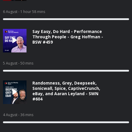
6 August
- 1 hour 58 mins
Say Easy, Do Hard - Performance
Through People - Greg Hoffman -
BSW #459
5 August
- 50 mins
Randomness, Grey, Deepseek,
Sonicwall, Spice, CaptiveCrunch,
eBay, and Aaran Leyland - SWN
#604
4 August
- 36 mins