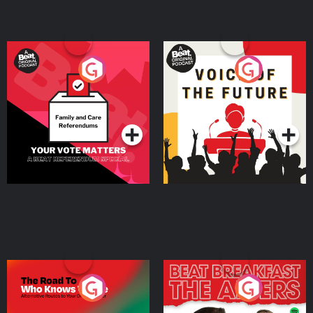
Your Vote Matters - A
Voice of the Future
Beat News Referendum
Special
Podcast Series
Podcast Series
The Road To Who Knows
The Afters
Where