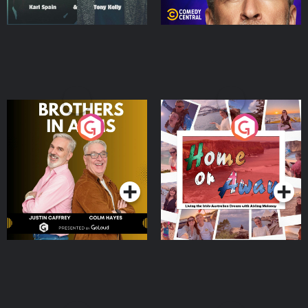
Brothers In Arms
Home or Away - Living
the Irish Australian
Dream with Aisling
Podcast Series
Podcast Series
Moloney