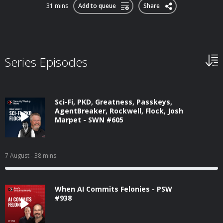
31 mins
Add to queue
Share
Series Episodes
Sci-Fi, PKD, Greatness, Passkeys,
AgentBreaker, Rockwell, Flock, Josh
Marpet - SWN #605
7 August
- 38 mins
When AI Commits Felonies - PSW
#938