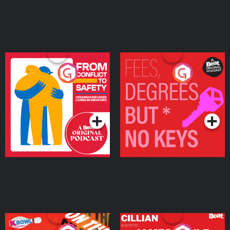
From Conflict to Safety:
Fees Degrees but No
Ukrainian Refugees
Keys
Living in Wexford
Podcast Series
Podcast Series