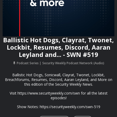
Ballistic Hot Dogs, Clayrat, Twonet,
Lockbit, Resumes, Discord, Aaran
Leyland and... - SWN #519
Podcast Series
Security Weekly Podcast Network (Audio)
Ballistic Hot Dogs, Sonicwall, Clayrat, Twonet, Lockbit,
Breachforums, Resumes, Discord, Aaran Leyland, and More on
this edition of the Security Weekly News.
Visit https://www.securityweekly.com/swn for all the latest
episodes!
Show Notes: https://securityweekly.com/swn-519