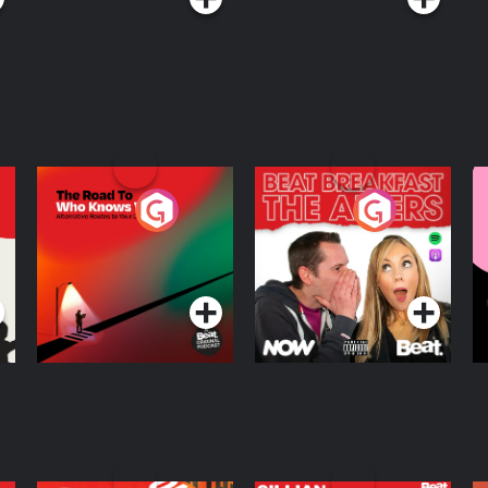
The Road To Who
The Afters
M
Knows Where
A
D
Podcast Series
Podcast Series
R