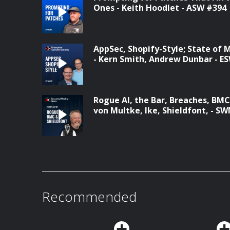
Ones - Keith Hoodlet - ASW #394
AppSec, Shopify-Style; State of 
- Kern Smith, Andrew Dunbar - E
Rogue AI, the Bar, Breaches, BM
von Multke, Ike, Shieldfont, - S
Recommended