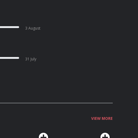
3 August
31 July
VIEW MORE