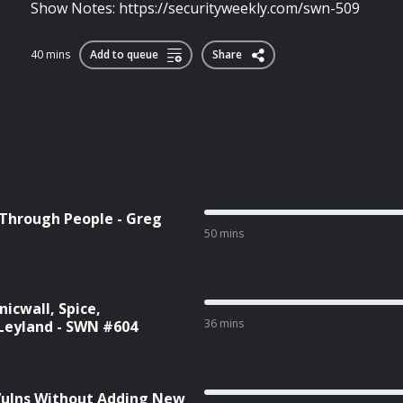
Show Notes: https://securityweekly.com/swn-509
40 mins
Add to queue
Share
 Through People - Greg
50 mins
icwall, Spice,
36 mins
Leyland - SWN #604
 Vulns Without Adding New