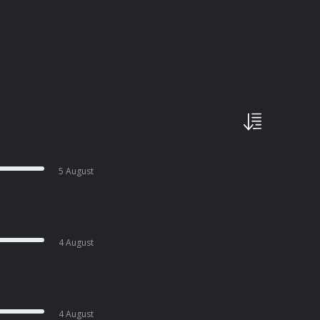
5 August
4 August
4 August