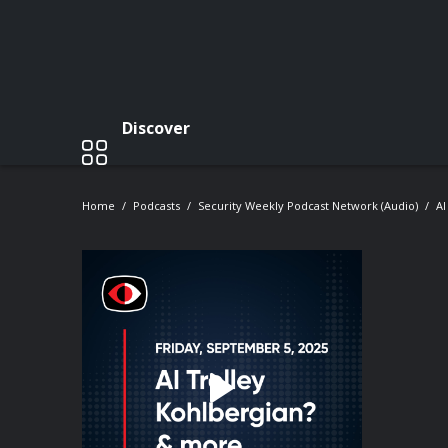
Discover
Home
Podcasts
Security Weekly Podcast Network (Audio)
AI