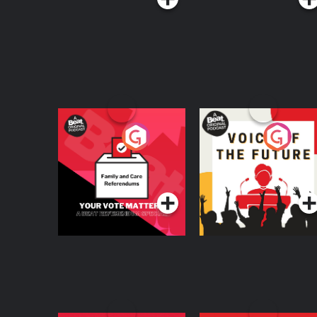
Your Vote Matters - A
Voice of the Future
Beat News
Referendum Special
Podcast Series
Podcast Series