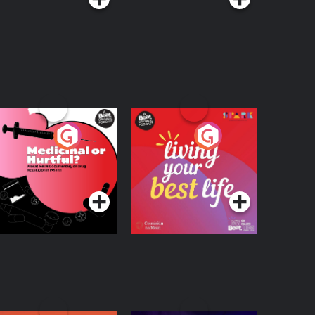
edicinal or Hurtful?
Living Your Best Life
 Beat News
ocumentary on Drug
Podcast Series
Podcast Series
egulation in Ireland