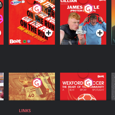
On The Run: The
Cillian chats to
D
Inside Story
Protein Bor Papi on
The Takeover
Podcast Series
Podcast Series
ng
Eoin Sheahan's
Wexford Soccer: The
O
Diverted
Heart Of The
Community
Podcast Series
Podcast Series
LINKS