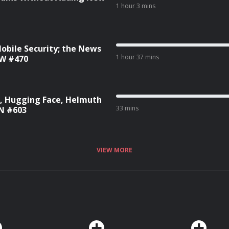
1 hour 3 mins
Mobile Security; the News
1 hour 37 mins
SW #470
C, Hugging Face, Helmuth
33 mins
WN #603
VIEW MORE