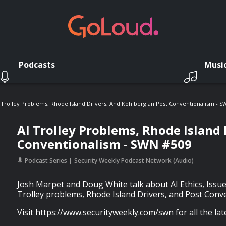
Podcasts
Musi
 Trolley Problems, Rhode Island Drivers, And Kohlbergian Post Conventionalism - 
AI Trolley Problems, Rhode Island 
Conventionalism - SWN #509
Podcast Series
Security Weekly Podcast Network (Audio)
Josh Marpet and Doug White talk about AI Ethics, Issue
Trolley problems, Rhode Island Drivers, and Post Conv
Visit https://www.securityweekly.com/swn for all the lat