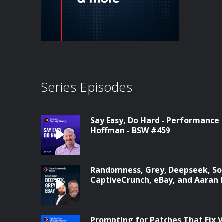
Series Episodes
Say Easy, Do Hard - Performance
Hoffman - BSW #459
Randomness, Grey, Deepseek, Son
CaptiveCrunch, eBay, and Aaran 
Prompting for Patches That Fix