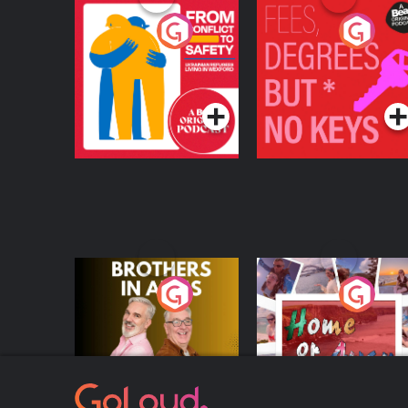
From Conflict to
Fees Degrees but No
Safety: Ukrainian
Keys
Refugees Living in
Podcast Series
Podcast Series
Wexford
Brothers In Arms
Home or Away - Livi
the Irish Australian
Dream with Aisling
Podcast Series
Podcast Series
Moloney