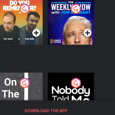
o You Remember?
The Weekly Show
with Jon Stewart
Podcast Series
Podcast Series
n The Move
Nobody Told Me
Podcast Series
Podcast Series
DOWNLOAD THE APP