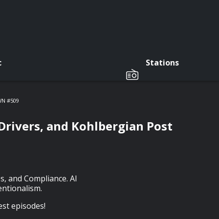
c
Stations
SWN #509
Drivers, and Kohlbergian Post
s, and Compliance. AI
entionalism.
est episodes!