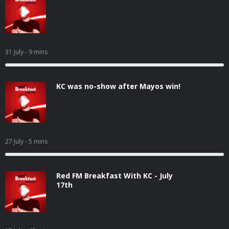
31 July
- 9 mins
KC was no-show after Mayos win!
27 July
- 5 mins
Red FM Breakfast With KC - July
17th