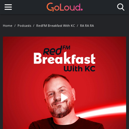
Toggle navigation
Home
Podcasts
RedFM Breakfast With KC
RA RA RA