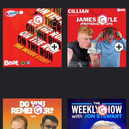
On The Run: The Inside
Cillian chats to Protein
Story
Bor Papi on The
Takeover
Podcast Series
Podcast Series
Do You Remember?
The Weekly Show with
Jon Stewart
Podcast Series
Podcast Series