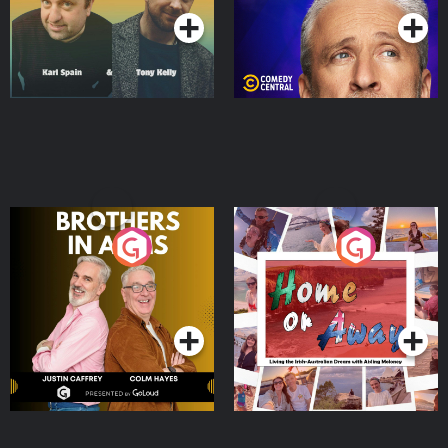
Brothers In Arms
Home or Away - Living
the Irish Australian
Dream with Aisling
Podcast Series
Podcast Series
Moloney