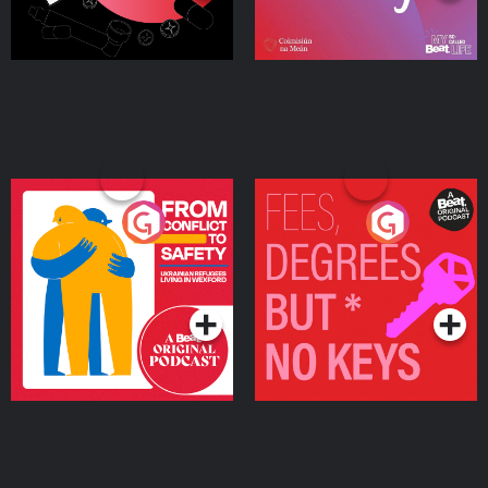
From Conflict to Safety:
Fees Degrees but No
Ukrainian Refugees
Keys
Living in Wexford
Podcast Series
Podcast Series