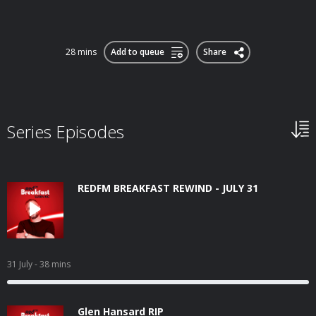
28 mins
Add to queue
Share
Series Episodes
REDFM BREAKFAST REWIND - JULY 31
31 July
- 38 mins
Glen Hansard RIP