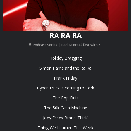
RA RA RA
Podcast Series
RedFM Breakfast with KC
Holiday Bragging
Simon Harris and the Ra Ra
Prank Friday
Cyber Truck is coming to Cork
The Pop Quiz
The 50k Cash Machine
Joey Essex Brand ‘Thick’
Thing We Learned This Week