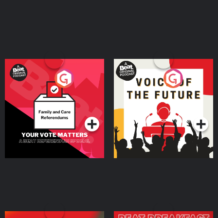
Your Vote Matters - A
Voice of the Future
Beat News Referendum
Special
Podcast Series
Podcast Series