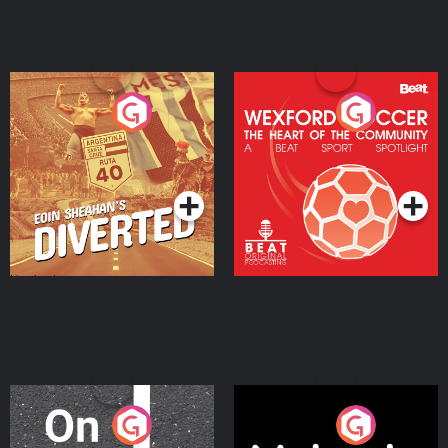
Eoin Sheahan's Diverted
Wexford Soccer: The
Heart Of The
Community
Podcast Series
Podcast Series
On The Move
Nobody Told Me