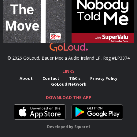
Podcast Series
Podcast Series
© 2026 GoLoud, Bauer Media Audio Ireland LP, Reg #LP3374
LINKS
About
Contact
T&C's
Privacy Policy
GoLoud Network
DOWNLOAD THE APP
Developed
by
Square1