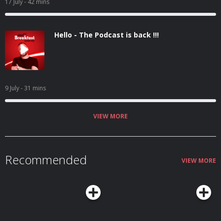
17 July
- 42 mins
Hello - The Podcast is back !!!
9 July
- 31 mins
VIEW MORE
Recommended
VIEW MORE