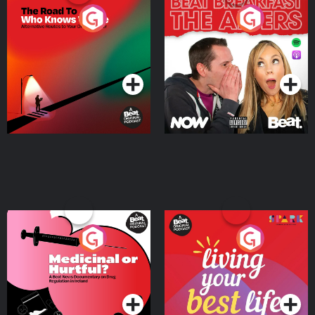
The Road To Who Knows
The Afters
Where
Podcast Series
Podcast Series
Medicinal or Hurtful? A
Living Your Best Life
Beat News Documentary
on Drug Regulation in
Podcast Series
Podcast Series
Ireland