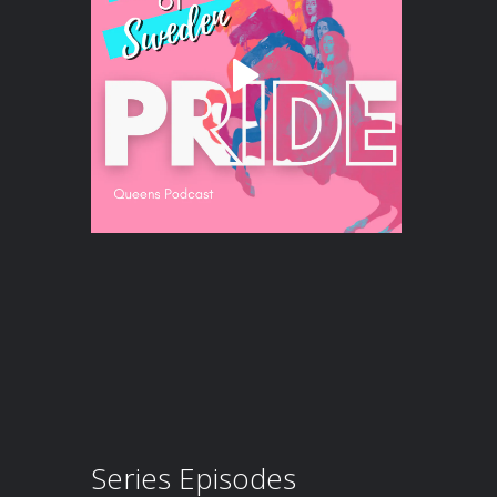
Series Episodes