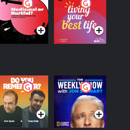
edicinal or Hurtful?
Living Your Best Life
 Beat News
ocumentary on Drug
Podcast Series
Podcast Series
egulation in Ireland
o You Remember?
The Weekly Show
with Jon Stewart
Podcast Series
Podcast Series