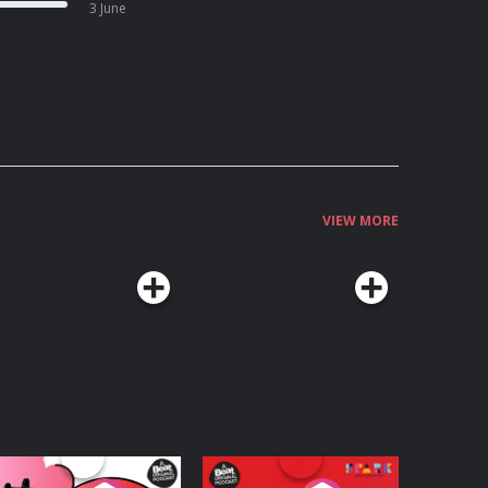
3 June
VIEW MORE