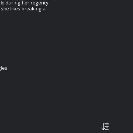
rld during her regency
 she likes breaking a
gles