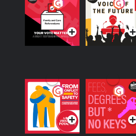
Your Vote Matters - A
Voice of the Future
Beat News
Referendum Special
Podcast Series
Podcast Series
From Conflict to
Fees Degrees but No
Safety: Ukrainian
Keys
Refugees Living in
Podcast Series
Podcast Series
Wexford