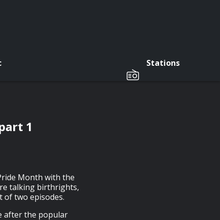
c
Stations
part 1
 Pride Month with the
re talking birthrights,
st of two episodes.
 after the popular