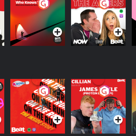
The Road To Who
The Afters
M
Knows Where
A
D
Podcast Series
Podcast Series
R
On The Run: The
Cillian chats to
D
Inside Story
Protein Bor Papi on
The Takeover
Podcast Series
Podcast Series