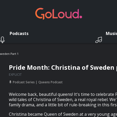
Podcasts
Musi
Sweden Part 1
Pride Month: Christina of Sweden 
EXPLICIT
Podcast Series
Queens Podcast
Welcome back, beautiful queens! It's time to celebrate
wild tales of Christina of Sweden, a real royal rebel. We'
family drama, and a little bit of rule-breaking in this fir
Christina became Queen of Sweden at a very young age