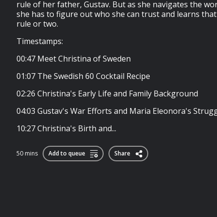
rule of her father, Gustav. But as she navigates the wo
she has to figure out who she can trust and learns that
rule or two.
Timestamps:
00:47 Meet Christina of Sweden
01:07 The Swedish 60 Cocktail Recipe
02:26 Christina's Early Life and Family Background
04:03 Gustav's War Efforts and Maria Eleonora's Strug
10:27 Christina's Birth and...
50 mins
Add to queue
Share