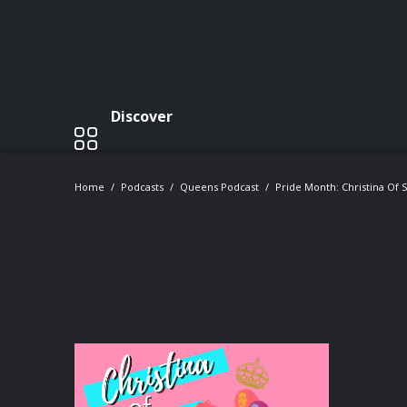
Discover
Home
Podcasts
Queens Podcast
Pride Month: Christina Of 