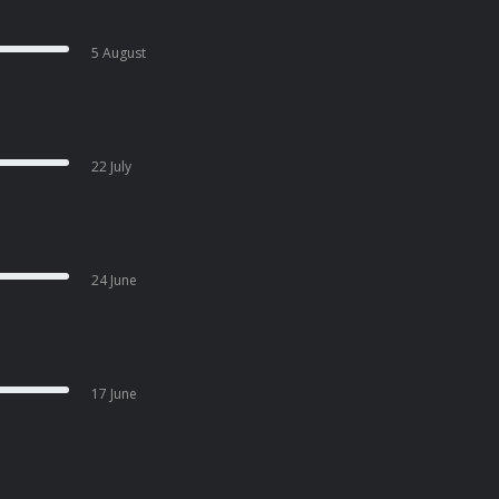
5 August
22 July
24 June
17 June