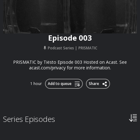
Episode 003
Podcast Series
PRISMATIC
PRISMATIC by Tiësto Episode 003 Hosted on Acast. See
acast.com/privacy for more information.
1 hour
Add to queue
Share
Series Episodes