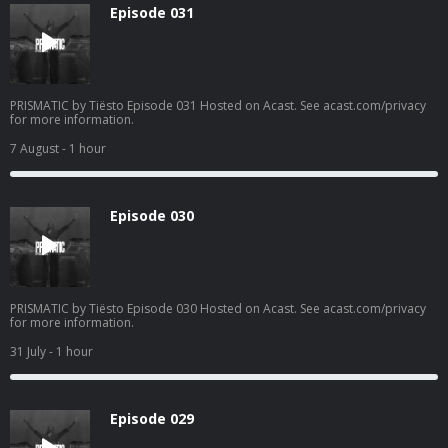
Episode 031
PRISMATIC by Tiësto Episode 031 Hosted on Acast. See acast.com/privacy
for more information.
7 August
- 1 hour
Episode 030
PRISMATIC by Tiësto Episode 030 Hosted on Acast. See acast.com/privacy
for more information.
31 July
- 1 hour
Episode 029