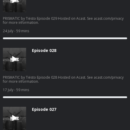
PRISMATIC by Tiësto Episode 029 Hosted on Acast. See acast.com/privacy
for more information.
24 July
- 59 mins
Episode 028
PRISMATIC by Tiësto Episode 028 Hosted on Acast. See acast.com/privacy
for more information.
17 July
- 59 mins
Episode 027