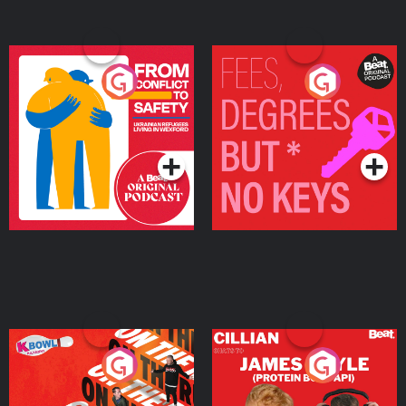
From Conflict to Safety:
Fees Degrees but No
Ukrainian Refugees
Keys
Living in Wexford
Podcast Series
Podcast Series
On The Run: The Inside
Cillian chats to Protein
Story
Bor Papi on The
Takeover