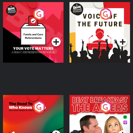
Your Vote Matters - A
Voice of the Future
Beat News Referendum
Special
Podcast Series
Podcast Series
The Road To Who Knows
The Afters
Where
Podcast Series
Podcast Series