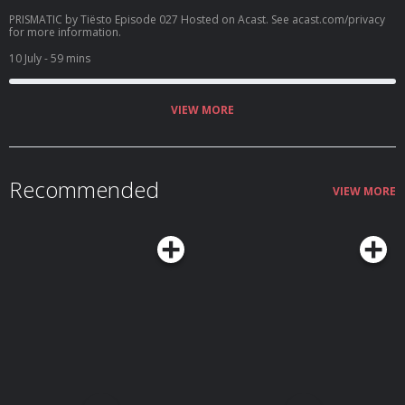
PRISMATIC by Tiësto Episode 027 Hosted on Acast. See acast.com/privacy
for more information.
10 July
- 59 mins
VIEW MORE
Recommended
VIEW MORE