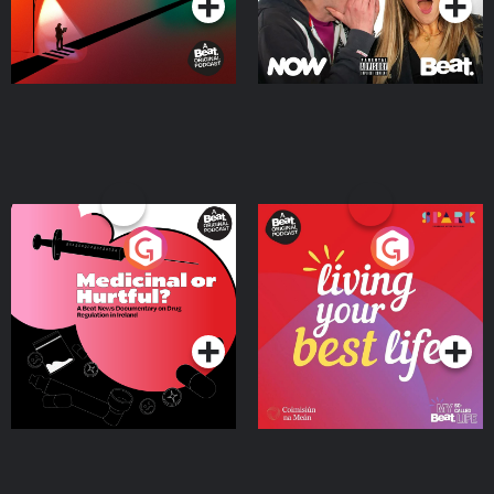
Medicinal or Hurtful? A
Living Your Best Life
Beat News Documentary
on Drug Regulation in
Podcast Series
Podcast Series
Ireland