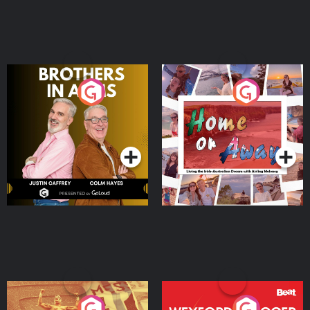
Brothers In Arms
Home or Away - Living
the Irish Australian
Dream with Aisling
Podcast Series
Podcast Series
Moloney
Eoin Sheahan's Diverted
Wexford Soccer: The