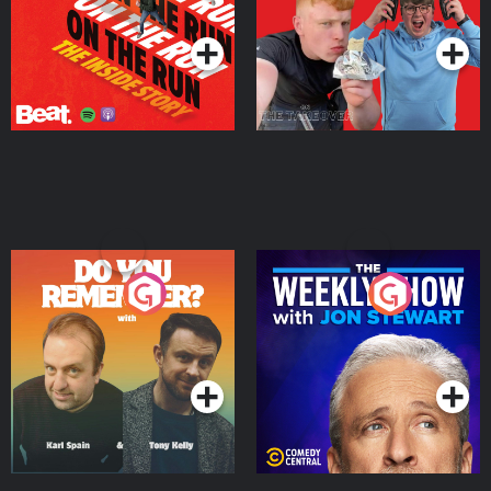
Podcast Series
Podcast Series
Do You Remember?
The Weekly Show with
Jon Stewart
Podcast Series
Podcast Series