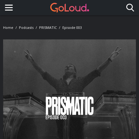
Toggle navigation
Home
Podcasts
PRISMATIC
Episode 003