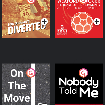
Heart Of The
Community
Podcast Series
Podcast Series
On The Move
Nobody Told Me
Podcast Series
Podcast Series