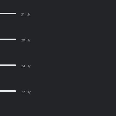
31 July
29 July
24 July
22 July