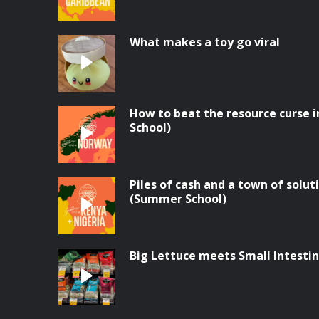
What makes a toy go viral
How to beat the resource curse
School)
Piles of cash and a town of solut
(Summer School)
Big Lettuce meets Small Intesti