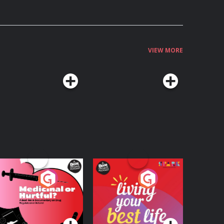
VIEW MORE
edicinal or Hurtful?
Living Your Best Life
 Beat News
ocumentary on Drug
Podcast Series
Podcast Series
egulation in Ireland