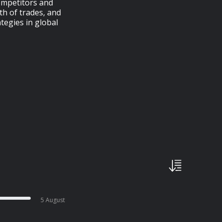
competitors and
th of trades, and
tegies in global
5 August