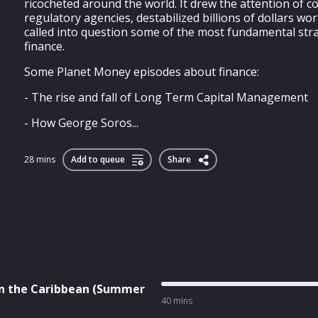
ricocheted around the world. It drew the attention of 
regulatory agencies, destabilized billions of dollars wor
called into question some of the most fundamental stra
finance.
Some Planet Money episodes about finance:
- The rise and fall of Long Term Capital Management
- How George Soros...
28 mins
Add to queue
Share
 in the Caribbean (Summer
40 mins