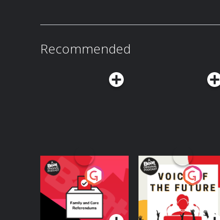
Recommended
Your Vote Matters - A
Voice of the Future
Beat News
Referendum Special
Podcast Series
Podcast Series