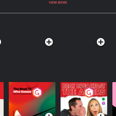
VIEW MORE
The Road To Who
The Afters
M
Knows Where
A
D
Podcast Series
Podcast Series
R