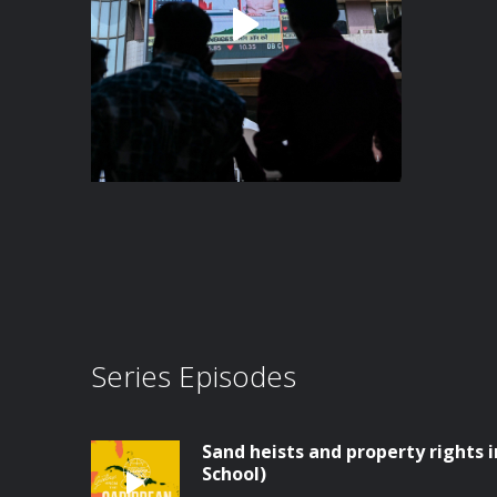
Series Episodes
Sand heists and property rights
School)