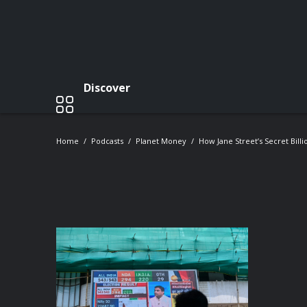
Discover
Home
Podcasts
Planet Money
How Jane Street’s Secret Bill