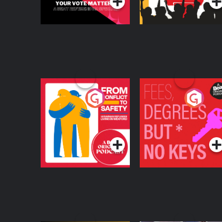
From Conflict to
Fees Degrees but No
Safety: Ukrainian
Keys
Refugees Living in
Podcast Series
Podcast Series
Wexford