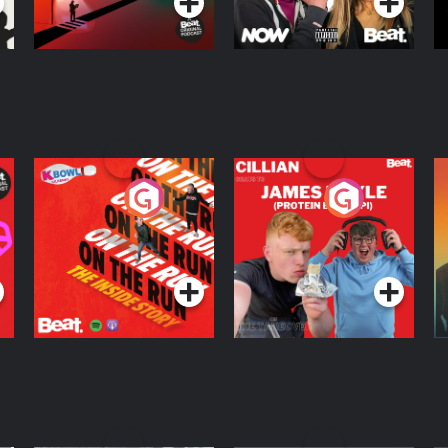
On The Run: The
Cillian chats to
D
Inside Story
Protein Bor Papi on
The Takeover
Podcast Series
Podcast Series