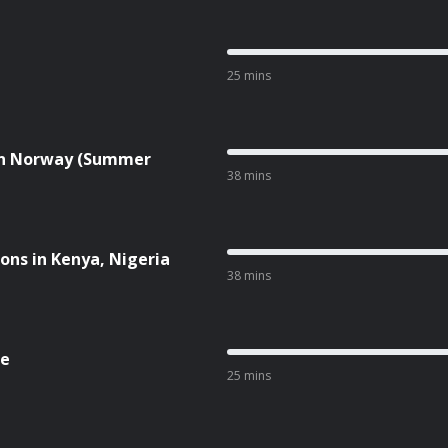
25 mins
 in Norway (Summer
38 mins
ions in Kenya, Nigeria
38 mins
ne
25 mins