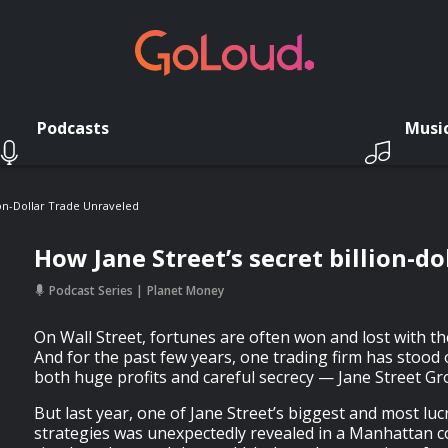
Podcasts
Musi
ion-Dollar Trade Unraveled
How Jane Street’s secret billion-d
Podcast Series
Planet Money
On Wall Street, fortunes are often won and lost with th
And for the past few years, one trading firm has stood 
both huge profits and careful secrecy — Jane Street Gr
But last year, one of Jane Street’s biggest and most luc
strategies was unexpectedly revealed in a Manhattan 