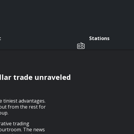
c
Stations
ollar trade unraveled
e tiniest advantages.
out from the rest for
oup.
rative trading
courtroom. The news