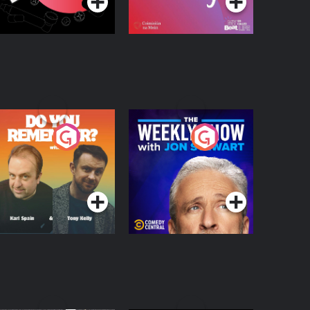
o You Remember?
The Weekly Show
with Jon Stewart
Podcast Series
Podcast Series