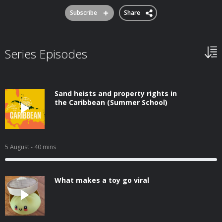
Subscribe
Share
Series Episodes
Sand heists and property rights in
the Caribbean (Summer School)
5 August
- 40 mins
What makes a toy go viral