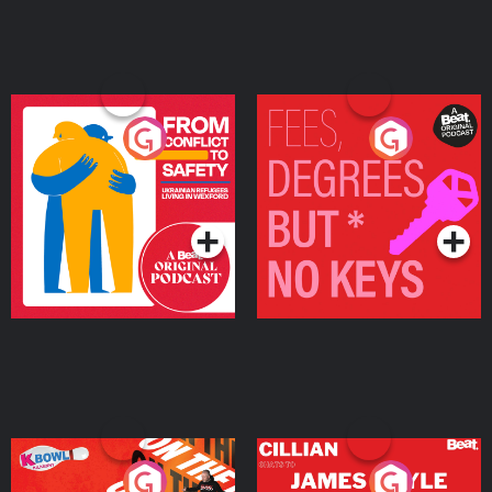
From Conflict to Safety:
Fees Degrees but No
Ukrainian Refugees
Keys
Living in Wexford
Podcast Series
Podcast Series
On The Run: The Inside
Cillian chats to Protein