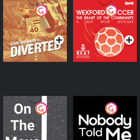
Eoin Sheahan's Diverted
Wexford Soccer: The
Heart Of The
Community
Podcast Series
Podcast Series
On The Move
Nobody Told Me
Podcast Series
Podcast Series