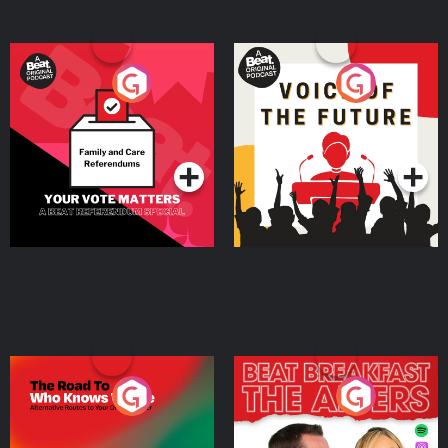
Your Vote Matters - A
Voice of the Future
Beat News Referendum
Special
Podcast Series
Podcast Series
The Road To Who Knows
The Afters
Where
Podcast Series
Podcast Series