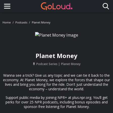
Toggle navigation
Home
Podcasts
Planet Money
Planet Money
Podcast Series
Planet Money
Wanna see a trick? Give us any topic and we can tie it back to the
economy. At Planet Money, we explore the forces that shape our
lives and bring you along for the ride. Don't just understand the
economy – understand the world.
Support public media by joining NPR+ at plus.npr.org. You’ll get
perks for over 25 NPR podcasts, including bonus episodes and
sponsor-free listening for Planet Money.