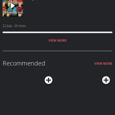
22 July
- 25 mins
VIEW MORE
Recommended
VIEW MORE