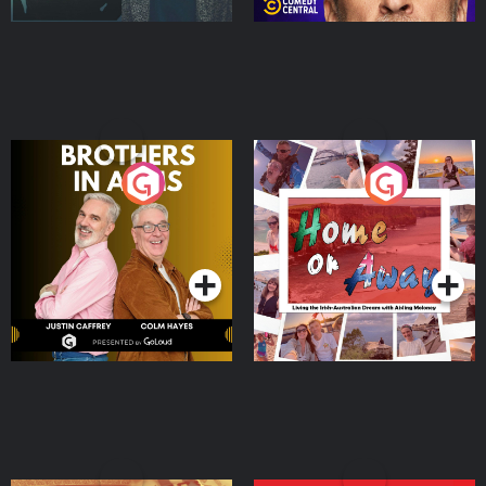
Brothers In Arms
Home or Away - Living
the Irish Australian
Dream with Aisling
Podcast Series
Podcast Series
Moloney