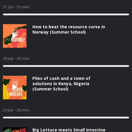
31 July
- 25 mins
How to beat the resource curse in
Norway (Summer School)
29 July
- 38 mins
Piles of cash and a town of
solutions in Kenya, Nigeria
(Summer School)
24 July
- 38 mins
Big Lettuce meets Small Intestine