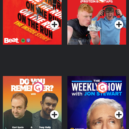
Story
Bor Papi on The
Takeover
Podcast Series
Podcast Series
Do You Remember?
The Weekly Show with
Jon Stewart
Podcast Series
Podcast Series