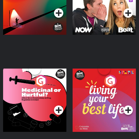
Medicinal or Hurtful? A
Living Your Best Life
Beat News Documentary
on Drug Regulation in
Podcast Series
Podcast Series
Ireland