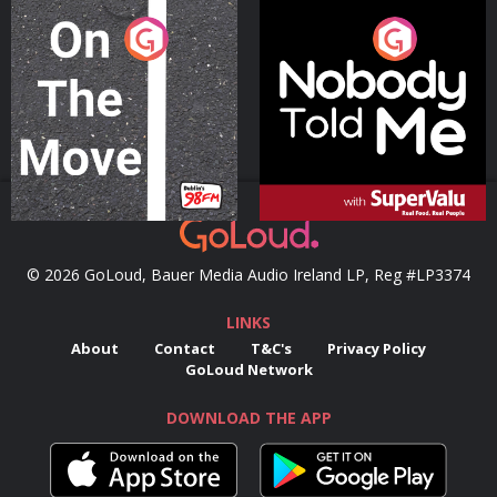
On The Move
Nobody Told Me
Podcast Series
Podcast Series
© 2026 GoLoud, Bauer Media Audio Ireland LP, Reg #LP3374
LINKS
About
Contact
T&C's
Privacy Policy
GoLoud Network
DOWNLOAD THE APP