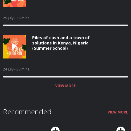
29 July
- 38 mins
Piles of cash and a town of
solutions in Kenya, Nigeria
(Summer School)
24 July
- 38 mins
VIEW MORE
Recommended
VIEW MORE