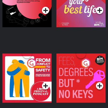
Ireland
From Conflict to Safety:
Fees Degrees but No
Ukrainian Refugees
Keys
Living in Wexford
Podcast Series
Podcast Series