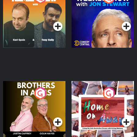
Jon Stewart
Podcast Series
Podcast Series
Brothers In Arms
Home or Away - Living
the Irish Australian
Dream with Aisling
Podcast Series
Podcast Series
Moloney