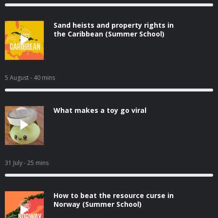
Sand heists and property rights in
the Caribbean (Summer School)
5 August
- 40 mins
What makes a toy go viral
31 July
- 25 mins
How to beat the resource curse in
Norway (Summer School)