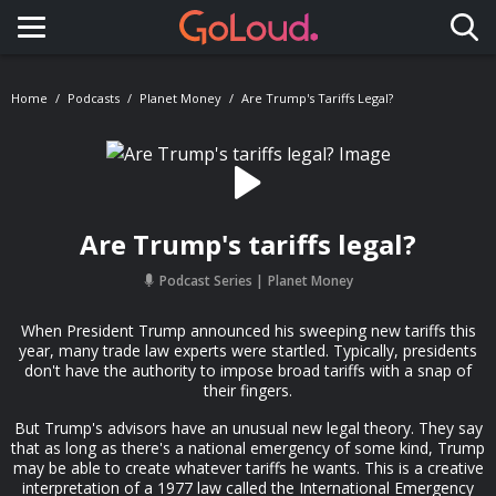
Toggle navigation
Home
Podcasts
Planet Money
Are Trump's Tariffs Legal?
Are Trump's tariffs legal?
Podcast Series
Planet Money
When President Trump announced his sweeping new tariffs this
year, many trade law experts were startled. Typically, presidents
don't have the authority to impose broad tariffs with a snap of
their fingers.
But Trump's advisors have an unusual new legal theory. They say
that as long as there's a national emergency of some kind, Trump
may be able to create whatever tariffs he wants. This is a creative
interpretation of a 1977 law called the International Emergency