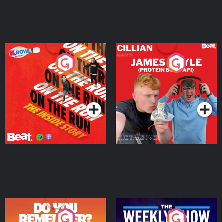
On The Run: The Inside
Cillian chats to Protein
Story
Bor Papi on The
Takeover
Podcast Series
Podcast Series
Do You Remember?
The Weekly Show with