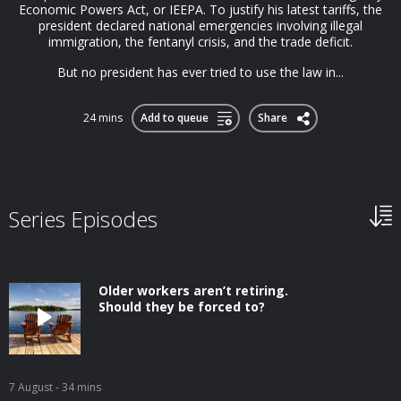
Economic Powers Act, or IEEPA. To justify his latest tariffs, the
president declared national emergencies involving illegal
immigration, the fentanyl crisis, and the trade deficit.
But no president has ever tried to use the law in...
24 mins
Add to queue
Share
Series Episodes
Older workers aren’t retiring.
Should they be forced to?
7 August
- 34 mins