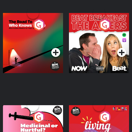
The Road To Who Knows
The Afters
Where
Podcast Series
Podcast Series
Medicinal or Hurtful? A
Living Your Best Life
Beat News Documentary
on Drug Regulation in
Podcast Series
Podcast Series