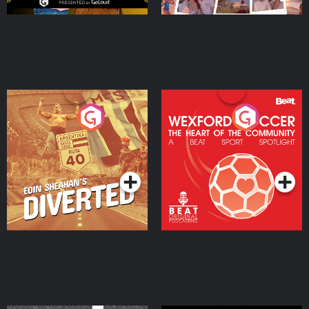
Eoin Sheahan's Diverted
Wexford Soccer: The
Heart Of The
Community
Podcast Series
Podcast Series