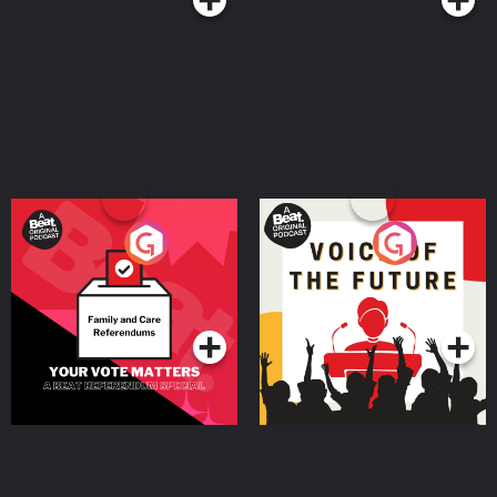
Your Vote Matters - A
Voice of the Future
Beat News Referendum
Special
Podcast Series
Podcast Series