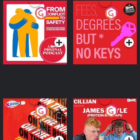
From Conflict to Safety:
Fees Degrees but No
Ukrainian Refugees
Keys
Living in Wexford
Podcast Series
Podcast Series
On The Run: The Inside
Cillian chats to Protein
Story
Bor Papi on The
Takeover
Podcast Series
Podcast Series