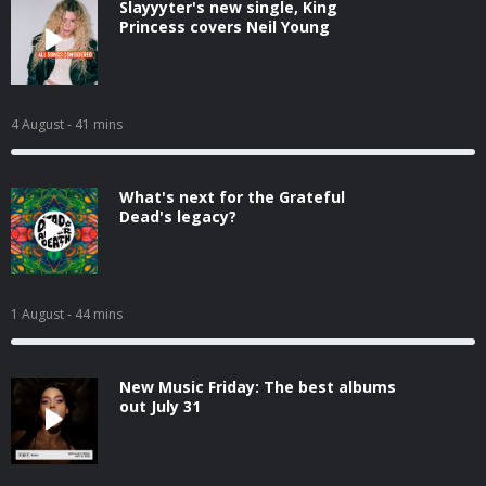
Slayyyter's new single, King
Princess covers Neil Young
4 August
- 41 mins
What's next for the Grateful
Dead's legacy?
1 August
- 44 mins
New Music Friday: The best albums
out July 31