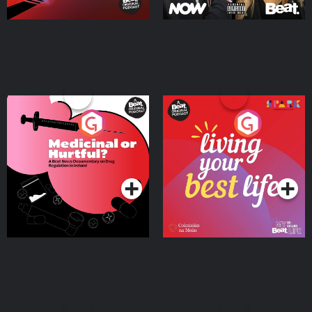
Medicinal or Hurtful? A
Living Your Best Life
Beat News Documentary
on Drug Regulation in
Podcast Series
Podcast Series
Ireland