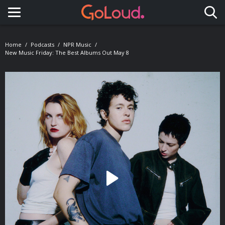
Toggle navigation
Home
Podcasts
NPR Music
New Music Friday: The Best Albums Out May 8