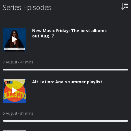
Series Episodes
New Music Friday: The best albums
out Aug. 7
7 August
- 41 mins
Alt.Latino: Ana's summer playlist
5 August
- 31 mins