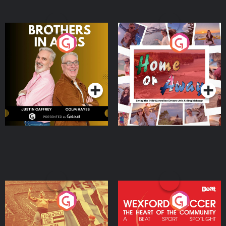
Brothers In Arms
Home or Away - Living
the Irish Australian
Dream with Aisling
Podcast Series
Podcast Series
Moloney
Eoin Sheahan's Diverted
Wexford Soccer: The
Heart Of The
Community