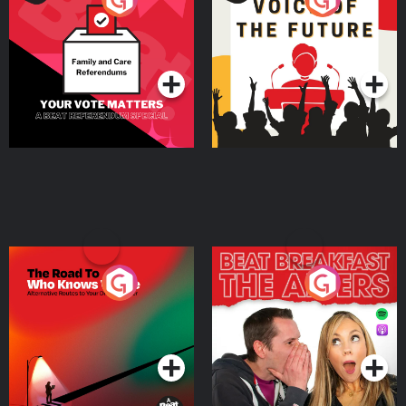
Beat News Referendum
Special
Podcast Series
Podcast Series
The Road To Who Knows
The Afters
Where
Podcast Series
Podcast Series