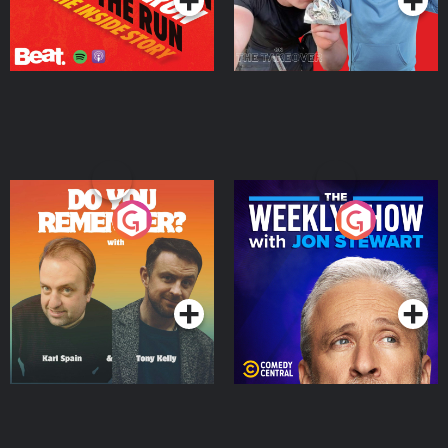
Do You Remember?
The Weekly Show with
Jon Stewart
Podcast Series
Podcast Series