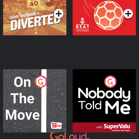
Podcast Series
Podcast Series
On The Move
Nobody Told Me
Podcast Series
Podcast Series