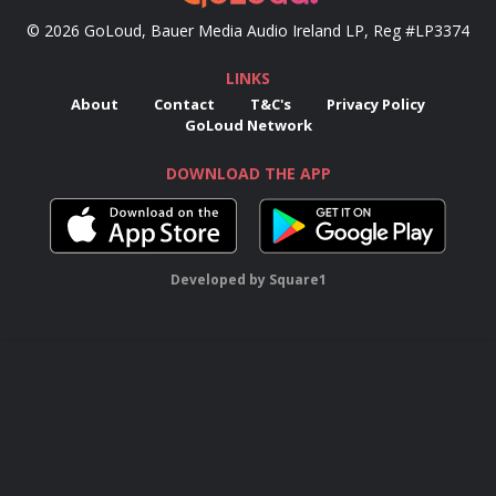
© 2026 GoLoud, Bauer Media Audio Ireland LP, Reg #LP3374
LINKS
About
Contact
T&C's
Privacy Policy
GoLoud Network
DOWNLOAD THE APP
Developed
by
Square1