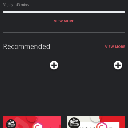
31 July
- 43 mins
VIEW MORE
Recommended
VIEW MORE
Your Vote Matters - A
Voice of the Future