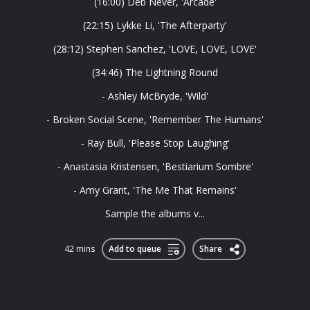
(16:00) Deb Never, 'Arcade'
(22:15) Lykke Li, 'The Afterparty'
(28:12) Stephen Sanchez, 'LOVE, LOVE, LOVE'
(34:46) The Lightning Round
- Ashley McBryde, 'Wild'
- Broken Social Scene, 'Remember The Humans'
- Ray Bull, 'Please Stop Laughing'
- Anastasia Kristensen, 'Bestiarium Sombre'
- Amy Grant, 'The Me That Remains'
Sample the albums v...
42 mins
Add to queue
Share