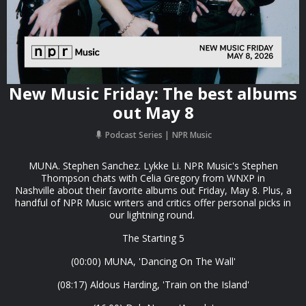
New Music Friday: The best albums
out May 8
Podcast Series
NPR Music
MUNA. Stephen Sanchez. Lykke Li. NPR Music's Stephen
Thompson chats with Celia Gregory from WNXP in
Nashville about their favorite albums out Friday, May 8. Plus, a
handful of NPR Music writers and critics offer personal picks in
our lightning round.
The Starting 5
(00:00) MUNA, 'Dancing On The Wall'
(08:17) Aldous Harding, 'Train on the Island'