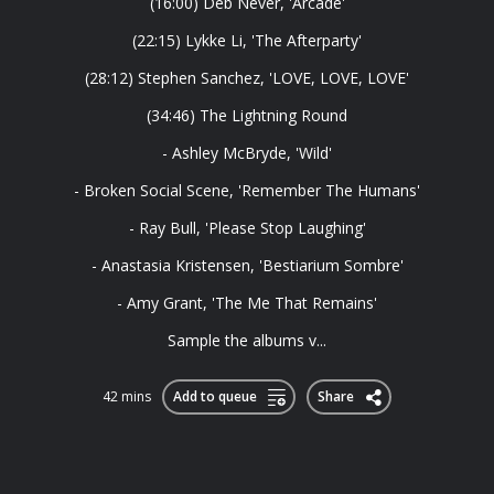
(16:00) Deb Never, 'Arcade'
(22:15) Lykke Li, 'The Afterparty'
(28:12) Stephen Sanchez, 'LOVE, LOVE, LOVE'
(34:46) The Lightning Round
- Ashley McBryde, 'Wild'
- Broken Social Scene, 'Remember The Humans'
- Ray Bull, 'Please Stop Laughing'
- Anastasia Kristensen, 'Bestiarium Sombre'
- Amy Grant, 'The Me That Remains'
Sample the albums v...
42 mins
Add to queue
Share