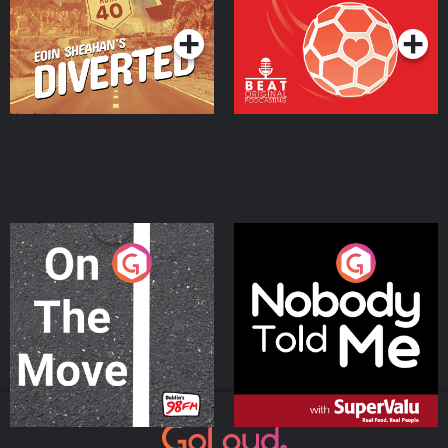
Podcast Series
Podcast Series
On The Move
Nobody Told Me
Podcast Series
Podcast Series