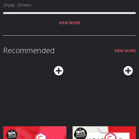
29 July
- 29 mins
VIEW MORE
Recommended
VIEW MORE
Your Vote Matters - A
Voice of the Future