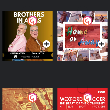
Brothers In Arms
Home or Away - Living
the Irish Australian
Dream with Aisling
Podcast Series
Podcast Series
Moloney
Eoin Sheahan's Diverted
Wexford Soccer: The
Heart Of The
Community