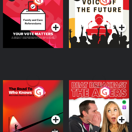
Beat News Referendum
Special
Podcast Series
Podcast Series
The Road To Who Knows
The Afters
Where
Podcast Series
Podcast Series