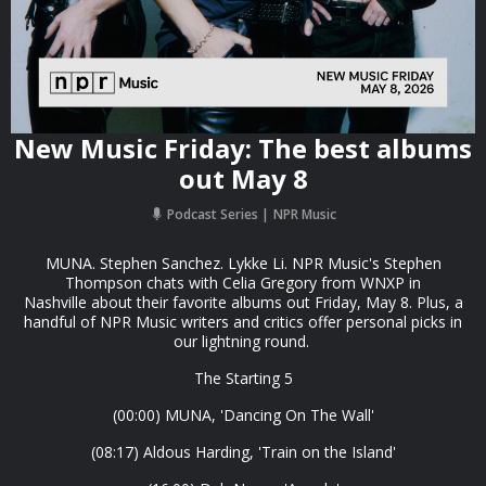
New Music Friday: The best albums
out May 8
Podcast Series
NPR Music
MUNA. Stephen Sanchez. Lykke Li. NPR Music's Stephen
Thompson chats with Celia Gregory from WNXP in
Nashville about their favorite albums out Friday, May 8. Plus, a
handful of NPR Music writers and critics offer personal picks in
our lightning round.
The Starting 5
(00:00) MUNA, 'Dancing On The Wall'
(08:17) Aldous Harding, 'Train on the Island'