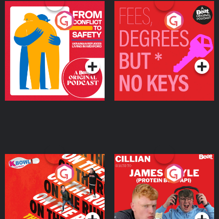
From Conflict to Safety:
Fees Degrees but No
Ukrainian Refugees
Keys
Living in Wexford
Podcast Series
Podcast Series
On The Run: The Inside
Cillian chats to Protein
Story
Bor Papi on The
Takeover
Podcast Series
Podcast Series