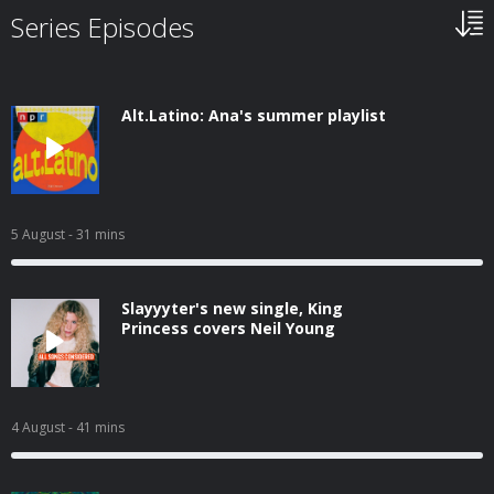
Series Episodes
Alt.Latino: Ana's summer playlist
5 August
- 31 mins
Slayyyter's new single, King
Princess covers Neil Young
4 August
- 41 mins