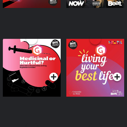
Medicinal or Hurtful? A
Living Your Best Life
Beat News Documentary
on Drug Regulation in
Podcast Series
Podcast Series
Ireland