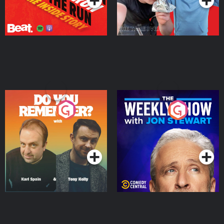
Do You Remember?
The Weekly Show with
Jon Stewart
Podcast Series
Podcast Series