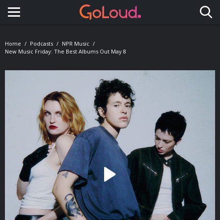
Toggle navigation
Home
Podcasts
NPR Music
New Music Friday: The Best Albums Out May 8