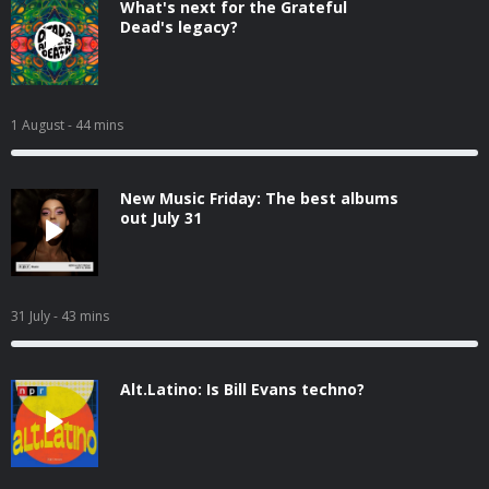
What's next for the Grateful
Dead's legacy?
1 August
- 44 mins
New Music Friday: The best albums
out July 31
31 July
- 43 mins
Alt.Latino: Is Bill Evans techno?