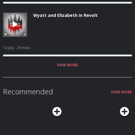
Wyatt and Elizabeth in Revolt
14 July
- 29 mins
VIEW MORE
Recommended
VIEW MORE