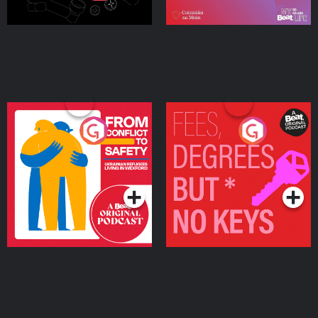
From Conflict to Safety:
Fees Degrees but No
Ukrainian Refugees
Keys
Living in Wexford
Podcast Series
Podcast Series