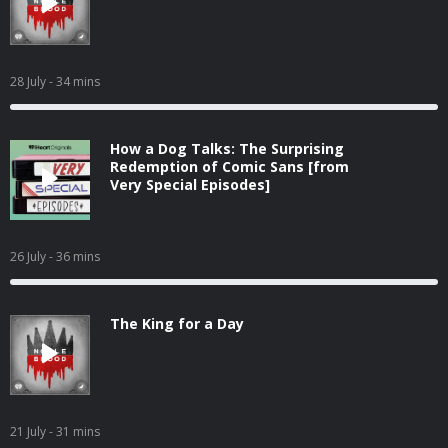
28 July
- 34 mins
How a Dog Talks: The Surprising
Redemption of Comic Sans [from
Very Special Episodes]
26 July
- 36 mins
The King for a Day
21 July
- 31 mins