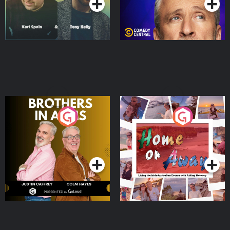
Brothers In Arms
Home or Away - Living
the Irish Australian
Dream with Aisling
Podcast Series
Podcast Series
Moloney