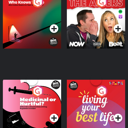
The Road To Who Knows
The Afters
Where
Podcast Series
Podcast Series
Medicinal or Hurtful? A
Living Your Best Life
Beat News Documentary
on Drug Regulation in
Podcast Series
Podcast Series
Ireland