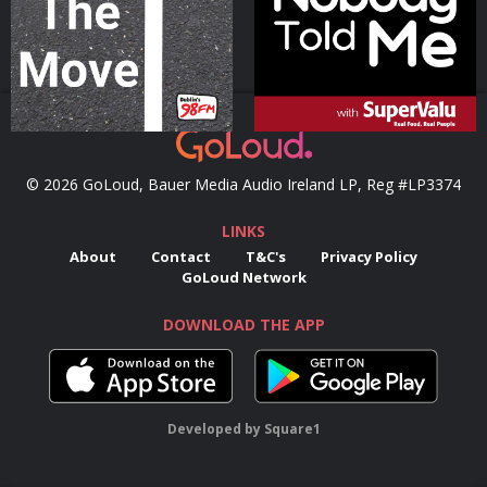
Podcast Series
Podcast Series
© 2026 GoLoud, Bauer Media Audio Ireland LP, Reg #LP3374
LINKS
About
Contact
T&C's
Privacy Policy
GoLoud Network
DOWNLOAD THE APP
Developed
by
Square1