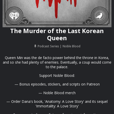
The Murder of the Last Korean
Queen
Podcast Series
Noble Blood
Queen Min was the de facto power behind the throne in Korea,
and so she had plenty of enemies. Eventually, a coup would come
to the palace.
Support Noble Blood:
— Bonus episodes, stickers, and scripts on Patreon
— Noble Blood merch
— Order Dana's book, 'Anatomy: A Love Story' and its sequel
'Immortality: A Love Story'