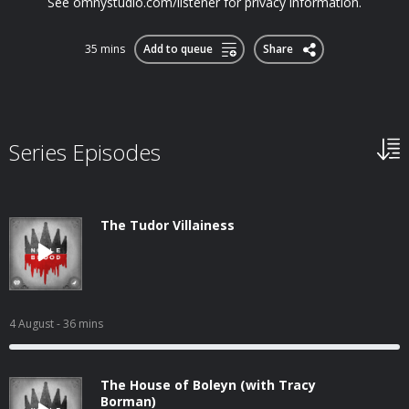
See omnystudio.com/listener for privacy information.
35 mins
Add to queue
Share
Series Episodes
The Tudor Villainess
4 August
- 36 mins
The House of Boleyn (with Tracy
Borman)