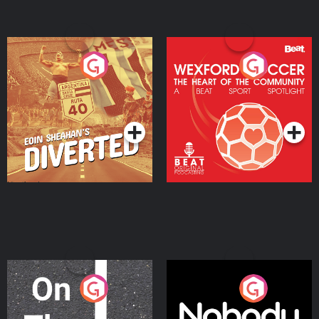
Eoin Sheahan's Diverted
Wexford Soccer: The
Heart Of The
Community
Podcast Series
Podcast Series
On The Move
Nobody Told Me