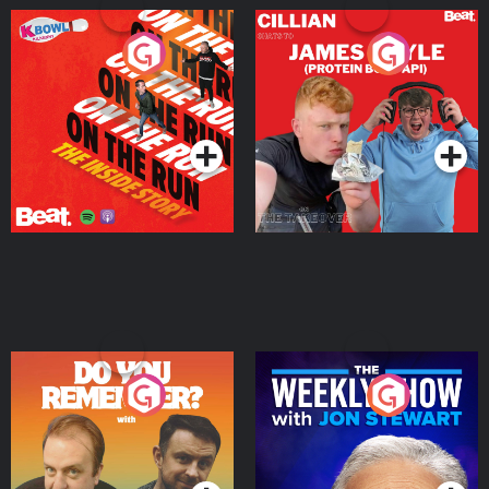
On The Run: The Inside
Cillian chats to Protein
Story
Bor Papi on The
Takeover
Podcast Series
Podcast Series
Do You Remember?
The Weekly Show with
Jon Stewart
Podcast Series
Podcast Series