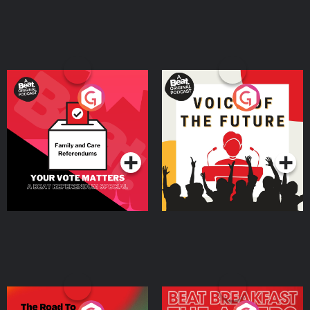
Your Vote Matters - A
Voice of the Future
Beat News Referendum
Special
Podcast Series
Podcast Series