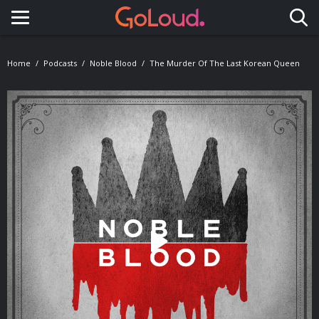
Toggle navigation
Home
Podcasts
Noble Blood
The Murder Of The Last Korean Queen