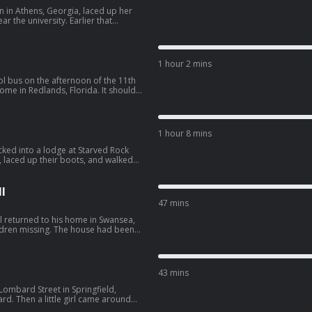
 in Athens, Georgia, laced up her
 the university. Earlier that
 peeping into another woman’s
gy--3527306/support.
1 hour 2 mins
l bus on the afternoon of the 11th
home in Redlands, Florida. It should
the front door. But Jimmy never
ORBIDOLOGY10” for $10 off
1 hour 8 mins
off bundles with code
rop uses
ked into a lodge at Starved Rock
ou feel results fast while getting 3x
, laced up their boots, and walked
 20% with promo code
. SPONSORS -
ling hair growth supplement. Use
gy--3527306/support.
isker: Learn more
l
kits today. Take an additional $50
47 mins
hisker.com/morbidology Drip
r rapid hydration, so you feel
l returned to his home in Swansea,
 leading sports drinks. Get 20% with
hildren missing. The house had been
orter of this
after he returned, he received a
morbidology--3527306/support.
OGY10” for $10 off
43 mins
off bundles with code
rop uses
Lombard Street in Springfield,
ou feel results fast while getting 3x
ard. Then a little girl came around
 20% with promo code
g now and then to snap a selfie.