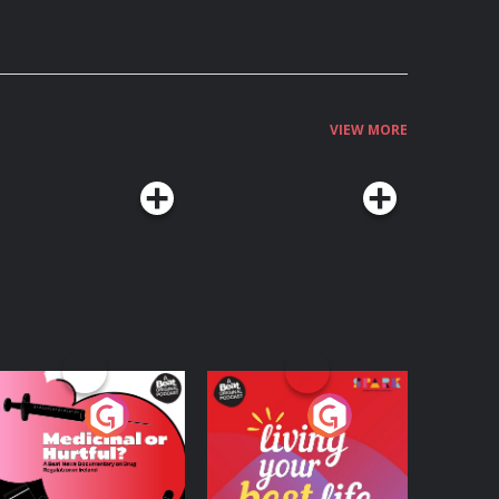
VIEW MORE
edicinal or Hurtful?
Living Your Best Life
 Beat News
ocumentary on Drug
Podcast Series
Podcast Series
egulation in Ireland