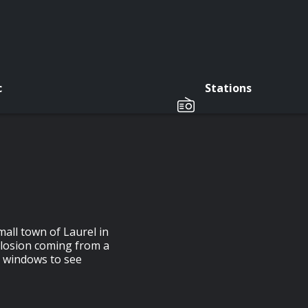
c
Stations
all town of Laurel in
losion coming from a
r windows to see