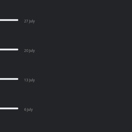
27 July
20 July
13 July
6 July