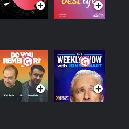
o You Remember?
The Weekly Show
with Jon Stewart
Podcast Series
Podcast Series