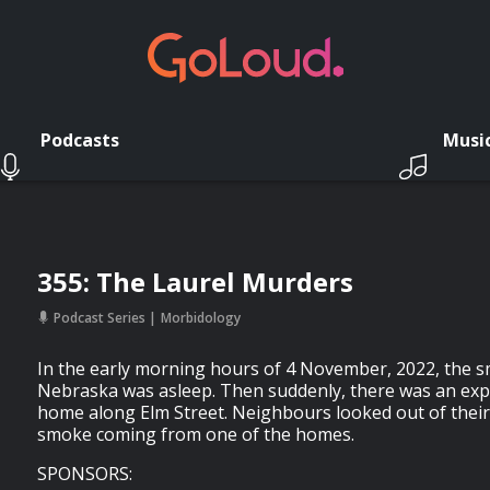
Podcasts
Musi
355: The Laurel Murders
Podcast Series
Morbidology
In the early morning hours of 4 November, 2022, the sm
Nebraska was asleep. Then suddenly, there was an exp
home along Elm Street. Neighbours looked out of thei
smoke coming from one of the homes.
SPONSORS: