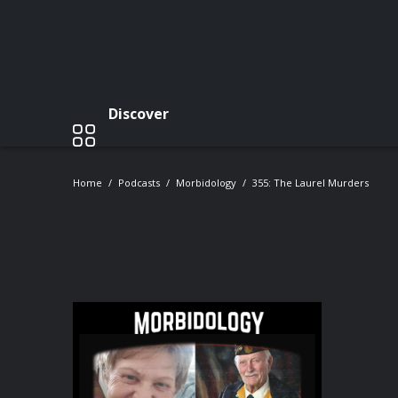
Discover
Home
Podcasts
Morbidology
355: The Laurel Murders