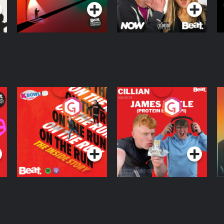
On The Run: The
Cillian chats to
D
Inside Story
Protein Bor Papi on
The Takeover
Podcast Series
Podcast Series