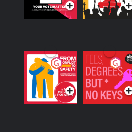
From Conflict to
Fees Degrees but No
Safety: Ukrainian
Keys
Refugees Living in
Podcast Series
Podcast Series
Wexford