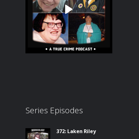
Series Episodes
372: Laken Riley