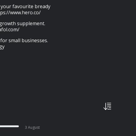
p your favourite bready
tps://www.hero.co/
r growth supplement.
afol.com/
 for small businesses.
gy
3 August