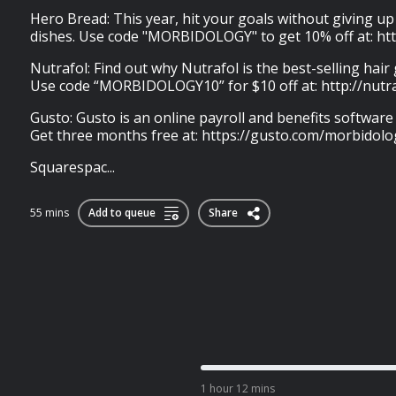
Hero Bread: This year, hit your goals without giving u
dishes. Use code "MORBIDOLOGY" to get 10% off at: ht
Nutrafol: Find out why Nutrafol is the best-selling hai
Use code “MORBIDOLOGY10” for $10 off at: http://nutr
Gusto: Gusto is an online payroll and benefits software
Get three months free at: https://gusto.com/morbidolo
Squarespac...
55 mins
Add to queue
Share
1 hour 12 mins