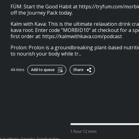
FÜM: Start the Good Habit at https://tryfum.com/morb
off the Journey Pack today.
Kalm with Kava: This is the ultimate relaxation drink cr
kava root. Enter code “MORBID10” at checkout for a spe
first order at: https://kalmwithkava.com/podcast
Prolon: Prolon is a groundbreaking plant-based nutri
to nourish your body while tr...
44 mins
Add to queue
Share
1 hour 12 mins
 in Athens, Georgia, laced up her