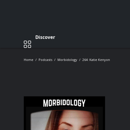
Discover
Home
Podcasts
Morbidology
264: Katie Kenyon