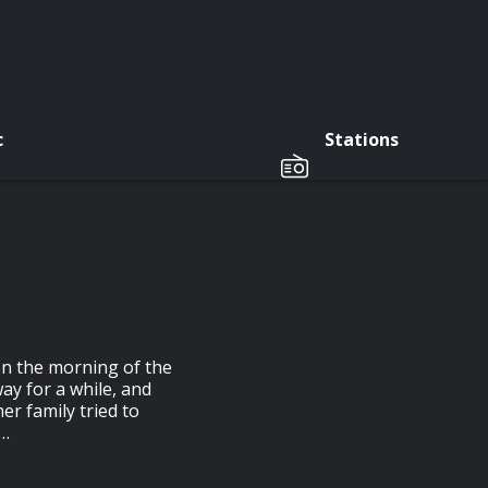
c
Stations
n the morning of the
ay for a while, and
er family tried to
l…