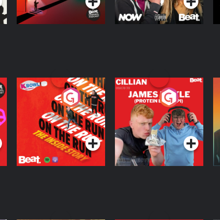
On The Run: The
Cillian chats to
D
Inside Story
Protein Bor Papi on
The Takeover
Podcast Series
Podcast Series