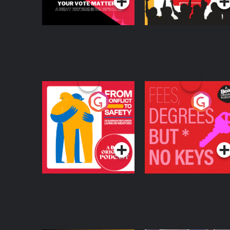
From Conflict to
Fees Degrees but No
Safety: Ukrainian
Keys
Refugees Living in
Podcast Series
Podcast Series
Wexford