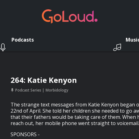
Podcasts
Musi
264: Katie Kenyon
Podcast Series
Morbidology
The strange text messages from Katie Kenyon began o
22nd of April. She told her children she needed to go aw
that their fathers would be taking care of them. When h
reach out, her mobile phone went straight to voicemai
SPONSORS -