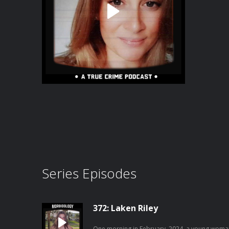
Series Episodes
372: Laken Riley
One morning in February, 2024, a young woman