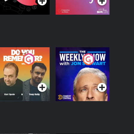
o You Remember?
The Weekly Show
with Jon Stewart
Podcast Series
Podcast Series