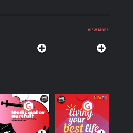
VIEW MORE
edicinal or Hurtful?
Living Your Best Life
 Beat News
ocumentary on Drug
Podcast Series
Podcast Series
egulation in Ireland