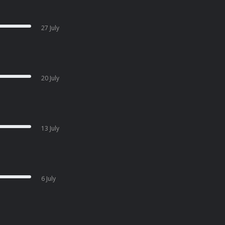
27 July
20 July
13 July
6 July