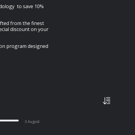
idology to save 10%
afted from the finest
cial discount on your
tion program designed
3 August