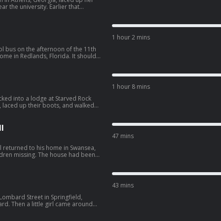
 the university. Earlier that
 peeping into another woman’s
gy--3527306/support.
1 hour 2 mins
l bus on the afternoon of the 11th
home in Redlands, Florida. It should
the front door. But Jimmy never
ORBIDOLOGY10” for $10 off
1 hour 8 mins
off bundles with code
rop uses
ked into a lodge at Starved Rock
ou feel results fast while getting 3x
, laced up their boots, and walked
 20% with promo code
. SPONSORS -
ling hair growth supplement. Use
gy--3527306/support.
isker: Learn more
l
kits today. Take an additional $50
47 mins
hisker.com/morbidology Drip
r rapid hydration, so you feel
l returned to his home in Swansea,
 leading sports drinks. Get 20% with
hildren missing. The house had been
orter of this
after he returned, he received a
morbidology--3527306/support.
OGY10” for $10 off
43 mins
off bundles with code
rop uses
Lombard Street in Springfield,
ou feel results fast while getting 3x
ard. Then a little girl came around
 20% with promo code
g now and then to snap a selfie.
kup, moving slowly down the street,