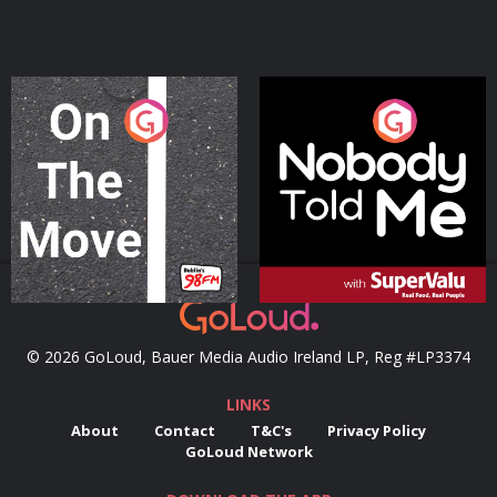
On The Move
Nobody Told Me
Podcast Series
Podcast Series
© 2026 GoLoud, Bauer Media Audio Ireland LP, Reg #LP3374
LINKS
About
Contact
T&C's
Privacy Policy
GoLoud Network