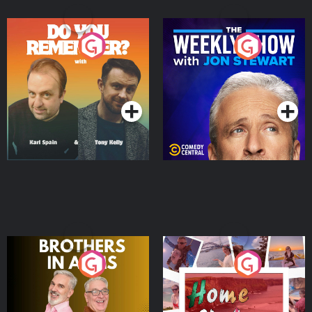
Do You Remember?
The Weekly Show with
Jon Stewart
Podcast Series
Podcast Series
Brothers In Arms
Home or Away - Living
the Irish Australian
Dream with Aisling
Podcast Series
Podcast Series
Moloney