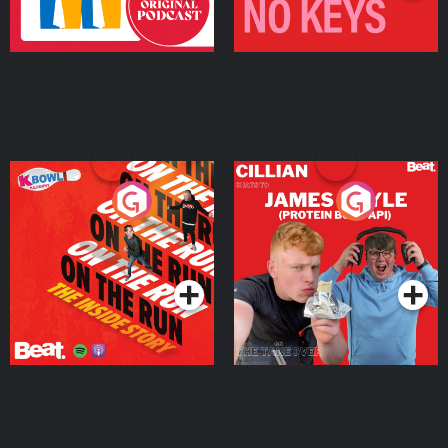
On The Run: The Inside
Cillian chats to Protein
Story
Bor Papi on The
Takeover
Podcast Series
Podcast Series