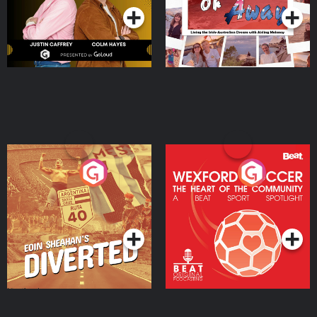
Eoin Sheahan's Diverted
Wexford Soccer: The
Heart Of The
Community
Podcast Series
Podcast Series