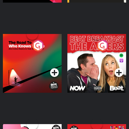
The Road To Who Knows
The Afters
Where
Podcast Series
Podcast Series