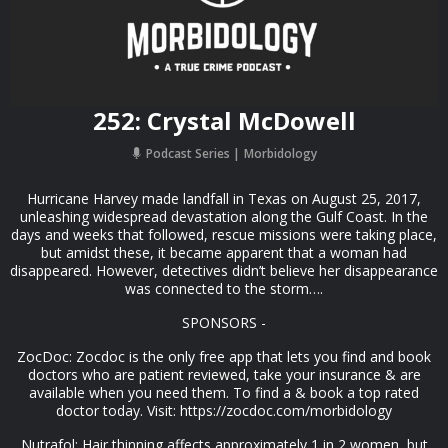
252: Crystal McDowell
Podcast Series
Morbidology
Hurricane Harvey made landfall in Texas on August 25, 2017,
unleashing widespread devastation along the Gulf Coast. In the
days and weeks that followed, rescue missions were taking place,
but amidst these, it became apparent that a woman had
disappeared. However, detectives didn’t believe her disappearance
was connected to the storm….
SPONSORS -
ZocDoc: Zocdoc is the only free app that lets you find and book
doctors who are patient reviewed, take your insurance & are
available when you need them. To find a & book a top rated
doctor today. Visit: https://zocdoc.com/morbidology
Nutrafol: Hair thinning affects approximately 1 in 2 women, but