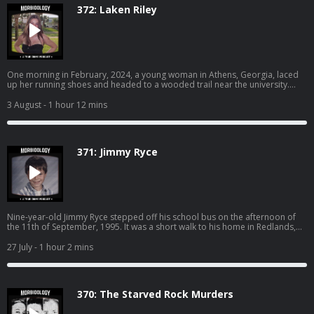
https://www.spreaker.com/podcast/morbidology--3527306/support.
372: Laken Riley
One morning in February, 2024, a young woman in Athens, Georgia, laced
up her running shoes and headed to a wooded trail near the university.
Earlier that morning, a man dressed in all black was seen peeping into
another woman’s window. Their paths were about to collide. Become a
3 August
- 1 hour 12 mins
supporter of this podcast:
https://www.spreaker.com/podcast/morbidology--3527306/support.
371: Jimmy Ryce
Nine-year-old Jimmy Ryce stepped off his school bus on the afternoon of
the 11th of September, 1995. It was a short walk to his home in Redlands,
Florida. It should have taken him less than five minutes to reach the front
door. But Jimmy never made it home that day… SPONSORS - Nutrafol: Find
27 July
- 1 hour 2 mins
out why Nutrafol is the best-selling hair growth supplement. Use code
“MORBIDOLOGY10” for $10 off at: http://nutrafol.com/ Whisker: Learn more
about Whisker Litter-Robot models and starter kits today. Take an
additional $50 off bundles with code MORBIDOLOGY at:
370: The Starved Rock Murders
http://whisker.com/morbidology Drip Drop: DripDrop uses science-based
formulas for rapid hydration, so you feel results fast while getting 3x the