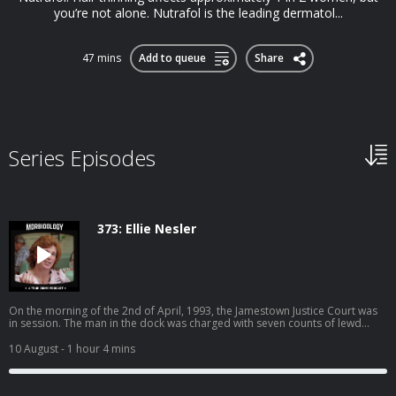
you’re not alone. Nutrafol is the leading dermatol...
47 mins
Add to queue
Share
Series Episodes
373: Ellie Nesler
On the morning of the 2nd of April, 1993, the Jamestown Justice Court was
in session. The man in the dock was charged with seven counts of lewd
conduct with children. In the hallway outside, the mother of one of his
victims sat waiting. Before the morning was over, what happened inside
10 August
- 1 hour 4 mins
that courthouse would make headlines across the world, and ignite a
debate about justice, vengeance, and how far a parent can go before the
law stops seeing them as a victim. Become a supporter of this podcast: