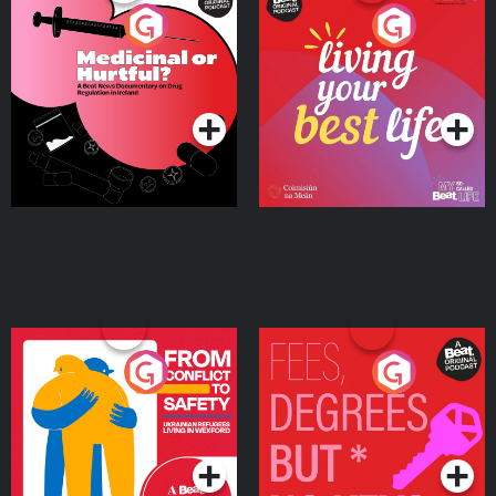
Medicinal or Hurtful? A
Living Your Best Life
Beat News Documentary
on Drug Regulation in
Podcast Series
Podcast Series
Ireland
From Conflict to Safety:
Fees Degrees but No
Ukrainian Refugees
Keys
Living in Wexford
Podcast Series
Podcast Series