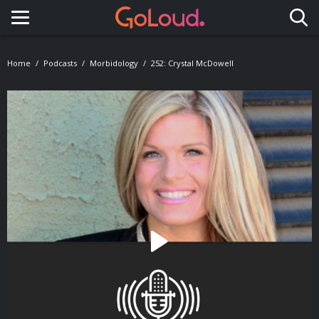
Toggle navigation
Home
Podcasts
Morbidology
252: Crystal McDowell