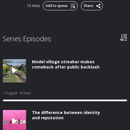
15 mins
Add to queue
Share
Series Episodes
Model village streaker makes
comeback after public backlash
7 August
- 8 mins
The difference between identity
and reputation