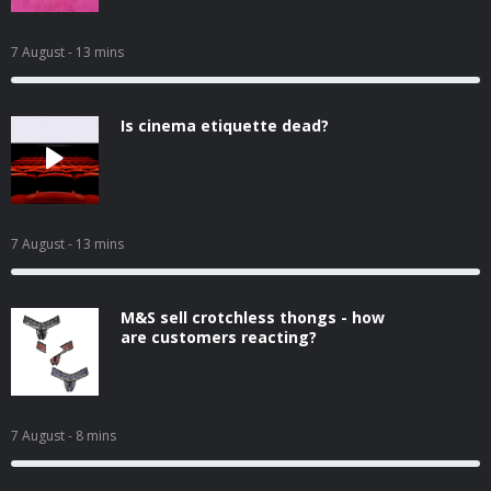
7 August
- 13 mins
Is cinema etiquette dead?
7 August
- 13 mins
M&S sell crotchless thongs - how
are customers reacting?
7 August
- 8 mins