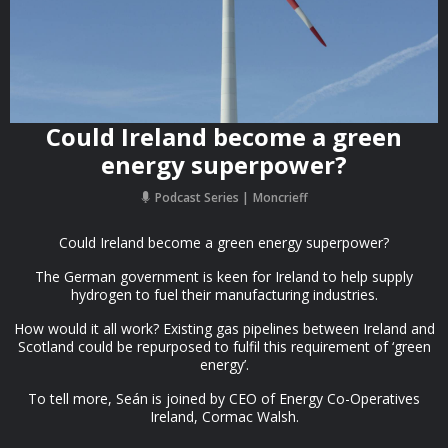
Could Ireland become a green
energy superpower?
Podcast Series
Moncrieff
Could Ireland become a green energy superpower?
The German government is keen for Ireland to help supply
hydrogen to fuel their manufacturing industries.
How would it all work? Existing gas pipelines between Ireland and
Scotland could be repurposed to fulfil this requirement of ‘green
energy’.
To tell more, Seán is joined by CEO of Energy Co-Operatives
Ireland, Cormac Walsh.