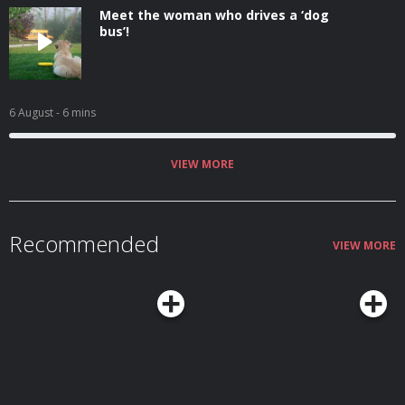
Meet the woman who drives a ‘dog
bus’!
6 August
- 6 mins
VIEW MORE
Recommended
VIEW MORE