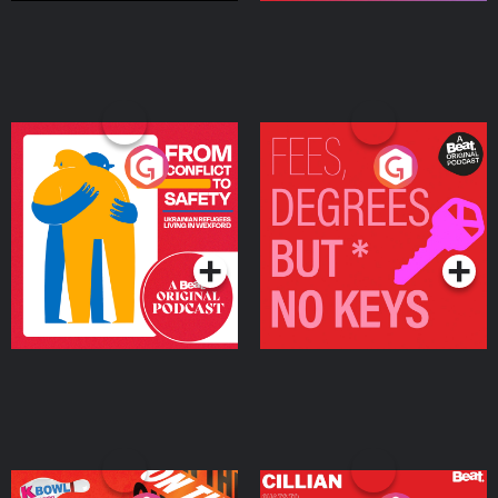
From Conflict to Safety:
Fees Degrees but No
Ukrainian Refugees
Keys
Living in Wexford
Podcast Series
Podcast Series