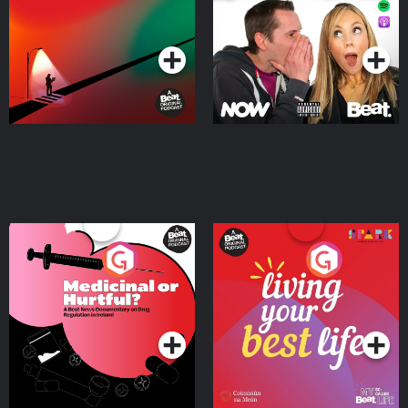
Podcast Series
Podcast Series
Medicinal or Hurtful? A
Living Your Best Life
Beat News Documentary
on Drug Regulation in
Podcast Series
Podcast Series
Ireland