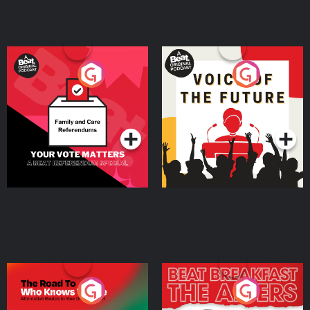
Your Vote Matters - A
Voice of the Future
Beat News Referendum
Special
Podcast Series
Podcast Series
The Road To Who Knows
The Afters
Where