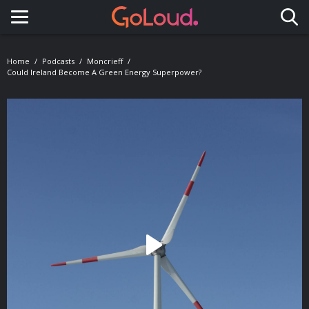
Toggle navigation
Home
Podcasts
Moncrieff
Could Ireland Become A Green Energy Superpower?