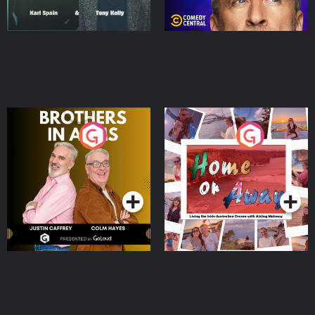
Brothers In Arms
Home or Away - Living
the Irish Australian
Dream with Aisling
Podcast Series
Podcast Series
Moloney