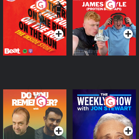
On The Run: The Inside
Cillian chats to Protein
Story
Bor Papi on The
Takeover
Podcast Series
Podcast Series
Do You Remember?
The Weekly Show with
Jon Stewart
Podcast Series
Podcast Series