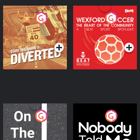
Eoin Sheahan's Diverted
Wexford Soccer: The
Heart Of The
Community
Podcast Series
Podcast Series
On The Move
Nobody Told Me
Podcast Series
Podcast Series