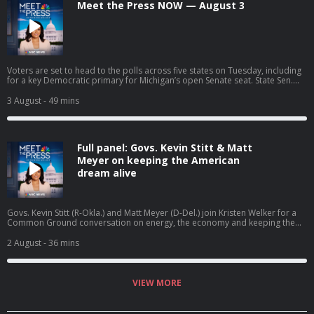
Meet the Press NOW — August 3
Voters are set to head to the polls across five states on Tuesday, including
for a key Democratic primary for Michigan’s open Senate seat. State Sen.
Cindy Holscher (D-Kan.) joins Meet the Press NOW to discuss her campaign
for governor. President Trump calls off the latest round of strikes on Iran
3 August
- 49 mins
but says he’s giving Tehran “every last chance before decapitation.”
Full panel: Govs. Kevin Stitt & Matt
Meyer on keeping the American
dream alive
Govs. Kevin Stitt (R-Okla.) and Matt Meyer (D-Del.) join Kristen Welker for a
Common Ground conversation on energy, the economy and keeping the
American dream alive.
2 August
- 36 mins
VIEW MORE