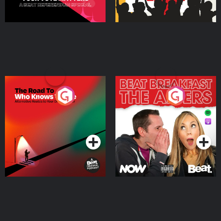
The Road To Who Knows
The Afters
Where
Podcast Series
Podcast Series