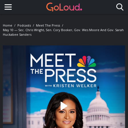
Toggle navigation
Home
Podcasts
Meet The Press
May 10 — Sec. Chris Wright, Sen. Cory Booker, Gov. Wes Moore And Gov. Sarah
Huckabee Sanders