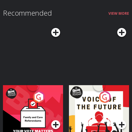
Recommended
VIEW MORE
Your Vote Matters - A
Voice of the Future
Beat News Referendum
Special
Podcast Series
Podcast Series