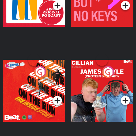
On The Run: The Inside
Cillian chats to Protein
Story
Bor Papi on The
Takeover
Podcast Series
Podcast Series