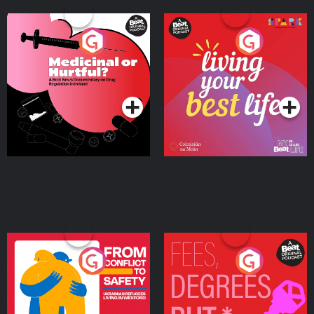
Medicinal or Hurtful? A
Living Your Best Life
Beat News Documentary
on Drug Regulation in
Podcast Series
Podcast Series
Ireland
From Conflict to Safety:
Fees Degrees but No
Ukrainian Refugees
Keys
Living in Wexford
Podcast Series
Podcast Series