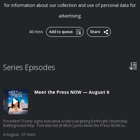
for information about our collection and use of personal data for
advertising.
46 mins
Add to queue
Share
Series Episodes
Meet the Press NOW — August 6
President Trump signs executive orders targeting birthright citizenship.
Battleground Rep. Tom Barrett (R-Mich.) joins Meet the Press NOW to
discuss his upcoming race against progressive Democratic candidate
William Lawrence.
6 August
- 57 mins