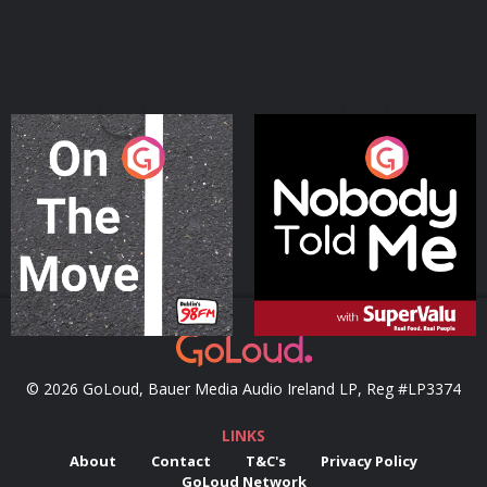
On The Move
Nobody Told Me
Podcast Series
Podcast Series
© 2026 GoLoud, Bauer Media Audio Ireland LP, Reg #LP3374
LINKS
About
Contact
T&C's
Privacy Policy
GoLoud Network