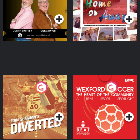
Dream with Aisling
Podcast Series
Podcast Series
Moloney
Eoin Sheahan's Diverted
Wexford Soccer: The
Heart Of The
Community
Podcast Series
Podcast Series