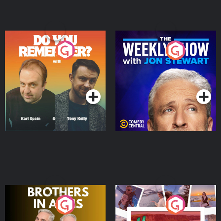
Do You Remember?
The Weekly Show with
Jon Stewart
Podcast Series
Podcast Series
Brothers In Arms
Home or Away - Living
the Irish Australian