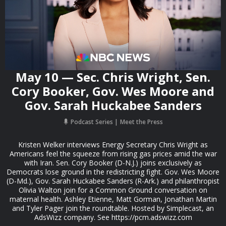
May 10 — Sec. Chris Wright, Sen.
Cory Booker, Gov. Wes Moore and
Gov. Sarah Huckabee Sanders
Podcast Series
Meet the Press
Kristen Welker interviews Energy Secretary Chris Wright as
Americans feel the squeeze from rising gas prices amid the war
with Iran. Sen. Cory Booker (D-N.J.) joins exclusively as
Democrats lose ground in the redistricting fight. Gov. Wes Moore
(D-Md.), Gov. Sarah Huckabee Sanders (R-Ark.) and philanthropist
Olivia Walton join for a Common Ground conversation on
maternal health. Ashley Etienne, Matt Gorman, Jonathan Martin
and Tyler Pager join the roundtable. Hosted by Simplecast, an
AdsWizz company. See https://pcm.adswizz.com