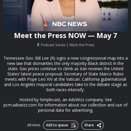
Meet the Press NOW — May 7
Podcast Series
Meet the Press
Tennessee Gov. Bill Lee (R) signs a new congressional map into a
new law that dismantles the only majority-Black district in the
state. Gas prices continue to climb as Iran reviews the United
States’ latest peace proposal. Secretary of State Marco Rubio
meets with Pope Leo XIV at the Vatican. California gubernatorial
and Los Angeles mayoral candidates take to the debate stage as
both races intensify.
Hosted by Simplecast, an AdsWizz company. See
pcm.adswizz.com for information about our collection and use of
personal data for advertising.
49 mins
Add to queue
Share