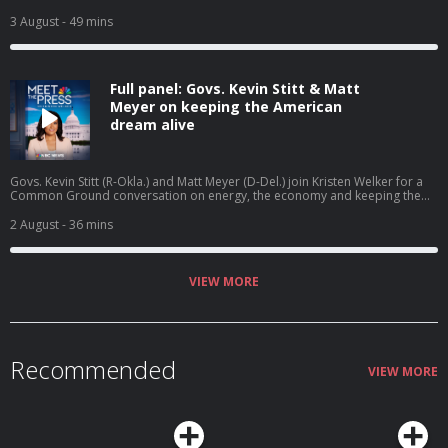
Cindy Holscher (D-Kan.) joins Meet the Press NOW to discuss her campaign
for governor. President Trump calls off the latest round of strikes on Iran
3 August
- 49 mins
but says he’s giving Tehran “every last chance before decapitation.”
Full panel: Govs. Kevin Stitt & Matt
Meyer on keeping the American
dream alive
Govs. Kevin Stitt (R-Okla.) and Matt Meyer (D-Del.) join Kristen Welker for a
Common Ground conversation on energy, the economy and keeping the
American dream alive.
2 August
- 36 mins
VIEW MORE
Recommended
VIEW MORE