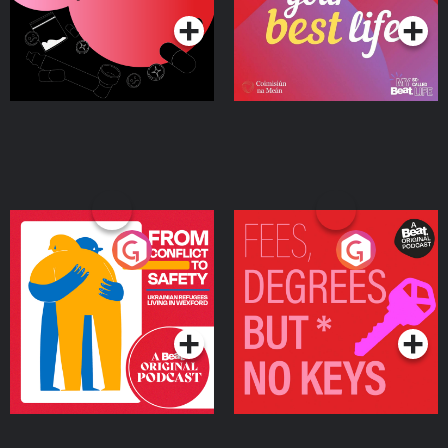
From Conflict to Safety:
Fees Degrees but No
Ukrainian Refugees
Keys
Living in Wexford
Podcast Series
Podcast Series