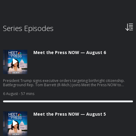
Series Episodes
Meet the Press NOW — August 6
President Trump signs executive orders targeting birthright citizenship.
Battleground Rep. Tom Barrett (R-Mich.) joins Meet the Press NOW to
discuss his upcoming race against progressive Democratic candidate
William Lawrence.
6 August
- 57 mins
Meet the Press NOW — August 5