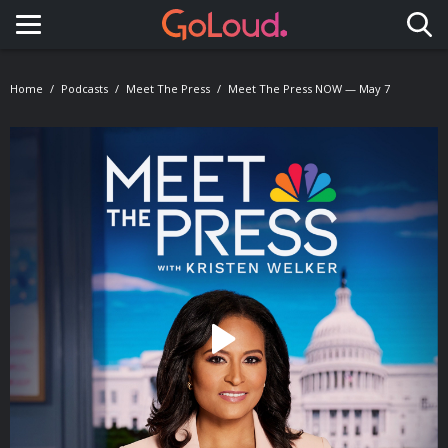
Toggle navigation
Home
Podcasts
Meet The Press
Meet The Press NOW — May 7