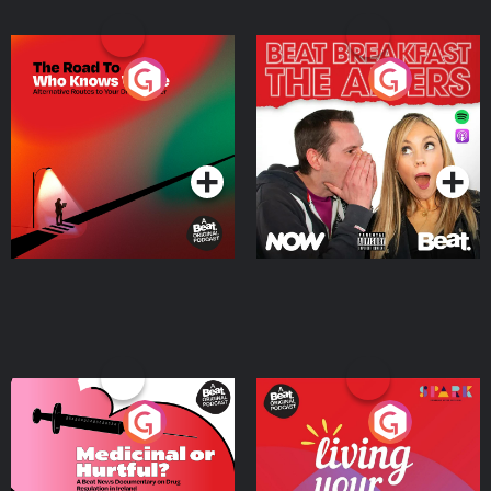
The Road To Who Knows
The Afters
Where
Podcast Series
Podcast Series
Medicinal or Hurtful? A
Living Your Best Life
Beat News Documentary
on Drug Regulation in
Podcast Series
Podcast Series
Ireland