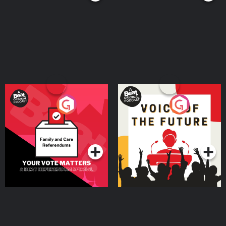
Your Vote Matters - A
Voice of the Future
Beat News Referendum
Special
Podcast Series
Podcast Series