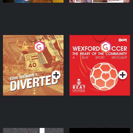
Eoin Sheahan's Diverted
Wexford Soccer: The
Heart Of The
Community
Podcast Series
Podcast Series