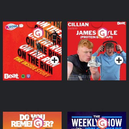
On The Run: The Inside
Cillian chats to Protein
Story
Bor Papi on The
Takeover
Podcast Series
Podcast Series
Do You Remember?
The Weekly Show with