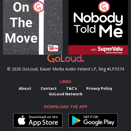
On The Move
Nobody Told Me
Podcast Series
Podcast Series
© 2026 GoLoud, Bauer Media Audio Ireland LP, Reg #LP3374
LINKS
About
Contact
T&C's
Privacy Policy
GoLoud Network
DOWNLOAD THE APP