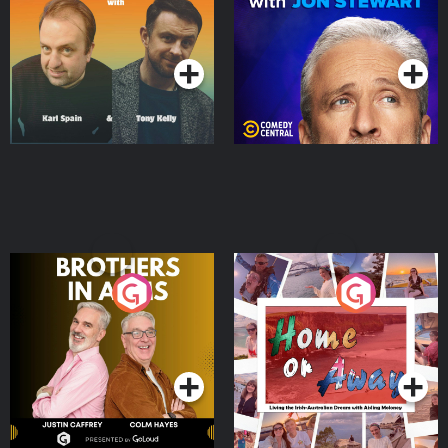
Jon Stewart
Podcast Series
Podcast Series
Brothers In Arms
Home or Away - Living
the Irish Australian
Dream with Aisling
Podcast Series
Podcast Series
Moloney