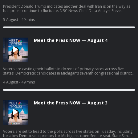
President Donald Trump indicates another deal with Iran is on the way as
fuel prices continue to fluctuate. NBC News Chief Data Analyst Steve
Kornacki breaks down surprises and significant results from the latest
round of primary elections. William Lawrence, Democratic nominee for
5 August
- 49 mins
Michigan’s battleground 7th Congressional District, discusses his campaign
strategy headed into November after taking down two moderate Democrat
opponents in his primary race.
Meet the Press NOW — August 4
Voters are casting their ballots in dozens of primary races across five
states. Democratic candidates in Michigan’s seventh congressional district,
William Lawrence and Matt Maasdam, join Meet the Press NOW ahead of
tonight's consequential primary to make their final pitch to voters. Rep.
4 August
- 49 mins
Debbie Dingell (D-Mich.) discusses the key primary races across Michigan
and what it will take for Democrats to unify ahead of November.
Meet the Press NOW — August 3
Voters are set to head to the polls across five states on Tuesday, including
for a key Democratic primary for Michigan’s open Senate seat. State Sen.