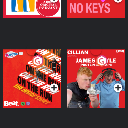
On The Run: The Inside
Cillian chats to Protein
Story
Bor Papi on The
Takeover
Podcast Series
Podcast Series