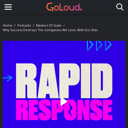
Toggle navigation
Home
Podcasts
Masters Of Scale
Why Success Destroys The Companies We Love, With Eric Ries