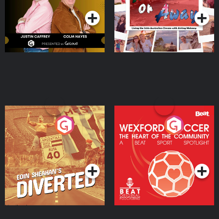
Moloney
Eoin Sheahan's Diverted
Wexford Soccer: The
Heart Of The
Community
Podcast Series
Podcast Series