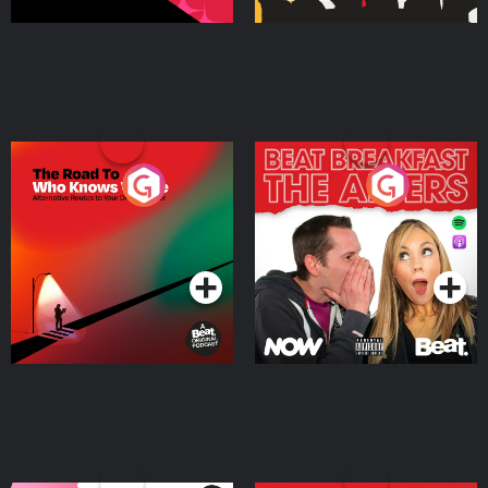
The Road To Who Knows
The Afters
Where
Podcast Series
Podcast Series