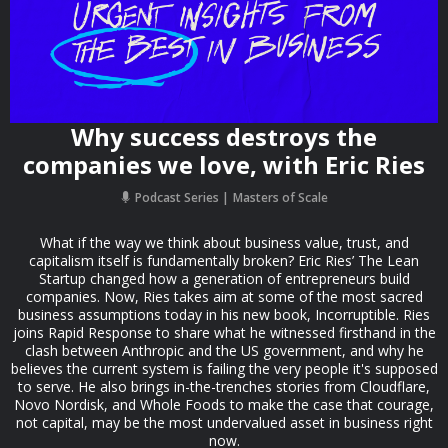
Why success destroys the
companies we love, with Eric Ries
Podcast Series
Masters of Scale
What if the way we think about business value, trust, and
capitalism itself is fundamentally broken? Eric Ries’ The Lean
Startup changed how a generation of entrepreneurs build
companies. Now, Ries takes aim at some of the most sacred
business assumptions today in his new book, Incorruptible. Ries
joins Rapid Response to share what he witnessed firsthand in the
clash between Anthropic and the US government, and why he
believes the current system is failing the very people it's supposed
to serve. He also brings in-the-trenches stories from Cloudflare,
Novo Nordisk, and Whole Foods to make the case that courage,
not capital, may be the most undervalued asset in business right
now.