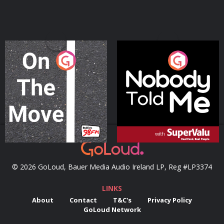
On The Move
Nobody Told Me
Podcast Series
Podcast Series
© 2026 GoLoud, Bauer Media Audio Ireland LP, Reg #LP3374
LINKS
About
Contact
T&C's
Privacy Policy
GoLoud Network