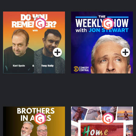
Do You Remember?
The Weekly Show with
Jon Stewart
Podcast Series
Podcast Series
Brothers In Arms
Home or Away - Living
the Irish Australian
Dream with Aisling
Podcast Series
Podcast Series