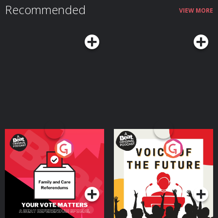
Recommended
catch and subscribe to more Possible here: https://www.possible.fm/ See
VIEW MORE
Privacy Policy at https://art19.com/privacy and California Privacy Notice at
https://art19.com/privacy#do-not-sell-my-info.
Your Vote Matters - A
Voice of the Future
Beat News Referendum
Special
Podcast Series
Podcast Series