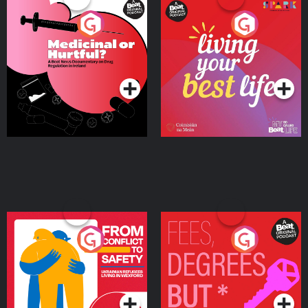
Medicinal or Hurtful? A
Living Your Best Life
Beat News Documentary
on Drug Regulation in
Podcast Series
Podcast Series
Ireland
From Conflict to Safety:
Fees Degrees but No
Ukrainian Refugees
Keys
Living in Wexford
Podcast Series
Podcast Series