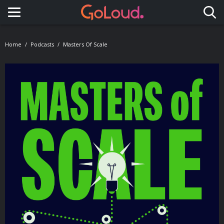
Toggle navigation
Home
Podcasts
Masters Of Scale