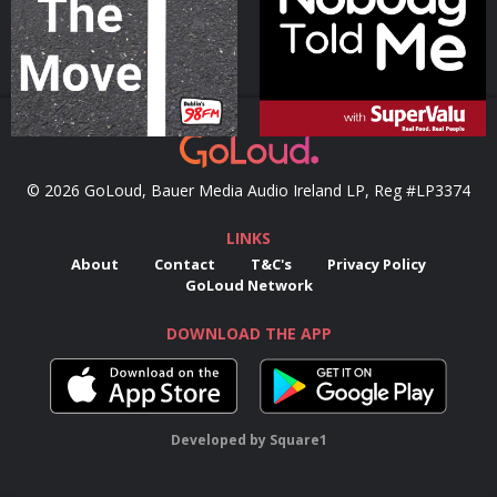
Podcast Series
Podcast Series
© 2026 GoLoud, Bauer Media Audio Ireland LP, Reg #LP3374
LINKS
About
Contact
T&C's
Privacy Policy
GoLoud Network
DOWNLOAD THE APP
Developed
by
Square1