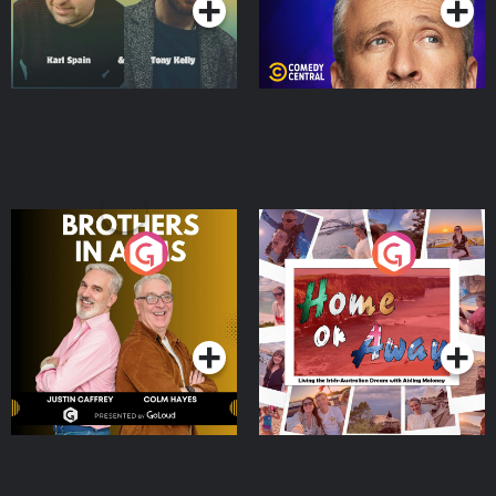
Brothers In Arms
Home or Away - Living
the Irish Australian
Dream with Aisling
Podcast Series
Podcast Series
Moloney