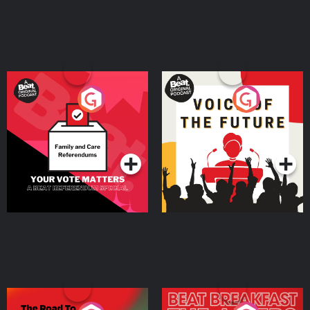
Your Vote Matters - A
Voice of the Future
Beat News Referendum
Special
Podcast Series
Podcast Series