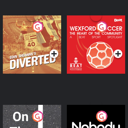
Eoin Sheahan's Diverted
Wexford Soccer: The
Heart Of The
Community
Podcast Series
Podcast Series
On The Move
Nobody Told Me