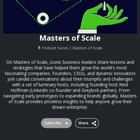
Masters of Scale
Podcast Series
Masters of Scale
On Masters of Scale, iconic business leaders share lessons and
strategies that have helped them grow the world's most
fascinating companies. Founders, CEOs, and dynamic innovators
join candid conversations about their triumphs and challenges
with a set of luminary hosts, including founding host Reid
Hoffman (LinkedIn co-founder and Greylock partner). From
navigating early prototypes to expanding brands globally, Masters
of Scale provides priceless insights to help anyone grow their
dream enterprise.
Subscribe
Share