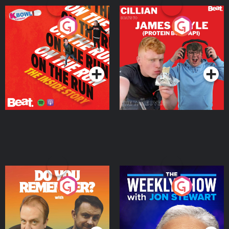
On The Run: The Inside
Cillian chats to Protein
Story
Bor Papi on The
Takeover
Podcast Series
Podcast Series
Do You Remember?
The Weekly Show with
Jon Stewart
Podcast Series
Podcast Series