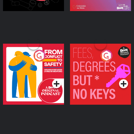
From Conflict to Safety:
Fees Degrees but No
Ukrainian Refugees
Keys
Living in Wexford
Podcast Series
Podcast Series