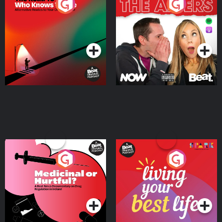
The Road To Who Knows
The Afters
Where
Podcast Series
Podcast Series
Medicinal or Hurtful? A
Living Your Best Life
Beat News Documentary
on Drug Regulation in
Podcast Series
Podcast Series
Ireland