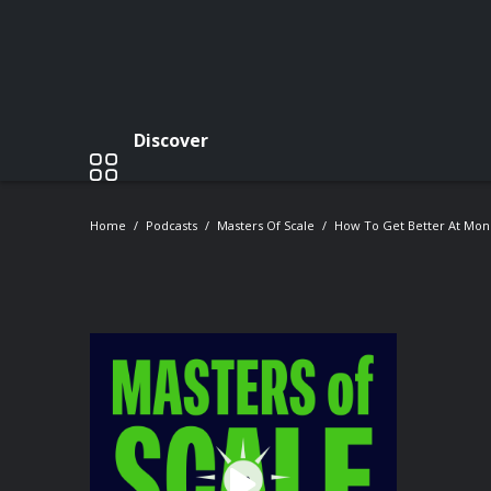
Discover
Home
Podcasts
Masters Of Scale
How To Get Better At Mone