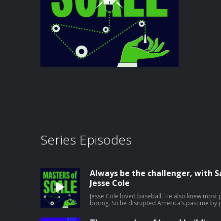
Series Episodes
Always be the challenger, with
Jesse Cole
Jesse Cole loved baseball. He also knew most 
boring. So he disrupted America’s pastime by p
incredible show. The founder of the Savannah
to Anaheim Stadium before a show recently to t