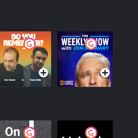
o You Remember?
The Weekly Show
with Jon Stewart
Podcast Series
Podcast Series
n The Move
Nobody Told Me