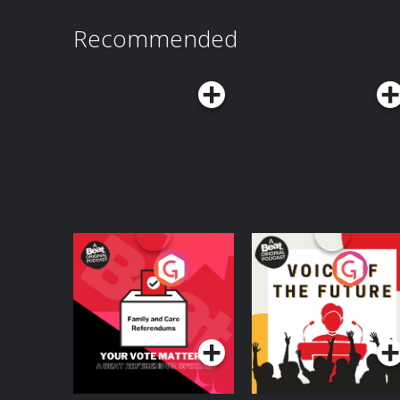
explore Microsoft's enterprise AI vision, Reid
scientific discovery, lessons from past technol
Recommended
demonstrating real, tangible benefits may be t
can do to earn—and keep—the public's trust.Y
Possible here: https://www.possible.fm/ See Privacy Policy at
https://art19.com/privacy and California Privac
https://art19.com/privacy#do-not-sell-my-info.
Your Vote Matters - A
Voice of the Future
Beat News
Referendum Special
Podcast Series
Podcast Series