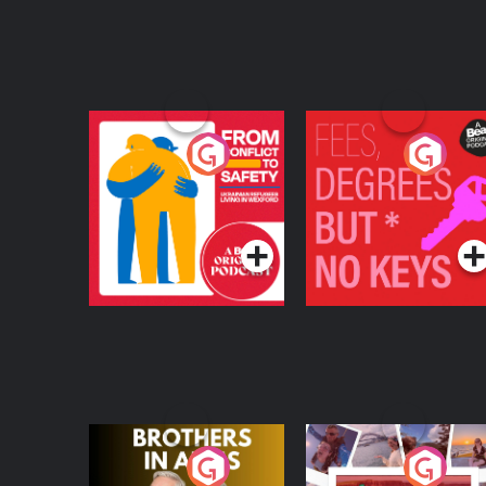
From Conflict to
Fees Degrees but No
Safety: Ukrainian
Keys
Refugees Living in
Podcast Series
Podcast Series
Wexford
Brothers In Arms
Home or Away - Livi