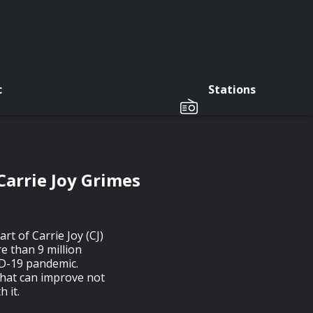
c
Stations
Carrie Joy Grimes
rt of Carrie Joy (CJ)
 than 9 million
ID-19 pandemic.
that can improve not
h it.