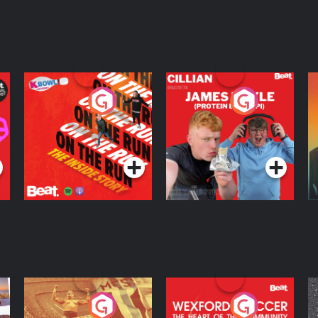
On The Run: The
Cillian chats to
D
Inside Story
Protein Bor Papi on
The Takeover
Podcast Series
Podcast Series
ng
Eoin Sheahan's
Wexford Soccer: The
O