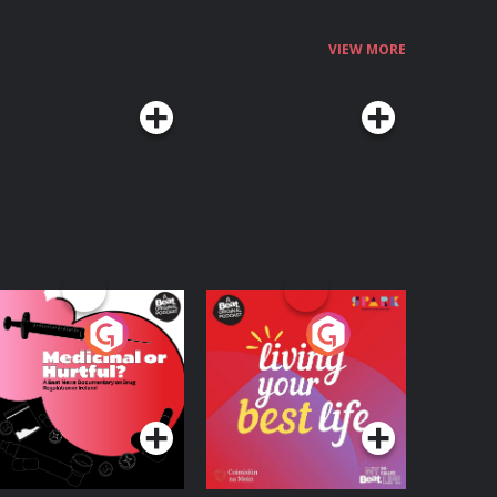
VIEW MORE
edicinal or Hurtful?
Living Your Best Life
 Beat News
ocumentary on Drug
Podcast Series
Podcast Series
egulation in Ireland