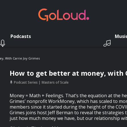
Podcasts
Musi
y, With Carrie Joy Grimes
How to get better at money, with 
Podcast Series
Masters of Scale
Money = Math + Feelings. That’s the equation at the hea
Grimes’ nonprofit WorkMoney, which has scaled to more
members since it started during the height of the COV
Grimes joins host Jeff Berman to reveal the strategies 
just how much money we have, but our relationship wit