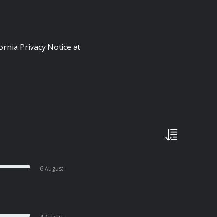
ornia Privacy Notice at
6 August
4 August