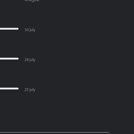
30 July
28 July
25 July