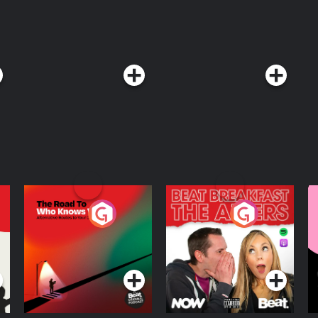
's work with Manas on AI-powered
ogical revolutions, and why
he most important thing the industry
ou can catch and subscribe to more
y Notice at
The Road To Who
The Afters
M
Knows Where
A
D
Podcast Series
Podcast Series
R