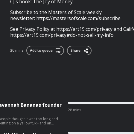
CJ’s book: The Joy of Money
Subscribe to the Masters of Scale weekly
newsletter: https://mastersofscale.com/subscribe
See Privacy Policy at https://art19.com/privacy and Calif
https://art19.com/privacy#do-not-sell-my-info.
30 mins
Add to queue
Share
 Savannah Bananas founder
28 mins
people thought it was too long and
utting on a yellow tux - and an
 Bananas welcomed host Jeff Berman
alk about how he’s scaling Fans First